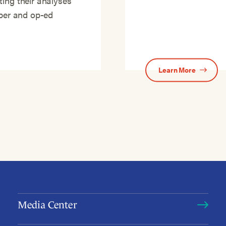
ting their analyses
aper and op-ed
Learn More
Media Center