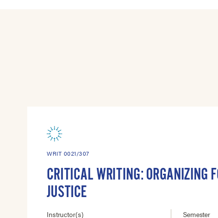
WRIT 0021/307
CRITICAL WRITING: ORGANIZING F
JUSTICE
Instructor(s)
Semester