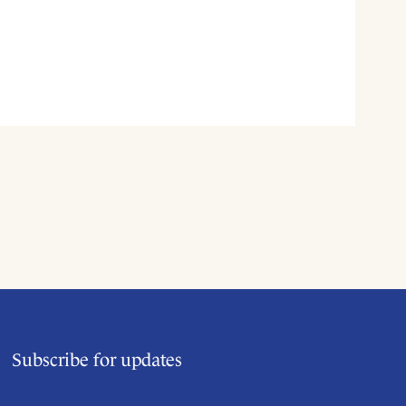
Subscribe for updates