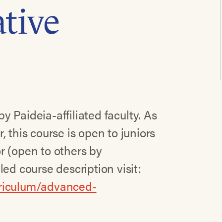
tive
 Paideia-affiliated faculty. As
 this course is open to juniors
r (open to others by
ed course description visit:
rriculum/advanced-