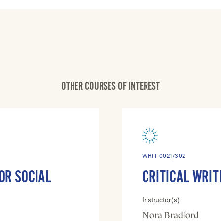
OTHER COURSES OF INTEREST
WRIT 0021/302
OR SOCIAL
CRITICAL WRIT
Instructor(s)
Nora Bradford