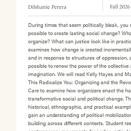
Fall 2026
Dilshanie Perera
During times that seem politically bleak, you 
possible to create lasting social change? Wh
organize? What can justice look like in practi
examines how change is created incrementally
and in response to structures of oppression, 
possible to renew the power of the collective 
imagination. We will read Kelly Hayes and M
This Radicalize You: Organizing and the Revol
Care to examine how organizers enact the ha
transformative social and political change. Th
historical, ethnographic, and practical exampl
gain an understanding of political mobilizat
building across different contexts. Student re