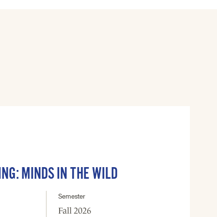
ING: MINDS IN THE WILD
Semester
Fall 2026