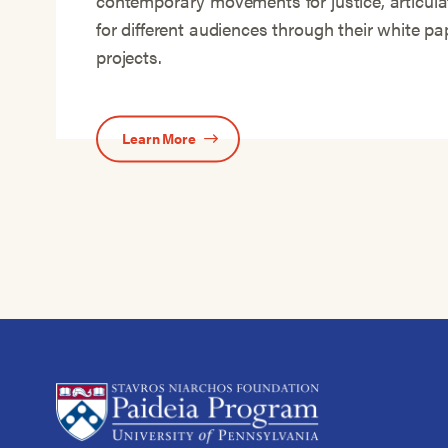
contemporary movements for justice, articula
for different audiences through their white p
projects.
Learn More