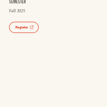
SEMESTER
Fall 2025
Register