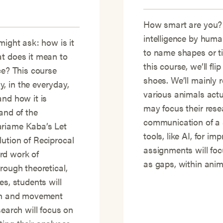
How smart are you?
intelligence by human
might ask: how is it
to name shapes or t
at does it mean to
this course, we’ll fli
ce? This course
shoes. We’ll mainly
, in the everyday,
various animals actu
and how it is
may focus their rese
and of the
communication of a s
ariame Kaba’s Let
tools, like AI, for i
ution of Reciprocal
assignments will focu
rd work of
as gaps, within anima
rough theoretical,
es, students will
ion and movement
search will focus on