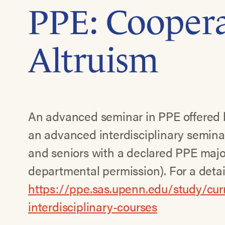
PPE: Coopera
Altruism
An advanced seminar in PPE offered by
an advanced interdisciplinary seminar,
and seniors with a declared PPE majo
departmental permission). For a detail
https://ppe.sas.upenn.edu/study/cu
interdisciplinary-courses