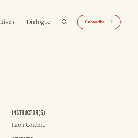
atives
Dialogue
Subscribe
INSTRUCTOR(S)
Jaron Cordero