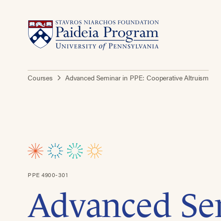
Courses
Advanced Seminar in PPE: Cooperative Altruism
PPE 4900-301
Advanced Se