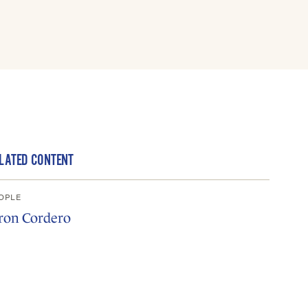
LATED CONTENT
OPLE
ron Cordero