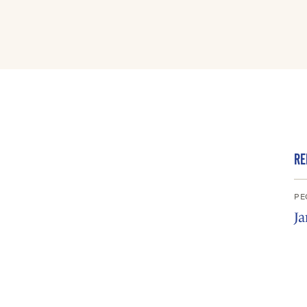
RE
PE
Ja