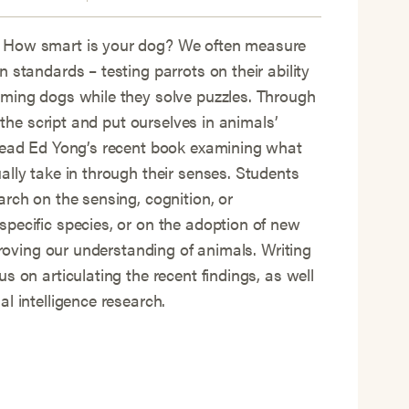
 How smart is your dog? We often measure
 standards – testing parrots on their ability
iming dogs while they solve puzzles. Through
p the script and put ourselves in animals’
 read Ed Yong’s recent book examining what
ally take in through their senses. Students
arch on the sensing, cognition, or
pecific species, or on the adoption of new
mproving our understanding of animals. Writing
s on articulating the recent findings, as well
l intelligence research.