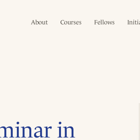
About
Courses
Fellows
Initi
minar in