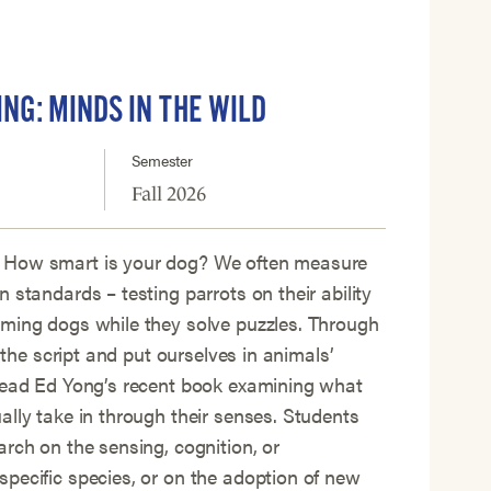
ING: MINDS IN THE WILD
Semester
Fall 2026
 How smart is your dog? We often measure
 standards – testing parrots on their ability
iming dogs while they solve puzzles. Through
p the script and put ourselves in animals’
 read Ed Yong’s recent book examining what
ally take in through their senses. Students
arch on the sensing, cognition, or
pecific species, or on the adoption of new