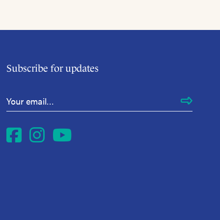
Subscribe for updates
Email Address
*
Facebook
Instagram
YouTube