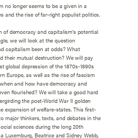
m no longer seems to be a given in a
 and the rise of far-right populist politics.
 of democracy and capitalism’s potential
gle, we will look at the question
nd capitalism been at odds? What
d their mutual destruction? We will pay
irst global depression of the 1870s-1890s
rn Europe, as well as the rise of fascism
d, when and how have democracy and
ven flourished? We will take a good hard
dergirding the post-World War II golden
 expansion of welfare-states. This first-
o major thinkers, texts, and debates in the
social sciences during the long 20th
osa Luxemburg, Beatrice and Sidney Webb,