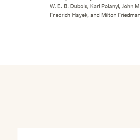
W. E. B. Dubois, Karl Polanyi, John
Friedrich Hayek, and Milton Friedman