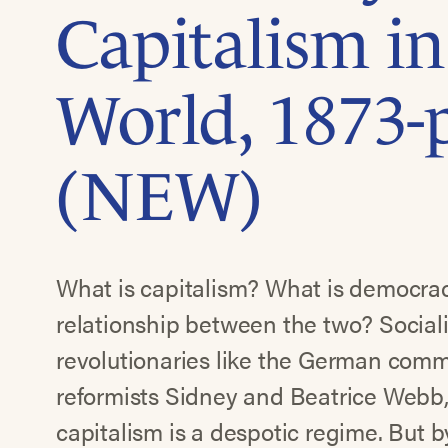
Capitalism in
World, 1873-
(NEW)
What is capitalism? What is democra
relationship between the two? Socialis
revolutionaries like the German co
reformists Sidney and Beatrice Webb,
capitalism is a despotic regime. But 