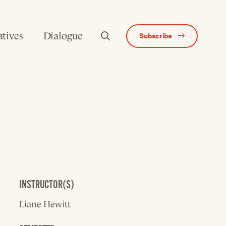
atives
Dialogue
Subscribe
INSTRUCTOR(S)
Liane Hewitt