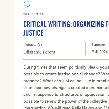
WRIT 0021/307
CRITICAL WRITING: ORGANIZING F
JUSTICE
Instructor(s)
Semester
Fall 2026
Dilshanie Perera
During times that seem politically bleak, you 
possible to create lasting social change? Wh
organize? What can justice look like in practi
examines how change is created incrementally
and in response to structures of oppression, 
possible to renew the power of the collective 
imagination. We will read Kelly Hayes and M