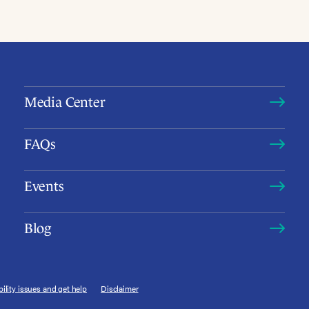
Media Center
FAQs
Events
Blog
ility issues and get help
Disclaimer