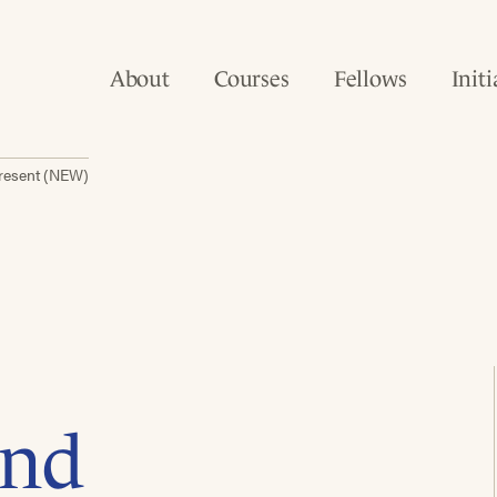
About
Courses
Fellows
Initi
present (NEW)
and