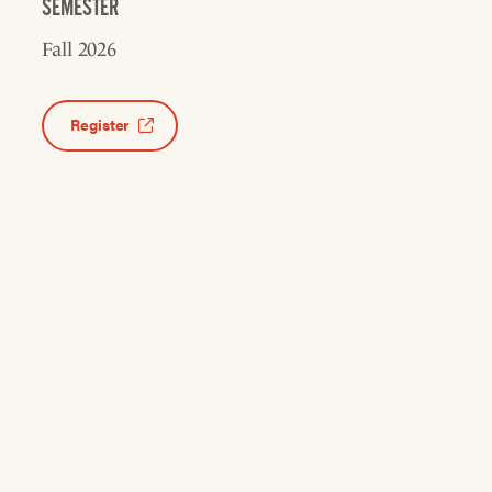
SEMESTER
Fall 2026
Register