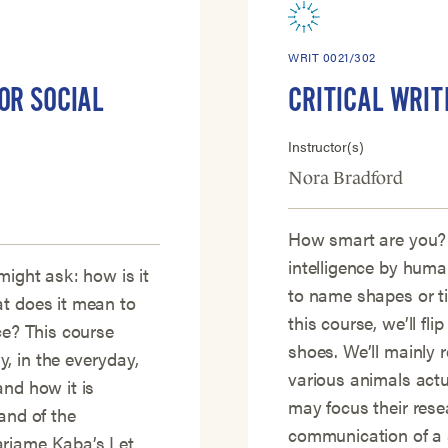
WRIT 0021/302
OR SOCIAL
CRITICAL WRIT
Instructor(s)
Nora Bradford
How smart are you?
intelligence by human
might ask: how is it
to name shapes or t
at does it mean to
this course, we’ll fli
ce? This course
shoes. We’ll mainly
, in the everyday,
various animals actu
and how it is
may focus their rese
and of the
communication of a s
ariame Kaba’s Let