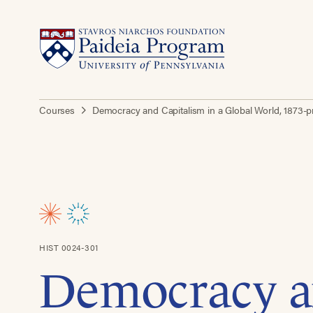
Courses
Democracy and Capitalism in a Global World, 1873-
HIST 0024-301
Democracy 