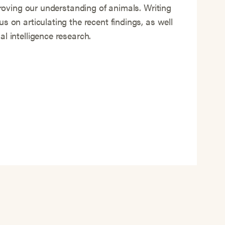
mproving our understanding of animals. Writing
s on articulating the recent findings, as well
l intelligence research.