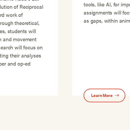
tools, like AI, for i
ution of Reciprocal
assignments will focu
rd work of
as gaps, within anima
rough theoretical,
es, students will
ion and movement
search will focus on
ting their analyses
aper and op-ed
Learn More