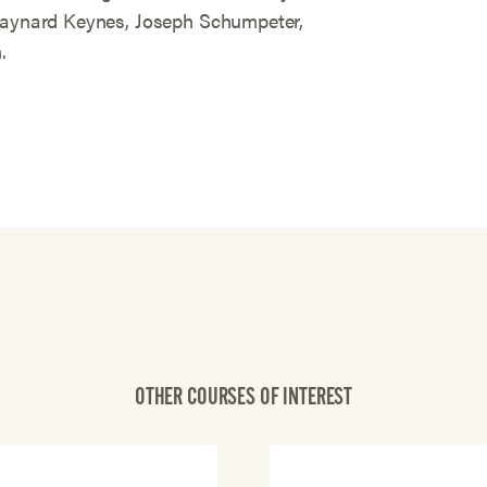
 Maynard Keynes, Joseph Schumpeter,
.
OTHER COURSES OF INTEREST