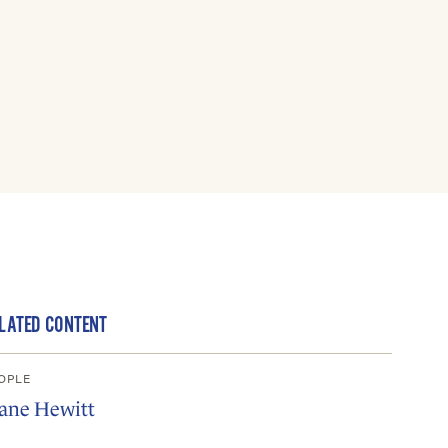
LATED CONTENT
OPLE
iane Hewitt