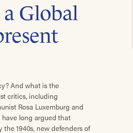
 a Global
present
cy? And what is the
t critics, including
mmunist Rosa Luxemburg and
 have long argued that
by the 1940s, new defenders of