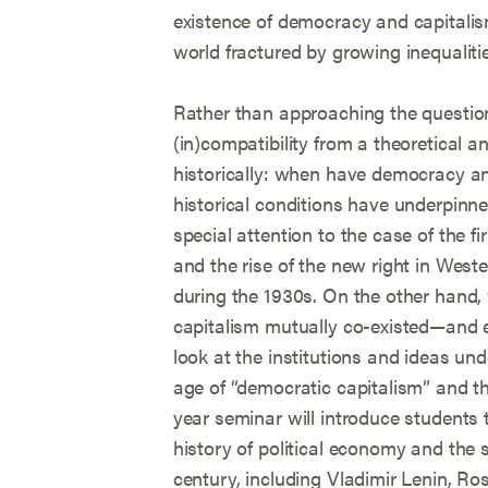
existence of democracy and capitalis
world fractured by growing inequalities
Rather than approaching the question
(in)compatibility from a theoretical an
historically: when have democracy a
historical conditions have underpinne
special attention to the case of the f
and the rise of the new right in Weste
during the 1930s. On the other han
capitalism mutually co-existed—and e
look at the institutions and ideas un
age of “democratic capitalism” and the
year seminar will introduce students t
history of political economy and the 
century, including Vladimir Lenin, R