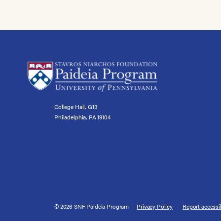
College Hall, G13
Philadelphia, PA 19104
© 2026 SNF Paideia Program
Privacy Policy
Report accessib