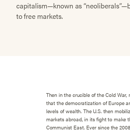
capitalism—known as “neoliberals”—be
to free markets.
Then in the crucible of the Cold War,
that the democratization of Europe a
levels of wealth. The U.S. then mobiliz
markets abroad, in its fight to make 
Communist East. Ever since the 2008 