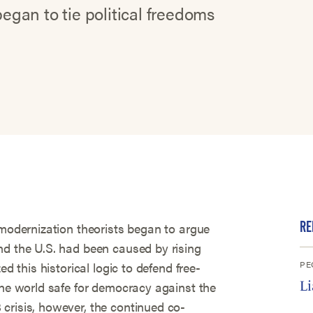
gan to tie political freedoms
RE
 modernization theorists began to argue
nd the U.S. had been caused by rising
PE
ed this historical logic to defend free-
the world safe for democracy against the
L
crisis, however, the continued co-