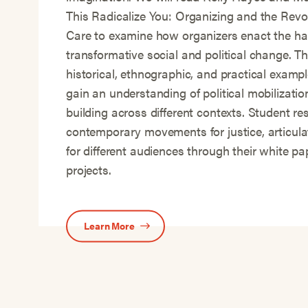
This Radicalize You: Organizing and the Revol
Care to examine how organizers enact the ha
transformative social and political change. Th
historical, ethnographic, and practical exampl
gain an understanding of political mobilizat
building across different contexts. Student re
contemporary movements for justice, articula
for different audiences through their white p
projects.
Learn More