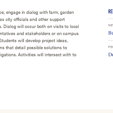
RE
ce, engage in dialog with farm, garden
s city officials and other support
NE
Dialog will occur both on visits to local
entatives and stakeholders or on campus
B
tudents will develop project ideas,
ns that detail possible solutions to
PE
gations. Activities will intersect with to
D