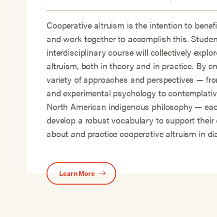
Cooperative altruism is the intention to benef
and work together to accomplish this. Student
interdisciplinary course will collectively explo
altruism, both in theory and in practice. By e
variety of approaches and perspectives — f
and experimental psychology to contemplativ
North American indigenous philosophy — each
develop a robust vocabulary to support their 
about and practice cooperative altruism in di
Learn More