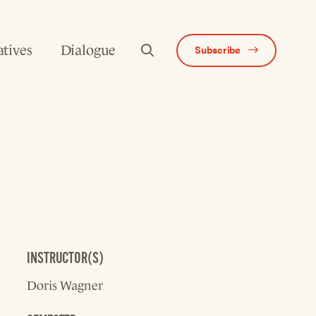
atives
Dialogue
Subscribe
INSTRUCTOR(S)
Doris Wagner