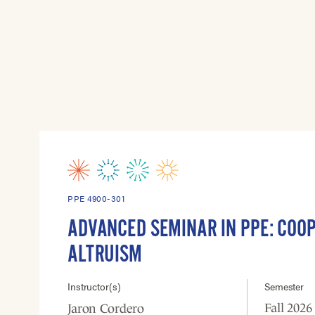
PPE 4900-301
ADVANCED SEMINAR IN PPE: COO
ALTRUISM
Instructor(s)
Semester
Fall 2026
Jaron Cordero