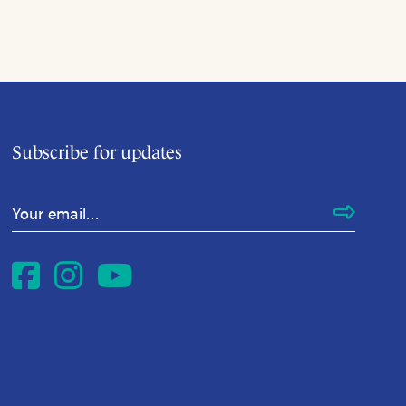
Subscribe for updates
Email Address
*
Facebook
Instagram
YouTube