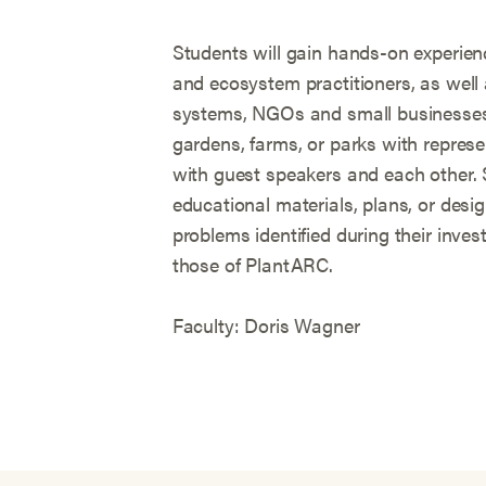
Students will gain hands-on experien
and ecosystem practitioners, as well a
systems, NGOs and small businesses. 
gardens, farms, or parks with repres
with guest speakers and each other. S
educational materials, plans, or desig
problems identified during their investi
those of PlantARC.
Faculty: Doris Wagner