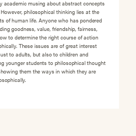
ary academic musing about abstract concepts
. However, philosophical thinking lies at the
ts of human life. Anyone who has pondered
ding goodness, value, friendship, fairness,
how to determine the right course of action
ically. These issues are of great interest
ust to adults, but also to children and
ng younger students to philosophical thought
f showing them the ways in which they are
losophically.