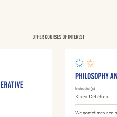
OTHER COURSES OF INTEREST
PHILOSOPHY A
PERATIVE
Instructor(s)
Karen Detlefsen
We sometimes see ph