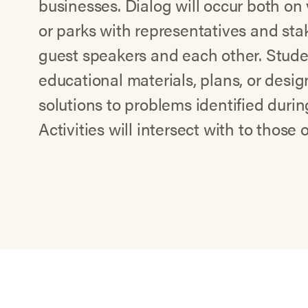
businesses. Dialog will occur both on v
or parks with representatives and st
guest speakers and each other. Studen
educational materials, plans, or desig
solutions to problems identified during
Activities will intersect with to those