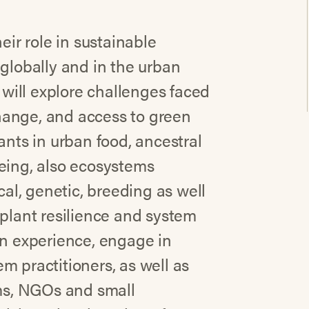
eir role in sustainable
 globally and in the urban
e will explore challenges faced
hange, and access to green
ants in urban food, ancestral
being, also ecosystems
cal, genetic, breeding as well
 plant resilience and system
on experience, engage in
m practitioners, as well as
ems, NGOs and small