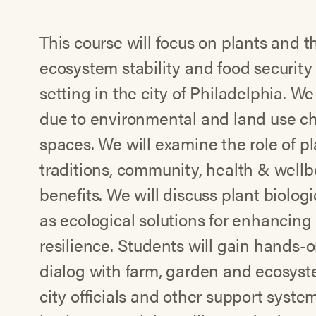
This course will focus on plants and th
ecosystem stability and food security
setting in the city of Philadelphia. W
due to environmental and land use c
spaces. We will examine the role of pl
traditions, community, health & well
benefits. We will discuss plant biologi
as ecological solutions for enhancing
resilience. Students will gain hands-
dialog with farm, garden and ecosyste
city officials and other support syst