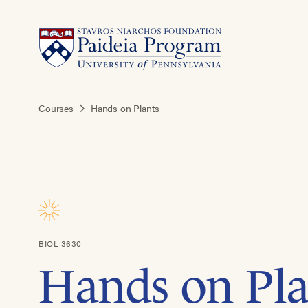
Courses
Hands on Plants
BIOL 3630
Hands on Pla