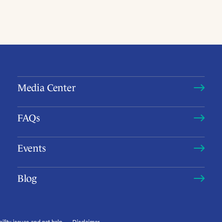
Media Center
FAQs
Events
Blog
ility issues and get help
Disclaimer