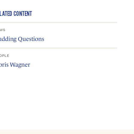
LATED CONTENT
WS
udding Questions
OPLE
oris Wagner