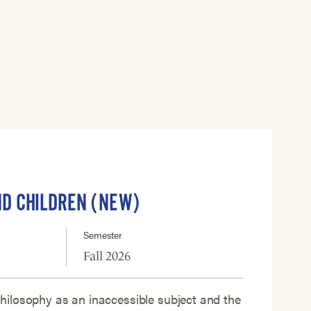
ND CHILDREN (NEW)
Semester
Fall 2026
ilosophy as an inaccessible subject and the