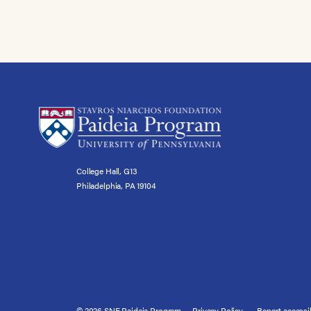
College Hall, G13
Philadelphia, PA 19104
© 2026 SNF Paideia Program
Privacy Policy
Report accessib