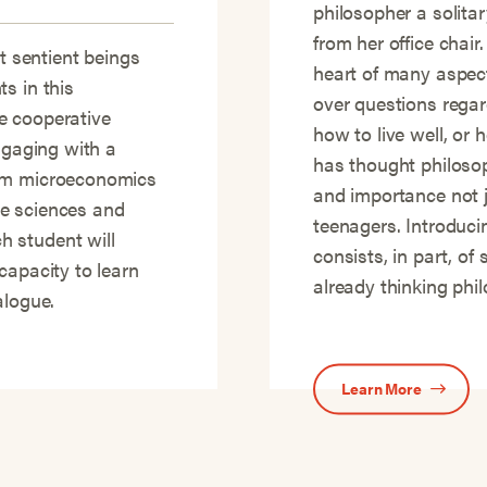
philosopher a solit
from her office chair
it sentient beings
heart of many aspec
s in this
over questions regar
re cooperative
how to live well, or 
ngaging with a
has thought philosoph
rom microeconomics
and importance not j
e sciences and
teenagers. Introduci
 student will
consists, in part, o
capacity to learn
already thinking phi
alogue.
Learn More