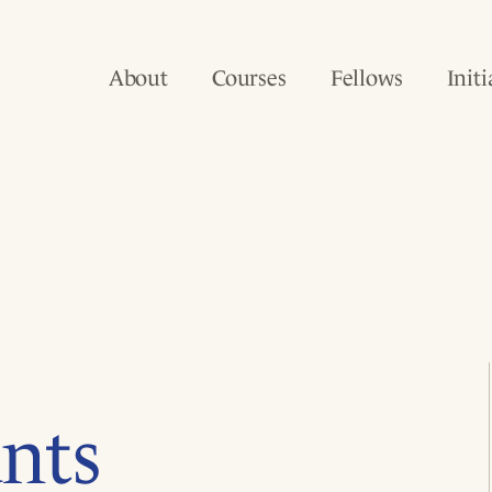
About
Courses
Fellows
Initi
nts