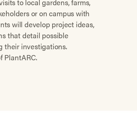
isits to local gardens, farms,
akeholders or on campus with
ts will develop project ideas,
ns that detail possible
 their investigations.
 of PlantARC.