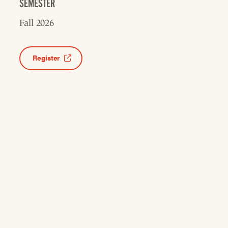
SEMESTER
Fall 2026
Register