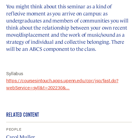
You might think about this seminar as a kind of
reflexive moment as you arrive on campus: as
undergraduates and members of communities you will
think about the relationship between your own recent
move/displacement and the work of music/sound as a
strategy of individual and collective belonging. There
will be an ABCS component to the class.
Syllabus
https://coursesintouch.apps.upenn.edu/cpr/jsp/fast.do?
webService=syll&t=202230&…
RELATED CONTENT
PEOPLE
Carol Muller