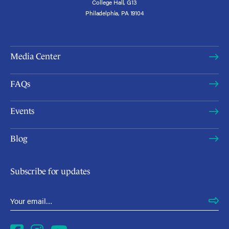
College Hall, G13
Philadelphia, PA 19104
Media Center
FAQs
Events
Blog
Subscribe for updates
Email Address
*