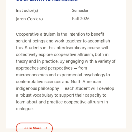
Instructor(s)
Semester
Fall 2026
Jaron Cordero
Cooperative altruism is the intention to benefit
sentient beings and work together to accomplish
this. Students in this interdisciplinary course will
collectively explore cooperative altruism, both in
theory and in practice. By engaging with a variety of
approaches and perspectives — from
microeconomics and experimental psychology to
contemplative sciences and North American
indigenous philosophy — each student will develop
a robust vocabulary to support their capacity to
learn about and practice cooperative altruism in
dialogue.
Learn More