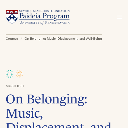
Courses
On Belonging: Music, Displacement, and Well-Being
MUSC 0181
On Belonging:
Music,
Displacement, and