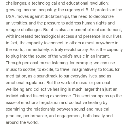
challenges; a technological and educational revolution;
growing income inequality; the urgency of BLM protests in the
USA, moves against dictatorships, the need to decolonize
universities, and the pressure to address human rights and
refugee challenges. But it is also a moment of real excitement,
with increased technological access and presence in our lives.
In fact, the capacity to connect to others almost anywhere in
the world, immediately, is truly revolutionary. As is the capacity
to plug into the sound of the world’s music in an instant.
Through personal music listening, for example, we can use
music to soothe, to excite, to travel imaginatively, to focus, for
meditation, as a soundtrack to our everyday lives, and as
emotional regulation. But the work of music for personal
wellbeing and collective healing is much larger than just an
individualized listening experience. This seminar opens up the
issue of emotional regulation and collective healing by
examining the relationship between sound and musical
practice, performance, and engagement, both locally and
around the world.