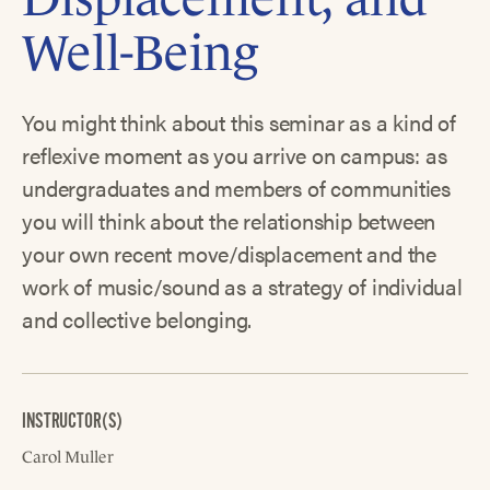
Well-Being
You might think about this seminar as a kind of
reflexive moment as you arrive on campus: as
undergraduates and members of communities
you will think about the relationship between
your own recent move/displacement and the
work of music/sound as a strategy of individual
and collective belonging.
INSTRUCTOR(S)
Carol Muller