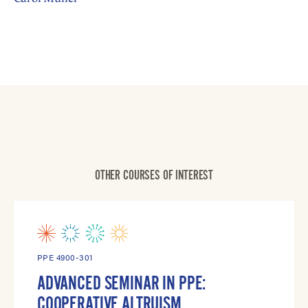
OTHER COURSES OF INTEREST
PPE 4900-301
ADVANCED SEMINAR IN PPE:
COOPERATIVE ALTRUISM