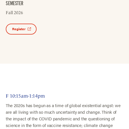
SEMESTER
Fall 2026
Register
F 10:15am-1:14pm
The 2020s has begun as a time of global existential angst: we
are all living with so much uncertainty and change. Think of
the impact of the COVID pandemic and the questioning of
science in the form of vaccine resistance; climate change