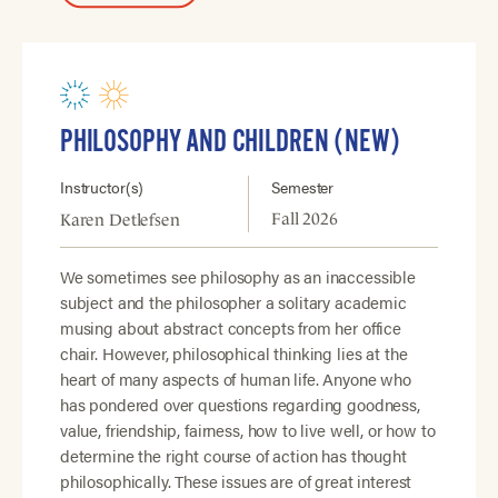
PHILOSOPHY AND CHILDREN (NEW)
Instructor(s)
Semester
Fall 2026
Karen Detlefsen
We sometimes see philosophy as an inaccessible
subject and the philosopher a solitary academic
musing about abstract concepts from her office
chair. However, philosophical thinking lies at the
heart of many aspects of human life. Anyone who
has pondered over questions regarding goodness,
value, friendship, fairness, how to live well, or how to
determine the right course of action has thought
philosophically. These issues are of great interest