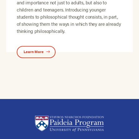
and importance not just to adults, but also to
children and teenagers. Introducing younger
students to philosophical thought consists, in part,
of showing them the ways in which they are already
thinking philosophically.
Learn More