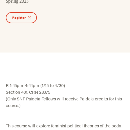
Spring 2025
Register
R 1:45pm-4:44pm (1/15 to 4/30)
Section 401, CRN 28375
(Only SNF Paideia Fellows will receive Paideia credits for this
course.)
This course will explore feminist political theories of the body,