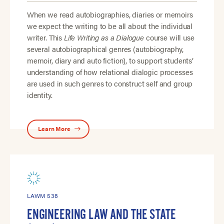
When we read autobiographies, diaries or memoirs
we expect the writing to be all about the individual
writer. This
Life Writing as a Dialogue
course will use
several autobiographical genres (autobiography,
memoir, diary and auto fiction), to support students’
understanding of how relational dialogic processes
are used in such genres to construct self and group
identity.
Learn More
LAWM 538
ENGINEERING LAW AND THE STATE