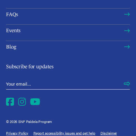
FAQs
Events
Blog
Subscribe for updates
Email Address
*
Facebook
Instagram
YouTube
© 2026 SNF Paideia Program
Privacy Policy
Report accessibility issues and get help
Disclaimer