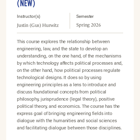
(NEW)
Instructor(s)
Semester
Spring 2026
Justin (Gus) Hurwitz
This course explores the relationship between
engineering, law, and the state to develop an
understanding, on the one hand, of the mechanisms
by which technology affects political processes and,
on the other hand, how political processes regulate
technological designs. It does so by using
engineering principles as a lens to introduce and
discuss foundational concepts from political
philosophy, jurisprudence (legal theory), positive
political theory, and economics. The course has the
express goal of bringing engineering fields into
dialogue with the humanities and social sciences
and facilitating dialogue between those disciplines.