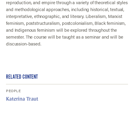
reproduction, and empire through a variety of theoretical styles
and methodological approaches, including historical, textual,
interpretative, ethnographic, and literary. Liberalism, Marxist
feminism, poststructuralism, postcolonialism, Black feminism,
and Indigenous feminism will be explored throughout the
semester. The course will be taught as a seminar and will be
discussion-based.
RELATED CONTENT
PEOPLE
Katerina Traut