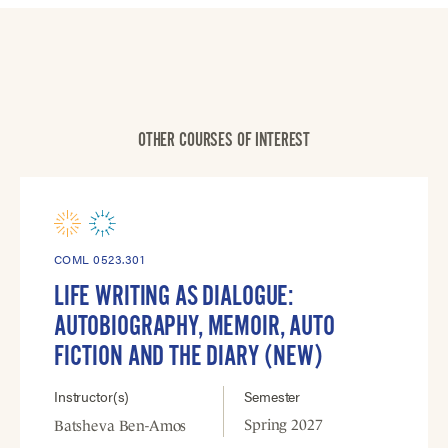
OTHER COURSES OF INTEREST
COML 0523.301
LIFE WRITING AS DIALOGUE:
AUTOBIOGRAPHY, MEMOIR, AUTO
FICTION AND THE DIARY (NEW)
Instructor(s)
Semester
Spring 2027
Batsheva Ben-Amos