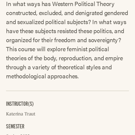
In what ways has Western Political Theory
constructed, excluded, and denigrated gendered
and sexualized political subjects? In what ways
have these subjects resisted these politics, and
organized for their freedom and sovereignty?
This course will explore feminist political
theories of the body, reproduction, and empire
through a variety of theoretical styles and
methodological approaches.
INSTRUCTOR(S)
Katerina Traut
SEMESTER