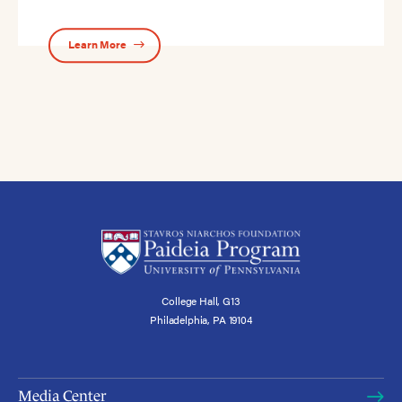
Learn More
College Hall, G13
Philadelphia, PA 19104
Media Center