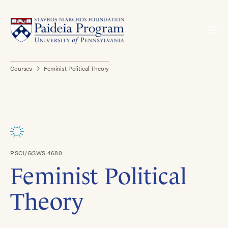
Courses
Feminist Political Theory
PSCI/GSWS 4680
Feminist Political
Theory