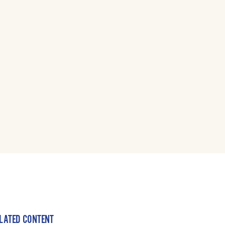
LATED CONTENT