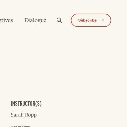
atives
Dialogue
Subscribe
INSTRUCTOR(S)
Sarah Ropp