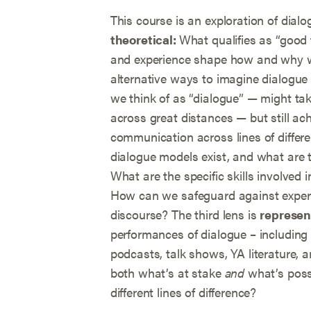
This course is an exploration of dialo
theoretical:
What qualifies as “good 
and experience shape how and why w
alternative ways to imagine dialogue 
we think of as “dialogue” — might tak
across great distances — but still ach
communication across lines of differ
dialogue models exist, and what are t
What are the specific skills involved i
How can we safeguard against experi
discourse? The third lens is
represen
performances of dialogue – including
podcasts, talk shows, YA literature,
both what’s at stake
and
what’s pos
different lines of difference?