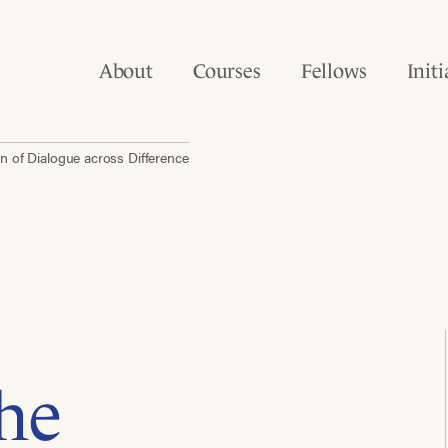
About
Courses
Fellows
Initi
n of Dialogue across Difference
he