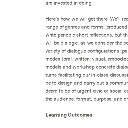
are invested in doing.
Here’s how we will get there. We’ll re
range of genres and forms, produced by
write periodic short reflections, but
will be dialogic, as we consider the c
variety of dialogue configurations (p
modes (oral, written, visual, embodied
models and workshop concrete dialog
turns facilitating our in-class discussi
be to design and carry out a commun
deem to be of urgent civic or social co
the audience, format, purpose, and cr
Learning Outcomes