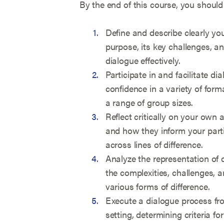
By the end of this course, you should
Define and describe clearly you
purpose, its key challenges, an
dialogue effectively.
Participate in and facilitate di
confidence in a variety of form
a range of group sizes.
Reflect critically on your own 
and how they inform your partic
across lines of difference.
Analyze the representation of d
the complexities, challenges, a
various forms of difference.
Execute a dialogue process fro
setting, determining criteria fo