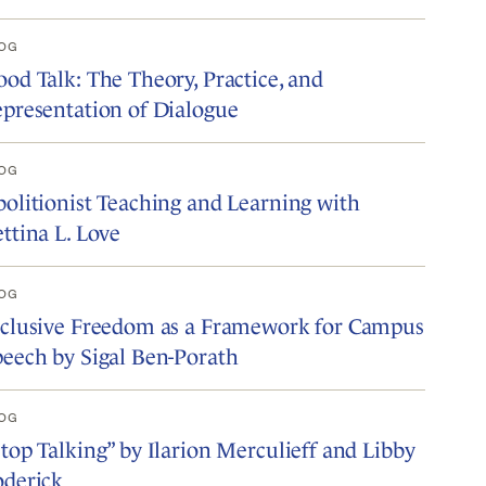
OG
od Talk: The Theory, Practice, and
presentation of Dialogue
OG
olitionist Teaching and Learning with
ttina L. Love
OG
nclusive Freedom as a Framework for Campus
eech by Sigal Ben-Porath
OG
top Talking” by Ilarion Merculieff and Libby
oderick