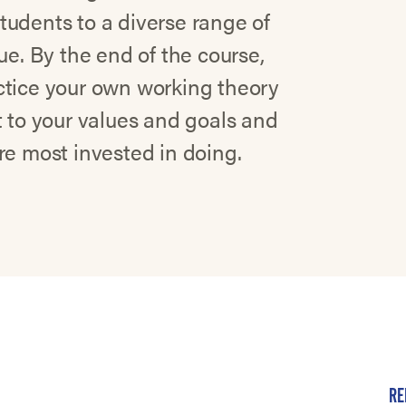
tudents to a diverse range of
ue. By the end of the course,
ctice your own working theory
t to your values and goals and
re most invested in doing.
RE