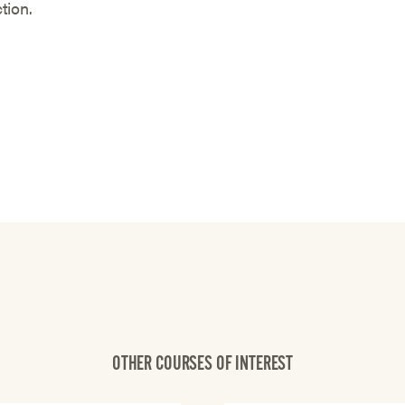
ction.
OTHER COURSES OF INTEREST