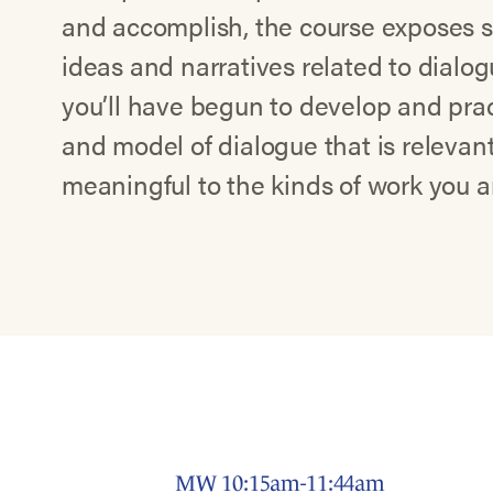
and accomplish, the course exposes s
ideas and narratives related to dialog
you’ll have begun to develop and pra
and model of dialogue that is relevan
meaningful to the kinds of work you a
MW 10:15am-11:44am