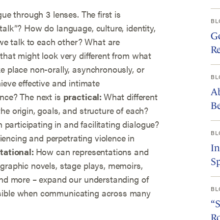
gue through 3 lenses. The first is
BL
talk”? How do language, culture, identity,
Go
e talk to each other? What are
Re
that might look very different from what
e place non-orally, asynchronously, or
BL
ieve effective and intimate
Ab
ence? The next is
practical:
What different
Be
he origin, goals, and structure of each?
n participating in and facilitating dialogue?
BL
encing and perpetrating violence in
I
tational:
How can representations and
Sp
 graphic novels, stage plays, memoirs,
 and more – expand our understanding of
BL
sible when communicating across many
“S
R