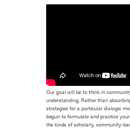
Our goal will be to think in communi
understanding. Rather than absorbing 
strategies for a particular dialogic m
begun to formulate and practice your 
the kinds of scholarly, community-ba