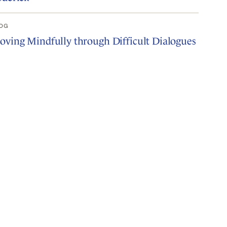
OG
ving Mindfully through Difficult Dialogues