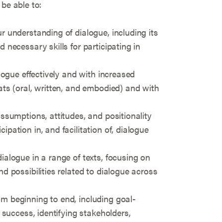
 be able to:
r understanding of dialogue, including its
d necessary skills for participating in
alogue effectively and with increased
ats (oral, written, and embodied) and with
assumptions, attitudes, and positionality
ipation in, and facilitation of, dialogue
ialogue in a range of texts, focusing on
nd possibilities related to dialogue across
m beginning to end, including goal-
r success, identifying stakeholders,