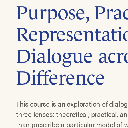
Purpose, Prac
Representati
Dialogue acr
Difference
This course is an exploration of dialo
three lenses: theoretical, practical, a
than prescribe a particular model of 