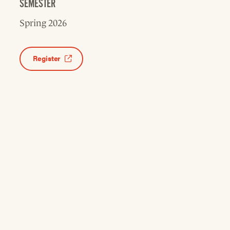
SEMESTER
Spring 2026
Register