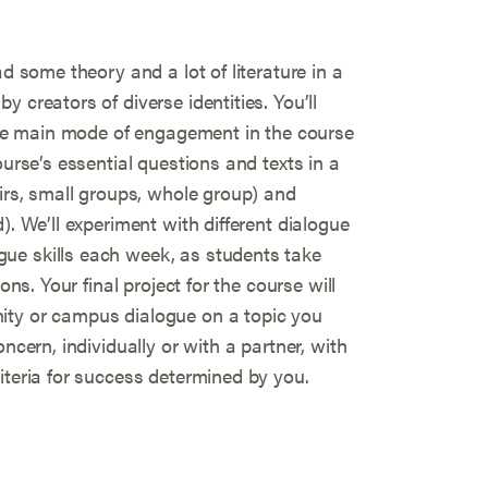
ad some theory and a lot of literature in a
 creators of diverse identities. You’ll
 the main mode of engagement in the course
ourse’s essential questions and texts in a
airs, small groups, whole group) and
). We’ll experiment with different dialogue
ue skills each week, as students take
ons. Your final project for the course will
ity or campus dialogue on a topic you
ncern, individually or with a partner, with
iteria for success determined by you.