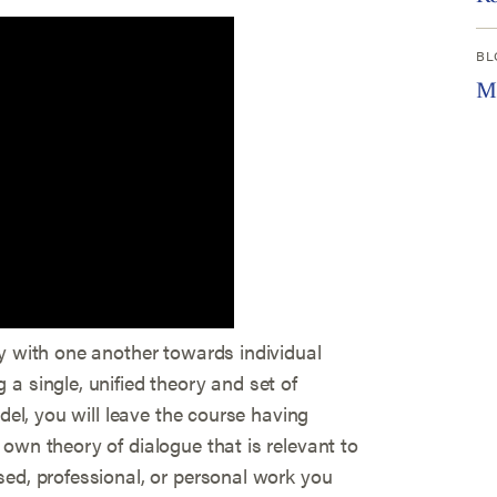
BL
Mo
ty with one another towards individual
a single, unified theory and set of
odel, you will leave the course having
own theory of dialogue that is relevant to
sed, professional, or personal work you