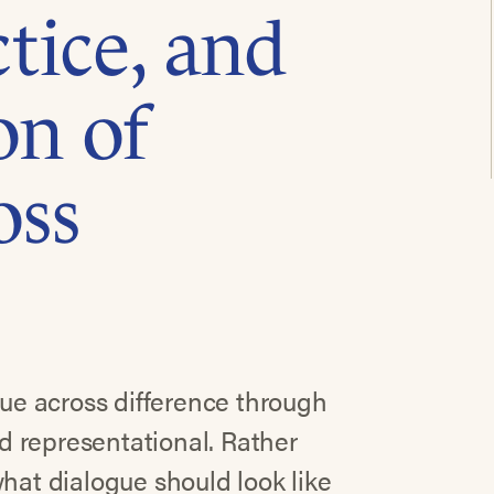
tice, and
on of
oss
gue across difference through
nd representational. Rather
what dialogue should look like