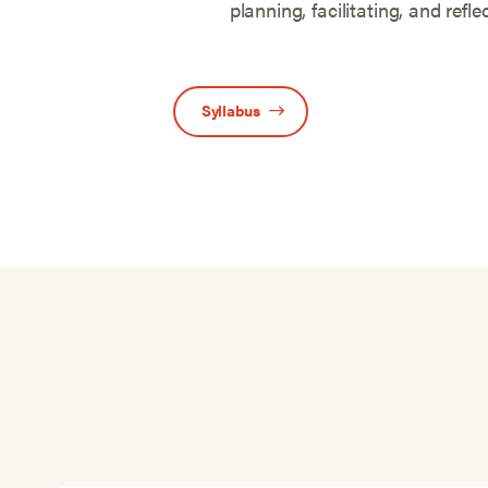
planning, facilitating, and refle
Syllabus