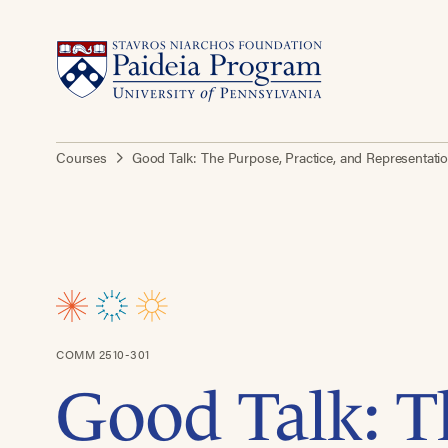
Courses
Good Talk: The Purpose, Practice, and Representatio
COMM 2510-301
Good Talk: T