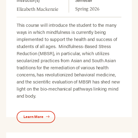
Instructor(s)
Semester
Spring 2026
Elizabeth Mackenzie
This course will introduce the student to the many
ways in which mindfulness is currently being
implemented to support the health and success of
students of all ages. Mindfulness-Based Stress
Reduction (MBSR), in particular, which utilizes
secularized practices from Asian and South Asian
traditions for the remediation of various health
concerns, has revolutionized behavioral medicine,
and the scientific evaluation of MBSR has shed new
light on the bio-mechanical pathways linking mind
and body.
Learn More