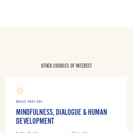
OTHER COURSES OF INTEREST
EDUC 2551-001
MINDFULNESS, DIALOGUE & HUMAN
DEVELOPMENT