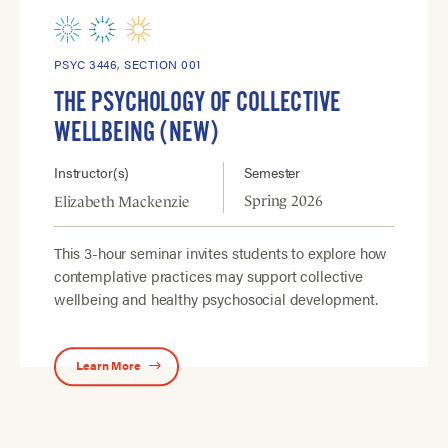
PSYC 3446, SECTION 001
THE PSYCHOLOGY OF COLLECTIVE
WELLBEING (NEW)
Instructor(s)
Semester
Spring 2026
Elizabeth Mackenzie
This 3-hour seminar invites students to explore how
contemplative practices may support collective
wellbeing and healthy psychosocial development.
Learn More