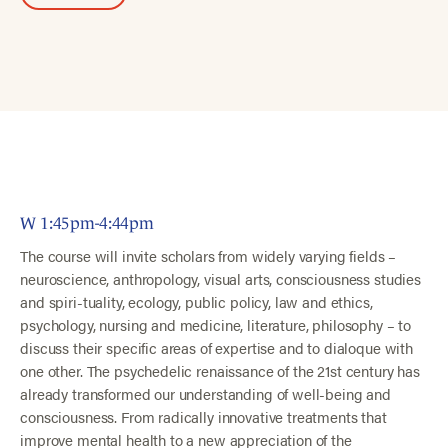
W 1:45pm-4:44pm
The course will invite scholars from widely varying fields –
neuroscience, anthropology, visual arts, consciousness studies
and spiri-tuality, ecology, public policy, law and ethics,
psychology, nursing and medicine, literature, philosophy – to
discuss their specific areas of expertise and to dialoque with
one other. The psychedelic renaissance of the 21st century has
already transformed our understanding of well-being and
consciousness. From radically innovative treatments that
improve mental health to a new appreciation of the