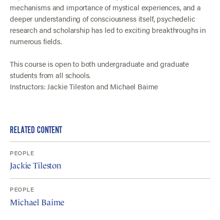
mechanisms and importance of mystical experiences, and a
deeper understanding of consciousness itself, psychedelic
research and scholarship has led to exciting breakthroughs in
numerous fields.
This course is open to both undergraduate and graduate
students from all schools.
Instructors: Jackie Tileston and Michael Baime
RELATED CONTENT
PEOPLE
Jackie Tileston
PEOPLE
Michael Baime