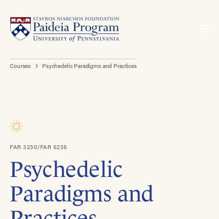
Courses
Psychedelic Paradigms and Practices
FAR 3230/FAR 5235
Psychedelic
Paradigms and
Practices