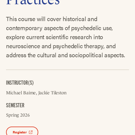
This course will cover historical and
contemporary aspects of psychedelic use,
explore current scientific research into
neuroscience and psychedelic therapy, and
address the cultural and sociopolitical aspects.
INSTRUCTOR(S)
Michael Baime
Jackie Tileston
SEMESTER
Spring 2026
Register