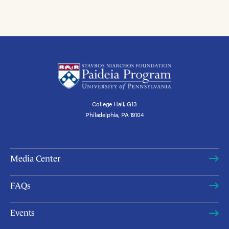
College Hall, G13
Philadelphia, PA 19104
Media Center
FAQs
Events