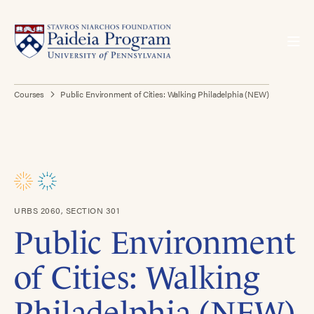
Courses
Public Environment of Cities: Walking Philadelphia (NEW)
URBS 2060, SECTION 301
Public Environment
of Cities: Walking
Philadelphia (NEW)