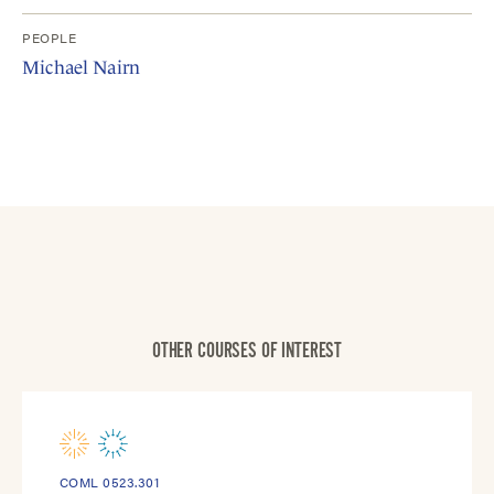
PEOPLE
Michael Nairn
OTHER COURSES OF INTEREST
COML 0523.301