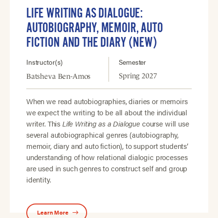
LIFE WRITING AS DIALOGUE:
AUTOBIOGRAPHY, MEMOIR, AUTO
FICTION AND THE DIARY (NEW)
Instructor(s)
Semester
Spring 2027
Batsheva Ben-Amos
When we read autobiographies, diaries or memoirs
we expect the writing to be all about the individual
writer. This
Life Writing as a Dialogue
course will use
several autobiographical genres (autobiography,
memoir, diary and auto fiction), to support students’
understanding of how relational dialogic processes
are used in such genres to construct self and group
identity.
Learn More