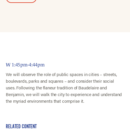
W 1:45pm-4:44pm
We will observe the role of public spaces in cities – streets,
boulevards, parks and squares – and consider their social
uses. Following the flaneur tradition of Baudelaire and
Benjamin, we will walk the city to experience and understand
the myriad environments that comprise it.
RELATED CONTENT