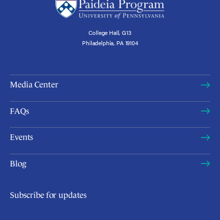
College Hall, G13
Philadelphia, PA 19104
Media Center
FAQs
Events
Blog
Subscribe for updates