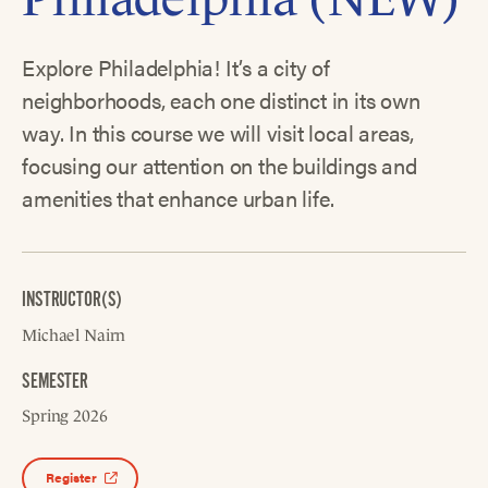
Explore Philadelphia! It’s a city of
neighborhoods, each one distinct in its own
way. In this course we will visit local areas,
focusing our attention on the buildings and
amenities that enhance urban life.
INSTRUCTOR(S)
Michael Nairn
SEMESTER
Spring 2026
Register