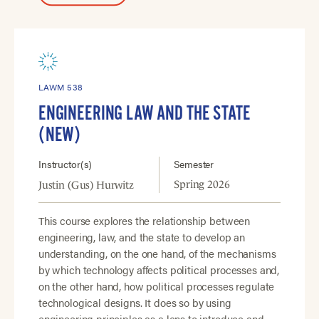
LAWM 538
ENGINEERING LAW AND THE STATE
(NEW)
Instructor(s)
Semester
Spring 2026
Justin (Gus) Hurwitz
This course explores the relationship between
engineering, law, and the state to develop an
understanding, on the one hand, of the mechanisms
by which technology affects political processes and,
on the other hand, how political processes regulate
technological designs. It does so by using
engineering principles as a lens to introduce and