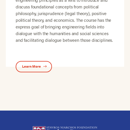
discuss foundational concepts from political
philosophy, jurisprudence (legal theory), positive
political theory, and economics. The course has the
express goal of bringing engineering fields into
dialogue with the humanities and social sciences
and facilitating dialogue between those disciplines.
Learn More