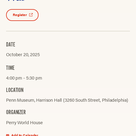
Register
DATE
October 20, 2025
TIME
4:00 pm ‐ 5:30 pm
LOCATION
Penn Museum, Harrison Hall (3260 South Street, Philadelphia)
ORGANIZER
Perry World House
Add to Calendar