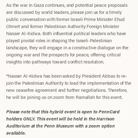
As the war in Gaza continues, and potential peace proposals
are discussed by world leaders, please join us for a timely
public conversation with former Israeli Prime Minister Ehud
Olmert and former Palestinian Authority Foreign Minister
Nasser Al-Kidwa. Both influential political leaders who have
played pivotal roles in shaping the Israeli-Palestinian
landscape, they will engage in a constructive dialogue on the
ongoing war and the prospects for peace, offering critical
insights into pathways toward conflict resolution.
*Nasser Al-Kidwa has been asked by President Abbas to re-
join the Palestinian Authority to lead the implementation of the
new ceasefire agreement and further negotiations. Therefore,
he will be joining us on zoom from Ramallah for this event.
Please note that this hybrid event is open to PennCard
holders ONLY. This event will be held in the Harrison
Auditorium at the Penn Museum with a zoom option
available.