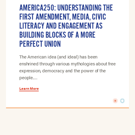
AMERICA250: UNDERSTANDING THE
FIRST AMENDMENT, MEDIA, CIVIC
LITERACY AND ENGAGEMENT AS
BUILDING BLOCKS OF A MORE
PERFECT UNION
The American idea (and ideal) has been
enshrined through various mythologies about free
expression, democracy and the power of the
people.…
Learn More