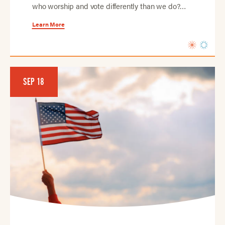
who worship and vote differently than we do?…
Learn More
SEP 18