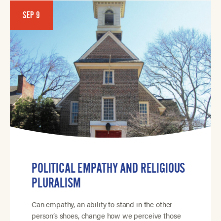
SEP 9
POLITICAL EMPATHY AND RELIGIOUS
PLURALISM
Can empathy, an ability to stand in the other
person’s shoes, change how we perceive those