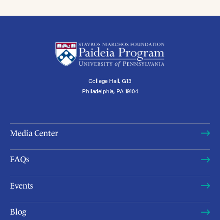
College Hall, G13
Philadelphia, PA 19104
Media Center
FAQs
Events
Blog