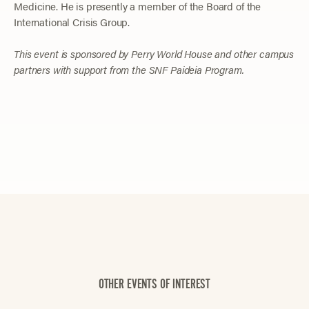
Medicine. He is presently a member of the Board of the
International Crisis Group.
This event is sponsored by Perry World House and other campus
partners with support from the SNF Paideia Program.
OTHER EVENTS OF INTEREST