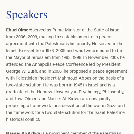
Speakers
Ehud Olmert
served as Prime Minister of the State of Israel
from 2006–2009, making the establishment of a peace
agreement with the Palestinians his priority. He served in the
Israeli Knesset from 1973–2009 and was twice elected to be
the Mayor of Jerusalem from 1993–1998. In November 2007, he
attended the Annapolis Peace Conference led by President
George W. Bush, and in 2008, he proposed a peace agreement
with Palestinian President Mahmoud Abbas on the basis of a
two-state solution. He was born in 1945 in Israel and is a
graduate of the Hebrew University in Psychology, Philosophy,
and Law. Olmert and Nasser Al-Kidwa are now jointly
proposing a framework for a cessation of the war in Gaza and
the framework for a two-state solution for the Israel-Palestine
historical conflict.
Nasser Al-Kidwa
is a prominent member of the Palestinian