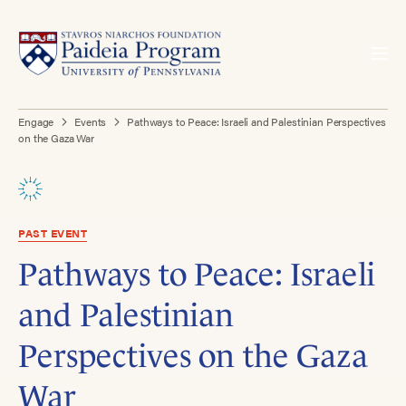
Engage
Events
Pathways to Peace: Israeli and Palestinian Perspectives
on the Gaza War
PAST EVENT
Pathways to Peace: Israeli
and Palestinian
Perspectives on the Gaza
War