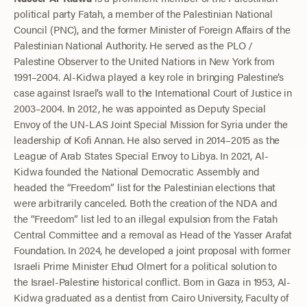
political party Fatah, a member of the Palestinian National
Council (PNC), and the former Minister of Foreign Affairs of the
Palestinian National Authority. He served as the PLO /
Palestine Observer to the United Nations in New York from
1991–2004. Al-Kidwa played a key role in bringing Palestine’s
case against Israel’s wall to the International Court of Justice in
2003–2004. In 2012, he was appointed as Deputy Special
Envoy of the UN-LAS Joint Special Mission for Syria under the
leadership of Kofi Annan. He also served in 2014–2015 as the
League of Arab States Special Envoy to Libya. In 2021, Al-
Kidwa founded the National Democratic Assembly and
headed the “Freedom” list for the Palestinian elections that
were arbitrarily canceled. Both the creation of the NDA and
the “Freedom” list led to an illegal expulsion from the Fatah
Central Committee and a removal as Head of the Yasser Arafat
Foundation. In 2024, he developed a joint proposal with former
Israeli Prime Minister Ehud Olmert for a political solution to
the Israel-Palestine historical conflict. Born in Gaza in 1953, Al-
Kidwa graduated as a dentist from Cairo University, Faculty of