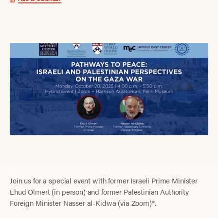
Join us for a special event with former Israeli Prime Minister
Ehud Olmert (in person) and former Palestinian Authority
Foreign Minister Nasser al-Kidwa (via Zoom)*.