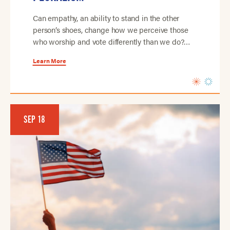
Can empathy, an ability to stand in the other
person’s shoes, change how we perceive those
who worship and vote differently than we do?…
Learn More
SEP 18