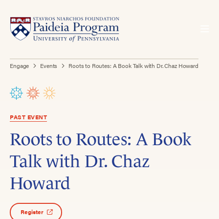
Engage
Events
Roots to Routes: A Book Talk with Dr. Chaz Howard
PAST EVENT
Roots to Routes: A Book
Talk with Dr. Chaz
Howard
Register