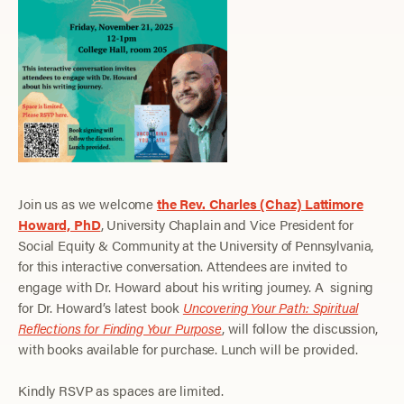
Join us as we welcome
the Rev. Charles (Chaz) Lattimore
Howard, PhD
, University Chaplain and Vice President for
Social Equity & Community at the University of Pennsylvania,
for this interactive conversation. Attendees are invited to
engage with Dr. Howard about his writing journey. A signing
for Dr. Howard’s latest book
Uncovering Your Path: Spiritual
Reflections for Finding Your Purpose
, will follow the discussion,
with books available for purchase. Lunch will be provided.
Kindly RSVP as spaces are limited.