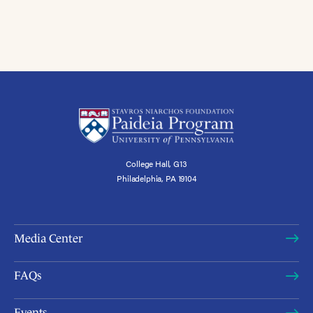
College Hall, G13
Philadelphia, PA 19104
Media Center
FAQs
Events