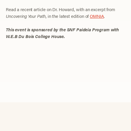
Read a recent article on Dr. Howard, with an excerpt from
Uncovering Your Path
, in the latest edition of
OMNIA
.
This event is sponsored by the SNF Paideia Program with
W.E.B Du Bois College House.