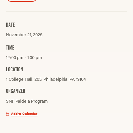
DATE
November 21, 2025
TIME
12:00 pm ‐ 1:00 pm
LOCATION
1 College Hall, 205, Philadelphia, PA 19104
ORGANIZER
SNF Paideia Program
Add to Calendar