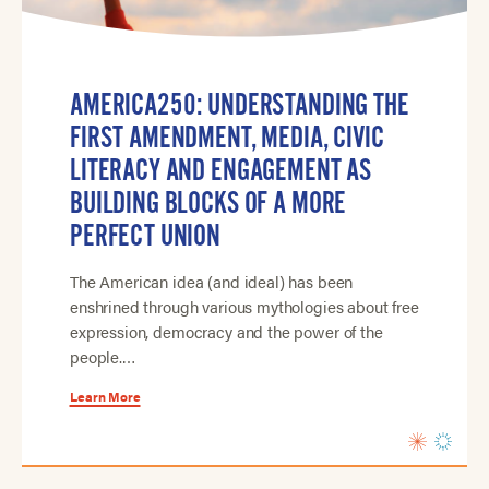
AMERICA250: UNDERSTANDING THE
FIRST AMENDMENT, MEDIA, CIVIC
LITERACY AND ENGAGEMENT AS
BUILDING BLOCKS OF A MORE
PERFECT UNION
The American idea (and ideal) has been
enshrined through various mythologies about free
expression, democracy and the power of the
people.…
Learn More