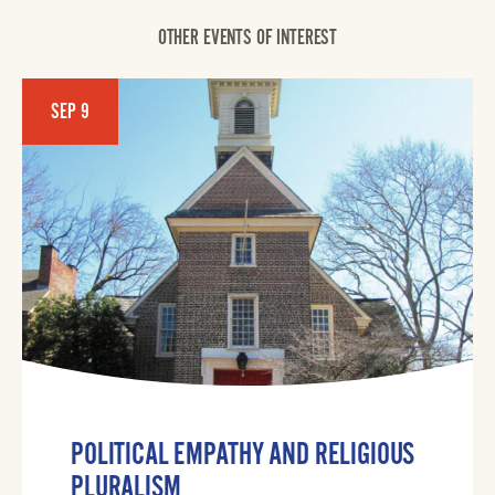
OTHER EVENTS OF INTEREST
SEP 9
POLITICAL EMPATHY AND RELIGIOUS
PLURALISM