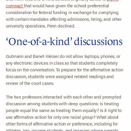
compact
that would have given the school preferential
consideration for federal funding in exchange for complying
with certain mandates affecting admissions, hiring, and other
university operations. Penn declined.
‘One-of-a-kind’ discussions
Gutmann and Banet-Weiser do not allow laptops, phones, or
any electronic devices in class so that students completely
focus on the conversation. To prepare for the affirmative action
discussion, students were assigned related readings and
review of the court cases.
The two professors interacted with each other and prompted
discussion among students with deep questions: Is treating
people equal the same as treating them equally? Is it right to
use affirmative action for only one racial group? What about
other forms of affirmative action or preference, including for
athletes, low-income students, and legacies whose parents