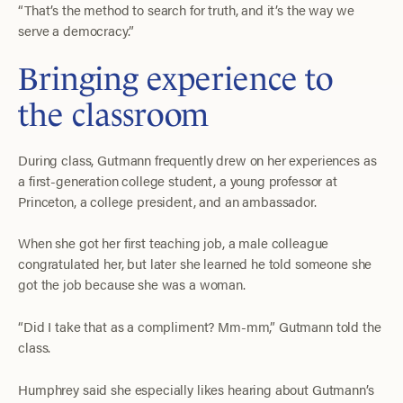
“That’s the method to search for truth, and it’s the way we
serve a democracy.”
Bringing experience to
the classroom
During class, Gutmann frequently drew on her experiences as
a first-generation college student, a young professor at
Princeton, a college president, and an ambassador.
When she got her first teaching job, a male colleague
congratulated her, but later she learned he told someone she
got the job because she was a woman.
“Did I take that as a compliment? Mm-mm,” Gutmann told the
class.
Humphrey said she especially likes hearing about Gutmann’s