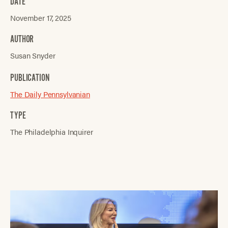
DATE
November 17, 2025
AUTHOR
Susan Snyder
PUBLICATION
The Daily Pennsylvanian
TYPE
The Philadelphia Inquirer