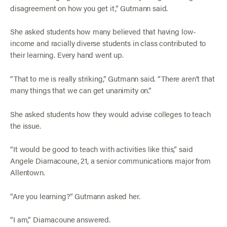
disagreement on how you get it,” Gutmann said.
She asked students how many believed that having low-
income and racially diverse students in class contributed to
their learning. Every hand went up.
“That to me is really striking,” Gutmann said. “There aren’t that
many things that we can get unanimity on.”
She asked students how they would advise colleges to teach
the issue.
“It would be good to teach with activities like this,” said
Angele Diamacoune, 21, a senior communications major from
Allentown.
“Are you learning?” Gutmann asked her.
“I am,” Diamacoune answered.