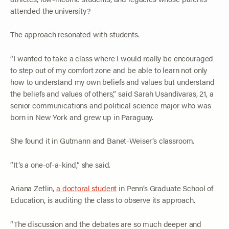
attended the university?
The approach resonated with students.
“I wanted to take a class where I would really be encouraged
to step out of my comfort zone and be able to learn not only
how to understand my own beliefs and values but understand
the beliefs and values of others,” said Sarah Usandivaras, 21, a
senior communications and political science major who was
born in New York and grew up in Paraguay.
She found it in Gutmann and Banet-Weiser’s classroom.
“It’s a one-of-a-kind,” she said.
Ariana Zetlin,
a doctoral student
in Penn’s Graduate School of
Education, is auditing the class to observe its approach.
“The discussion and the debates are so much deeper and