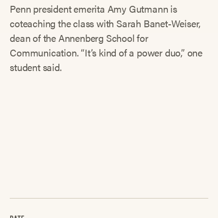
Penn president emerita Amy Gutmann is
coteaching the class with Sarah Banet-Weiser,
dean of the Annenberg School for
Communication. “It’s kind of a power duo,” one
student said.