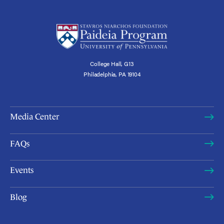
College Hall, G13
Philadelphia, PA 19104
Media Center
FAQs
Events
Blog