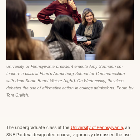
University of Pennsylvania president emerita Amy Gutmann co-
teaches a class at Penn’s Annenberg School for Communication
with dean Sarah Banet-Weiser (right). On Wednesday, the class
debated the use of affirmative action in college admissions. Photo by
Tom Gralish.
The undergraduate
class at the
University of Pennsylvania,
an
SNF Paideia designated course, vigorously discussed the use