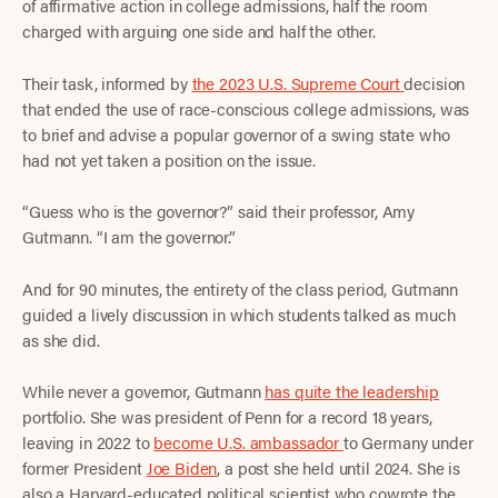
of affirmative action in college admissions, half the room
charged with arguing one side and half the other.
Their task, informed by
the 2023 U.S. Supreme Court
decision
that ended the use of race-conscious college admissions, was
to brief and advise a popular governor of a swing state who
had not yet taken a position on the issue.
“Guess who is the governor?” said their professor, Amy
Gutmann. “I am the governor.”
And for 90 minutes, the entirety of the class period, Gutmann
guided a lively discussion in which students talked as much
as she did.
While never a governor, Gutmann
has quite the leadership
portfolio. She was president of Penn for a record 18 years,
leaving in 2022 to
become U.S. ambassador
to Germany under
former President
Joe Biden
, a post she held until 2024. She is
also a Harvard-educated political scientist who cowrote the