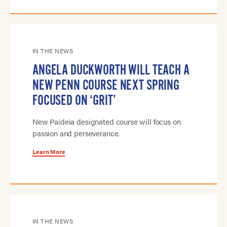
IN THE NEWS
ANGELA DUCKWORTH WILL TEACH A
NEW PENN COURSE NEXT SPRING
FOCUSED ON ‘GRIT’
New Paideia designated course will focus on
passion and perseverance.
Learn More
IN THE NEWS