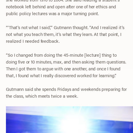
notebook left behind and open after one of her ethics and
public policy lectures was a major turning point.
“‘That’s not what I said,’” Gutmann thought. “And I realized it’s
not what you teach them, it’s what they learn. At that point, I
realized I needed feedback.
“So I changed from doing the 45-minute [lecture] thing to
doing five or 10 minutes, max, and then asking them questions.
Then I got them to argue with one another, and once I found
that, I found what I really discovered worked for learning.”
Gutmann said she spends Fridays and weekends preparing for
the class, which meets twice a week.