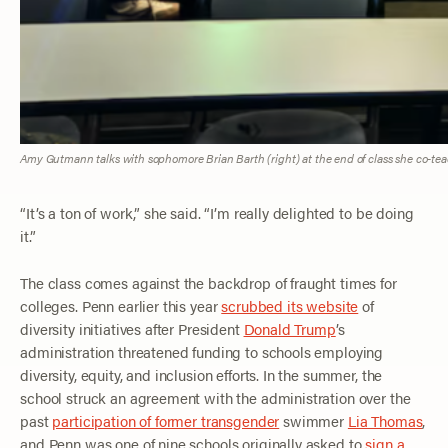
Amy Gutmann talks with sophomore Brian Barth (right) at the end of class she co-te
“It’s a ton of work,” she said. “I’m really delighted to be doing
it.”
The class comes against the backdrop of fraught times for
colleges. Penn earlier this year
scrubbed its website
of
diversity initiatives after President
Donald Trump
’s
administration threatened funding to schools employing
diversity, equity, and inclusion efforts. In the summer, the
school struck an agreement with the administration over the
past
participation of former transgender
swimmer
Lia Thomas
,
and Penn was one of nine schools originally asked to
sign a