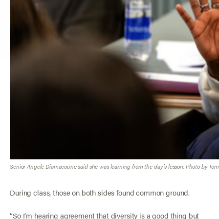
Senior Angele Diamacoune said she was learning from the day’s lesson. Photo by Tom 
During class, those on both sides found common ground.
“So I’m hearing agreement that diversity is a good thing but