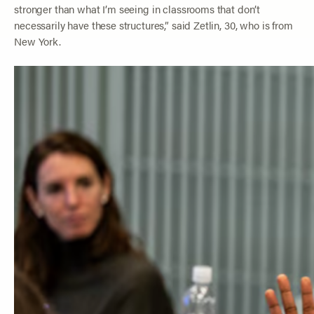
stronger than what I’m seeing in classrooms that don’t
necessarily have these structures,” said Zetlin, 30, who is from
New York.