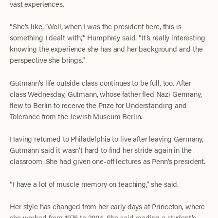
vast experiences.
“She’s like, ‘Well, when I was the president here, this is
something I dealt with,’” Humphrey said. “It’s really interesting
knowing the experience she has and her background and the
perspective she brings.”
Gutmann’s life outside class continues to be full, too. After
class Wednesday, Gutmann, whose father fled Nazi Germany,
flew to Berlin to receive the Prize for Understanding and
Tolerance from the Jewish Museum Berlin.
Having returned to Philadelphia to live after leaving Germany,
Gutmann said it wasn’t hard to find her stride again in the
classroom. She had given one-off lectures as Penn’s president.
“I have a lot of muscle memory on teaching,” she said.
Her style has changed from her early days at Princeton, where
she worked from 1976 to 2004. She said reading
a student’s