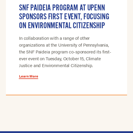
SNF PAIDEIA PROGRAM AT UPENN
SPONSORS FIRST EVENT, FOCUSING
ON ENVIRONMENTAL CITIZENSHIP
In collaboration with a range of other
organizations at the University of Pennsylvania,
the SNF Paideia program co-sponsored its first-
ever event on Tuesday, October 15, Climate
Justice and Environmental Citizenship.
Learn More