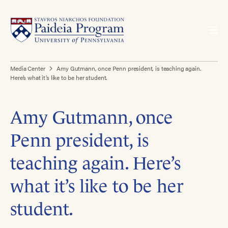
Media Center
Amy Gutmann, once Penn president, is teaching again.
Here’s what it’s like to be her student.
Amy Gutmann, once
Penn president, is
teaching again. Here’s
what it’s like to be her
student.