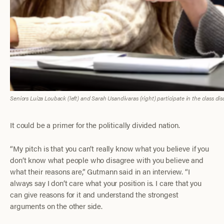
Seniors Luiza Louback (left) and Sarah Usandivaras (right) participate in the class di
It could be a primer for the politically divided nation.
“My pitch is that you can’t really know what you believe if you
don’t know what people who disagree with you believe and
what their reasons are,” Gutmann said in an interview. “I
always say I don’t care what your position is. I care that you
can give reasons for it and understand the strongest
arguments on the other side.