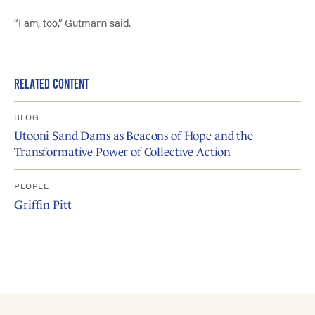
“I am, too,” Gutmann said.
RELATED CONTENT
BLOG
Utooni Sand Dams as Beacons of Hope and the
Transformative Power of Collective Action
PEOPLE
Griffin Pitt