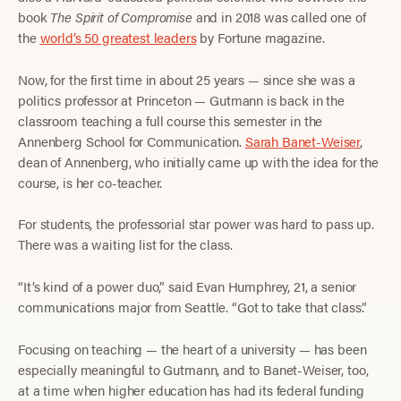
book
The Spirit of Compromise
and in 2018 was called one of
the
world’s 50 greatest leaders
by Fortune magazine.
Now, for the first time in about 25 years — since she was a
politics professor at Princeton — Gutmann is back in the
classroom teaching a full course this semester in the
Annenberg School for Communication.
Sarah Banet-Weiser
,
dean of Annenberg, who initially came up with the idea for the
course, is her co-teacher.
For students, the professorial star power was hard to pass up.
There was a waiting list for the class.
“It’s kind of a power duo,” said Evan Humphrey, 21, a senior
communications major from Seattle. “Got to take that class.”
Focusing on teaching — the heart of a university — has been
especially meaningful to Gutmann, and to Banet-Weiser, too,
at a time when higher education has had its federal funding