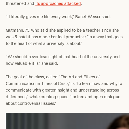
threatened and
its approaches attacked
.
“It literally gives me life every week,” Banet-Weiser said.
Gutmann, 75,
who said she aspired to be a teacher since she
was 5, said it has made her feel productive “in a way that goes
to the heart of what a university is about.”
“We should never lose sight of that heart of the university and
how valuable it is,” she said.
The goal of the class, called “The Art and Ethics of
Communication in Times of Crisis,” is “to learn how and why to
communicate with greater insight and understanding across
differences,” while creating space “for free and open dialogue
about controversial issues.”