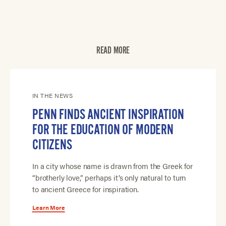
READ MORE
IN THE NEWS
PENN FINDS ANCIENT INSPIRATION
FOR THE EDUCATION OF MODERN
CITIZENS
In a city whose name is drawn from the Greek for
“brotherly love,” perhaps it’s only natural to turn
to ancient Greece for inspiration.
Learn More