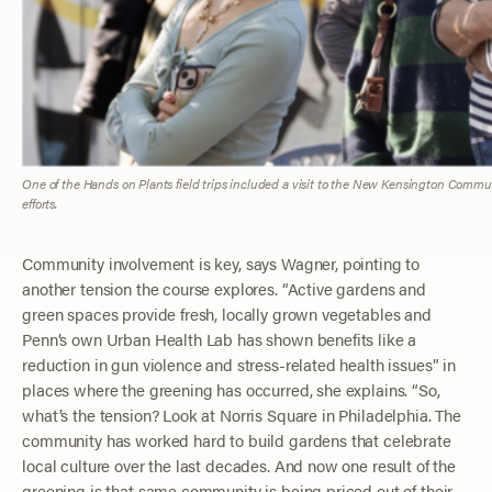
One of the Hands on Plants field trips included a visit to the New Kensington Comm
efforts.
Community involvement is key, says Wagner, pointing to
another tension the course explores. “Active gardens and
green spaces provide fresh, locally grown vegetables and
Penn’s own Urban Health Lab has shown benefits like a
reduction in gun violence and stress-related health issues” in
places where the greening has occurred, she explains. “So,
what’s the tension? Look at Norris Square in Philadelphia. The
community has worked hard to build gardens that celebrate
local culture over the last decades. And now one result of the
greening is that same community is being priced out of their