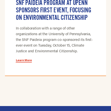
SNF PAIDEIA PROGRAM AT UPENN
SPONSORS FIRST EVENT, FOCUSING
ON ENVIRONMENTAL CITIZENSHIP
In collaboration with a range of other
organizations at the University of Pennsylvania,
the SNF Paideia program co-sponsored its first-
ever event on Tuesday, October 15, Climate
Justice and Environmental Citizenship.
Learn More