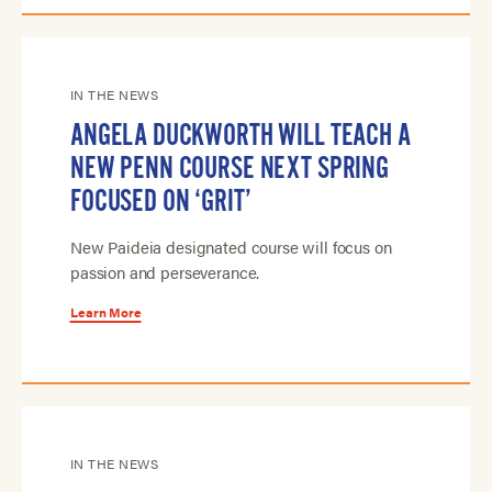
IN THE NEWS
ANGELA DUCKWORTH WILL TEACH A
NEW PENN COURSE NEXT SPRING
FOCUSED ON ‘GRIT’
New Paideia designated course will focus on
passion and perseverance.
Learn More
IN THE NEWS