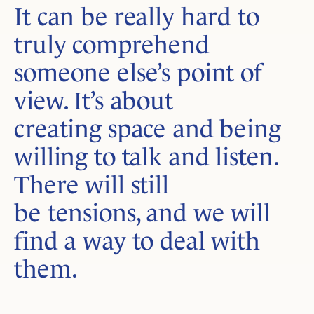
It can be really hard to
truly comprehend
someone else’s point of
view. It’s about
creating space and being
willing to talk and listen.
There will still
be tensions, and we will
find a way to deal with
them.