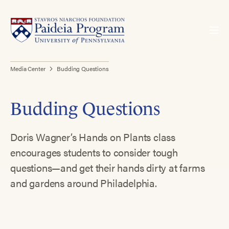
Media Center
Budding Questions
Budding Questions
Doris Wagner’s Hands on Plants class
encourages students to consider tough
questions—and get their hands dirty at farms
and gardens around Philadelphia.