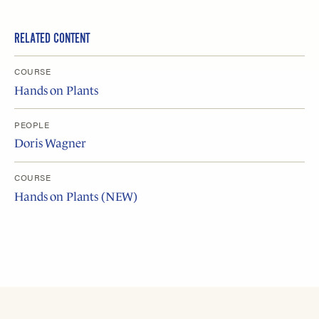
RELATED CONTENT
COURSE
Hands on Plants
PEOPLE
Doris Wagner
COURSE
Hands on Plants (NEW)