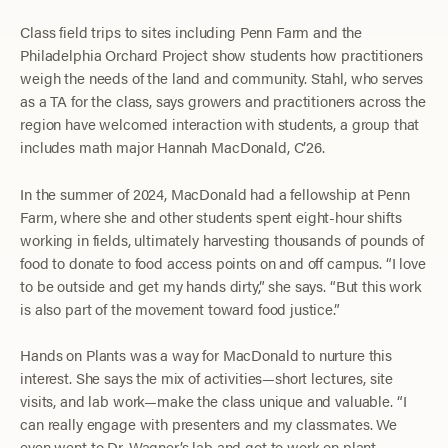
Class field trips to sites including Penn Farm and the
Philadelphia Orchard Project show students how practitioners
weigh the needs of the land and community. Stahl, who serves
as a TA for the class, says growers and practitioners across the
region have welcomed interaction with students, a group that
includes math major Hannah MacDonald, C’26.
In the summer of 2024, MacDonald had a fellowship at Penn
Farm, where she and other students spent eight-hour shifts
working in fields, ultimately harvesting thousands of pounds of
food to donate to food access points on and off campus. “I love
to be outside and get my hands dirty,” she says. “But this work
is also part of the movement toward food justice.”
Hands on Plants was a way for MacDonald to nurture this
interest. She says the mix of activities—short lectures, site
visits, and lab work—make the class unique and valuable. “I
can really engage with presenters and my classmates. We
even went to Dr. Wagner’s lab and got to work on plant