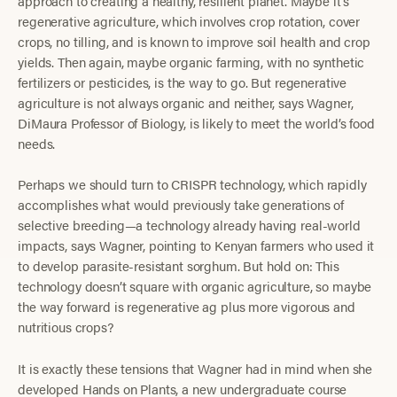
approach to creating a healthy, resilient planet. Maybe it’s
regenerative agriculture, which involves crop rotation, cover
crops, no tilling, and is known to improve soil health and crop
yields. Then again, maybe organic farming, with no synthetic
fertilizers or pesticides, is the way to go. But regenerative
agriculture is not always organic and neither, says Wagner,
DiMaura Professor of Biology, is likely to meet the world’s food
needs.
Perhaps we should turn to CRISPR technology, which rapidly
accomplishes what would previously take generations of
selective breeding—a technology already having real-world
impacts, says Wagner, pointing to Kenyan farmers who used it
to develop parasite-resistant sorghum. But hold on: This
technology doesn’t square with organic agriculture, so maybe
the way forward is regenerative ag plus more vigorous and
nutritious crops?
It is exactly these tensions that Wagner had in mind when she
developed Hands on Plants, a new undergraduate course