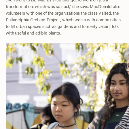
transformation, which was so cool,” she says. MacDonald also
volunteers with one of the organizations the class visited, the
Philadelphia Orchard Project, which works with communities
to fill urban spaces such as gardens and formerly vacant lots
with useful and edible plants.