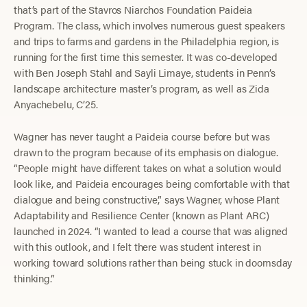
that’s part of the Stavros Niarchos Foundation Paideia
Program. The class, which involves numerous guest speakers
and trips to farms and gardens in the Philadelphia region, is
running for the first time this semester. It was co-developed
with Ben Joseph Stahl and Sayli Limaye, students in Penn’s
landscape architecture master’s program, as well as Zida
Anyachebelu, C’25.
Wagner has never taught a Paideia course before but was
drawn to the program because of its emphasis on dialogue.
“People might have different takes on what a solution would
look like, and Paideia encourages being comfortable with that
dialogue and being constructive,” says Wagner, whose Plant
Adaptability and Resilience Center (known as Plant ARC)
launched in 2024. “I wanted to lead a course that was aligned
with this outlook, and I felt there was student interest in
working toward solutions rather than being stuck in doomsday
thinking.”