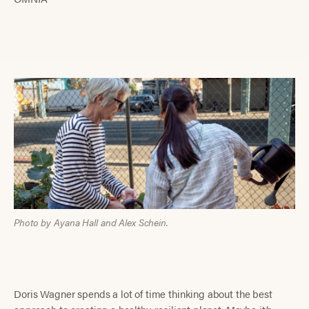
Photo by Ayana Hall and Alex Schein.
Doris Wagner spends a lot of time thinking about the best