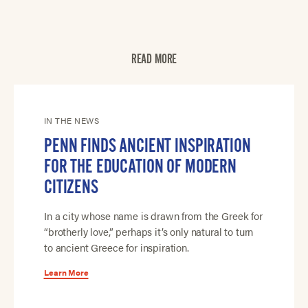
READ MORE
IN THE NEWS
PENN FINDS ANCIENT INSPIRATION
FOR THE EDUCATION OF MODERN
CITIZENS
In a city whose name is drawn from the Greek for
“brotherly love,” perhaps it’s only natural to turn
to ancient Greece for inspiration.
Learn More