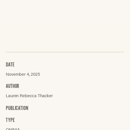
DATE
November 4, 2025
AUTHOR
Lauren Rebecca Thacker
PUBLICATION
TYPE
OMNIA