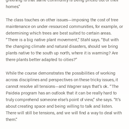
homes.”
The class touches on other issues—imposing the cost of tree
maintenance on under-resourced communities, for example, or
determining which trees are best suited to certain areas.
“There is a big native plant movement,” Stahl says. “But with
the changing climate and natural disasters, should we bring
plants native to the south up north, where it is warming? Are
there plants better adapted to cities?”
While the course demonstrates the possibilities of working
across disciplines and perspectives on these tricky issues, it
cannot resolve all tensions—and Wagner says that’s ok. “The
Paideia program has an outlook that it can be really hard to
truly comprehend someone else’s point of view,” she says. “It’s
about creating space and being willing to talk and listen.
There will still be tensions, and we will find a way to deal with
them.”