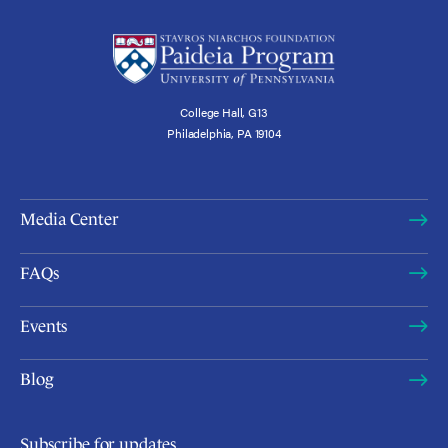
College Hall, G13
Philadelphia, PA 19104
Media Center
FAQs
Events
Blog
Subscribe for updates