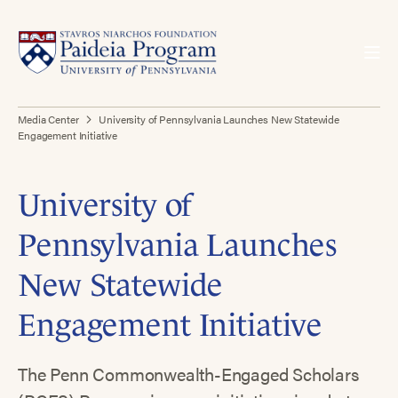
Media Center
University of Pennsylvania Launches New Statewide
Engagement Initiative
University of
Pennsylvania Launches
New Statewide
Engagement Initiative
The Penn Commonwealth-Engaged Scholars