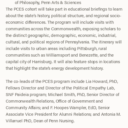
of Philosophy, Penn Arts & Sciences
The PCES cohort will take part in educational briefings to learn
about the state’s history, political structure, and regional socio-
economic differences. The program will include visits with
communities across the Commonwealth, exposing scholars to
the distinct geographic, demographic, economic, industrial,
cultural, and political regions of Pennsylvania. The itinerary will
include visits to urban areas including Pittsburgh, rural
communities such as Williamsport and Benezette, and the
capital city of Harrisburg. It will also feature stops in locations
that highlight the state’s energy development history.
The co-leads of the PCES program include Lia Howard, PhD,
Fellows Director and Director of the Political Empathy Lab,
SNF Paideia program; Michael Smith, PhD, Senior Director of
Commonwealth Relations, Office of Government and
Community Affairs; and F. Hoopes Wampler, EdD, Senior
Associate Vice President for Alumni Relations; and Antonia M.
Villarruel PhD, Dean of Penn Nursing.