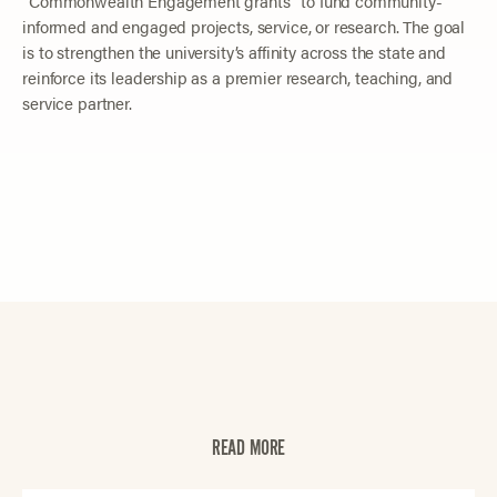
“Commonwealth Engagement grants” to fund community-
informed and engaged projects, service, or research. The goal
is to strengthen the university’s affinity across the state and
reinforce its leadership as a premier research, teaching, and
service partner.
READ MORE