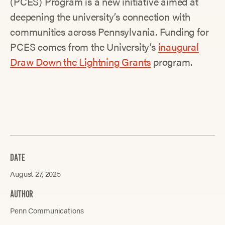
(PCES) Program is a new initiative aimed at
deepening the university’s connection with
communities across Pennsylvania. Funding for
PCES comes from the University’s
inaugural
Draw Down the Lightning Grants
program.
DATE
August 27, 2025
AUTHOR
Penn Communications