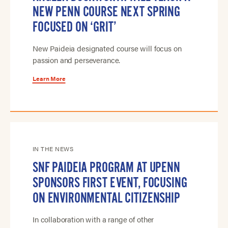
NEW PENN COURSE NEXT SPRING
FOCUSED ON ‘GRIT’
New Paideia designated course will focus on
passion and perseverance.
Learn More
IN THE NEWS
SNF PAIDEIA PROGRAM AT UPENN
SPONSORS FIRST EVENT, FOCUSING
ON ENVIRONMENTAL CITIZENSHIP
In collaboration with a range of other