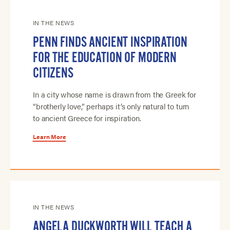
IN THE NEWS
PENN FINDS ANCIENT INSPIRATION
FOR THE EDUCATION OF MODERN
CITIZENS
In a city whose name is drawn from the Greek for
“brotherly love,” perhaps it’s only natural to turn
to ancient Greece for inspiration.
Learn More
IN THE NEWS
ANGELA DUCKWORTH WILL TEACH A