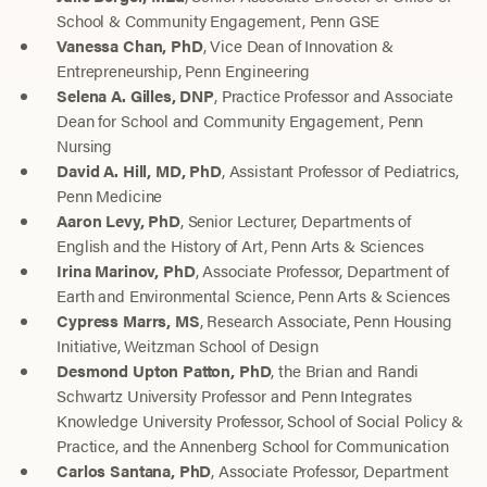
School & Community Engagement, Penn GSE
Vanessa Chan, PhD
, Vice Dean of Innovation &
Entrepreneurship, Penn Engineering
Selena A. Gilles, DNP
, Practice Professor and Associate
Dean for School and Community Engagement, Penn
Nursing
David A. Hill, MD, PhD
, Assistant Professor of Pediatrics,
Penn Medicine
Aaron Levy, PhD
, Senior Lecturer, Departments of
English and the History of Art, Penn Arts & Sciences
Irina Marinov, PhD
, Associate Professor, Department of
Earth and Environmental Science, Penn Arts & Sciences
Cypress Marrs, MS
, Research Associate, Penn Housing
Initiative, Weitzman School of Design
Desmond Upton Patton, PhD
, the Brian and Randi
Schwartz University Professor and Penn Integrates
Knowledge University Professor, School of Social Policy &
Practice, and the Annenberg School for Communication
Carlos Santana, PhD
, Associate Professor, Department