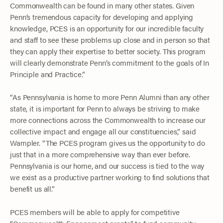
Commonwealth can be found in many other states. Given
Penn’s tremendous capacity for developing and applying
knowledge, PCES is an opportunity for our incredible faculty
and staff to see these problems up close and in person so that
they can apply their expertise to better society. This program
will clearly demonstrate Penn’s commitment to the goals of In
Principle and Practice.”
“As Pennsylvania is home to more Penn Alumni than any other
state, it is important for Penn to always be striving to make
more connections across the Commonwealth to increase our
collective impact and engage all our constituencies,” said
Wampler. “The PCES program gives us the opportunity to do
just that in a more comprehensive way than ever before.
Pennsylvania is our home, and our success is tied to the way
we exist as a productive partner working to find solutions that
benefit us all.”
PCES members will be able to apply for competitive