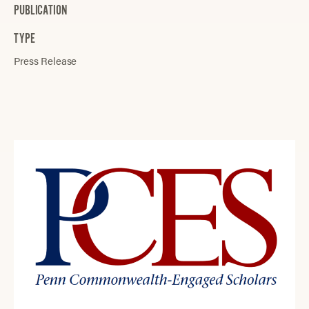
PUBLICATION
TYPE
Press Release