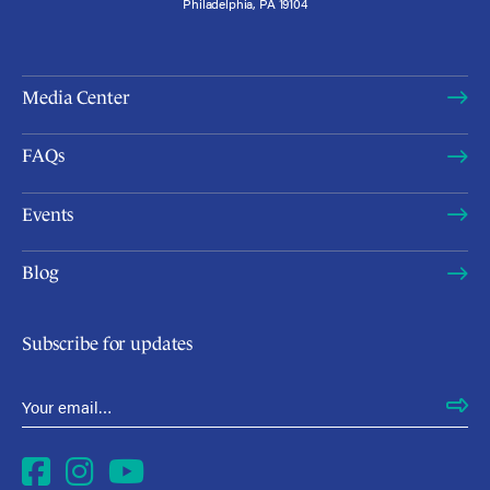
Philadelphia, PA 19104
Media Center
FAQs
Events
Blog
Subscribe for updates
Email Address
*
Facebook
Instagram
YouTube