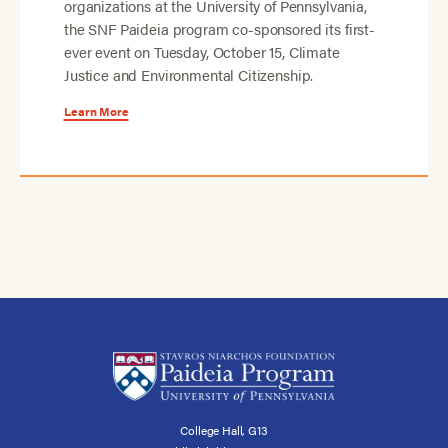
organizations at the University of Pennsylvania,
the SNF Paideia program co-sponsored its first-
ever event on Tuesday, October 15, Climate
Justice and Environmental Citizenship.
Learn More
College Hall, G13