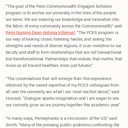
“The goal of the Penn Commonwealth-Engaged Scholars
program is to anchor our university in the lives of the people
we serve. We are weaving our knowledge and innovation into
the fabric of every community across the Commonwealth,” said
Penn Nursing Dean Antonia Villarruel
. “The PCES program is
our way of looking closer, listening harder, and seeing the
strengths and needs of diverse regions. It is an invitation to our
faculty and staff to form relationships that are not transactional
but transformational. Partnerships that endure, that matter, that
move us all toward healthier, more just futures.”
“The conversations that will emerge from this experience
informed by the varied expertise of my PCES colleagues from
all over the university are what I am most excited about,” said
Howard, “Dialogue sparks imagination and I am eager to see
our curiosity grow as we journey together this academic year.”
“In many ways, Pennsylvania is a microcosm of the US,” said
Smith. “Many of the pressing public problems confronting the