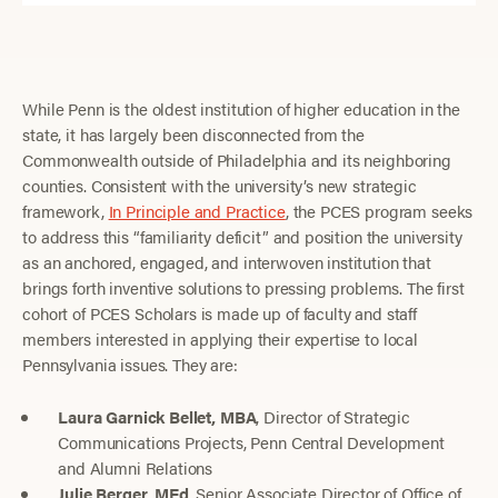
While Penn is the oldest institution of higher education in the
state, it has largely been disconnected from the
Commonwealth outside of Philadelphia and its neighboring
counties. Consistent with the university’s new strategic
framework,
In Principle and Practice
, the PCES program seeks
to address this “familiarity deficit” and position the university
as an anchored, engaged, and interwoven institution that
brings forth inventive solutions to pressing problems. The first
cohort of PCES Scholars is made up of faculty and staff
members interested in applying their expertise to local
Pennsylvania issues. They are:
Laura Garnick Bellet, MBA
, Director of Strategic
Communications Projects, Penn Central Development
and Alumni Relations
Julie Berger, MEd
, Senior Associate Director of Office of