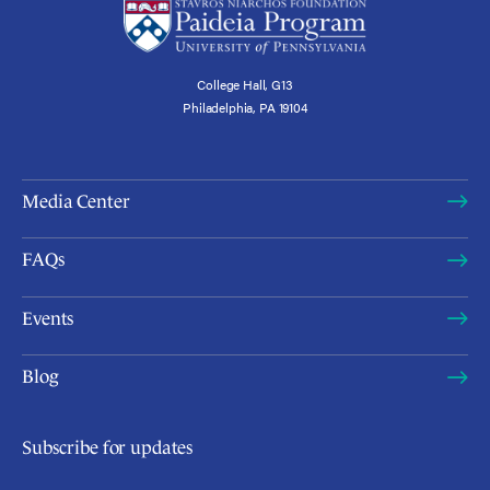
College Hall, G13
Philadelphia, PA 19104
Media Center
FAQs
Events
Blog
Subscribe for updates