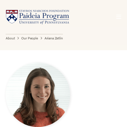
About
Our People
Ariana Zetlin