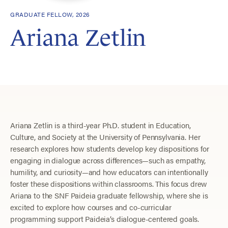
GRADUATE FELLOW, 2026
Ariana Zetlin
Ariana Zetlin is a third-year Ph.D. student in Education,
Culture, and Society at the University of Pennsylvania. Her
research explores how students develop key dispositions for
engaging in dialogue across differences—such as empathy,
humility, and curiosity—and how educators can intentionally
foster these dispositions within classrooms. This focus drew
Ariana to the SNF Paideia graduate fellowship, where she is
excited to explore how courses and co-curricular
programming support Paideia’s dialogue-centered goals.