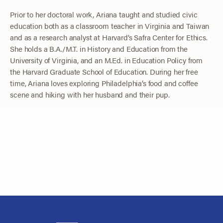
Prior to her doctoral work, Ariana taught and studied civic
education both as a classroom teacher in Virginia and Taiwan
and as a research analyst at Harvard’s Safra Center for Ethics.
She holds a B.A./M.T. in History and Education from the
University of Virginia, and an M.Ed. in Education Policy from
the Harvard Graduate School of Education. During her free
time, Ariana loves exploring Philadelphia’s food and coffee
scene and hiking with her husband and their pup.