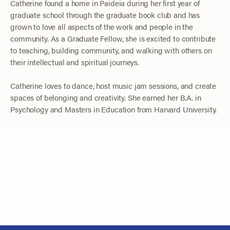
Catherine found a home in Paideia during her first year of
graduate school through the graduate book club and has
grown to love all aspects of the work and people in the
community. As a Graduate Fellow, she is excited to contribute
to teaching, building community, and walking with others on
their intellectual and spiritual journeys.
Catherine loves to dance, host music jam sessions, and create
spaces of belonging and creativity. She earned her B.A. in
Psychology and Masters in Education from Harvard University.