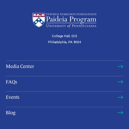
College Hall, G13
Philadelphia, PA 19104
Media Center
FAQs
Events
Blog