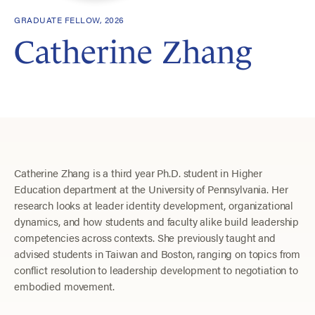
GRADUATE FELLOW, 2026
Catherine Zhang
Catherine Zhang is a third year Ph.D. student in Higher
Education department at the University of Pennsylvania. Her
research looks at leader identity development, organizational
dynamics, and how students and faculty alike build leadership
competencies across contexts. She previously taught and
advised students in Taiwan and Boston, ranging on topics from
conflict resolution to leadership development to negotiation to
embodied movement.