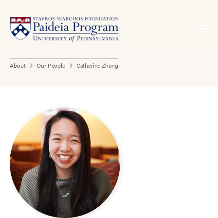
About
Our People
Catherine Zhang