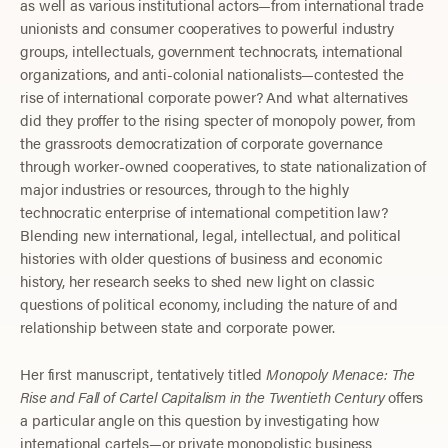
as well as various institutional actors—from international trade
unionists and consumer cooperatives to powerful industry
groups, intellectuals, government technocrats, international
organizations, and anti-colonial nationalists—contested the
rise of international corporate power? And what alternatives
did they proffer to the rising specter of monopoly power, from
the grassroots democratization of corporate governance
through worker-owned cooperatives, to state nationalization of
major industries or resources, through to the highly
technocratic enterprise of international competition law?
Blending new international, legal, intellectual, and political
histories with older questions of business and economic
history, her research seeks to shed new light on classic
questions of political economy, including the nature of and
relationship between state and corporate power.
Her first manuscript, tentatively titled
Monopoly Menace: The
Rise and Fall of Cartel Capitalism in the Twentieth Century
offers
a particular angle on this question by investigating how
international cartels—or private monopolistic business