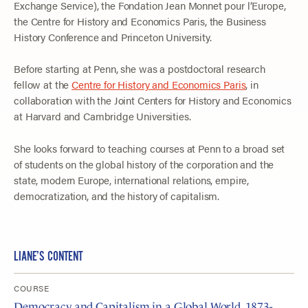
Exchange Service), the Fondation Jean Monnet pour l’Europe,
the Centre for History and Economics Paris, the Business
History Conference and Princeton University.
Before starting at Penn, she was a postdoctoral research
fellow at the
Centre for History and Economics Paris
, in
collaboration with the Joint Centers for History and Economics
at Harvard and Cambridge Universities.
She looks forward to teaching courses at Penn to a broad set
of students on the global history of the corporation and the
state, modern Europe, international relations, empire,
democratization, and the history of capitalism.
LIANE’S CONTENT
COURSE
Democracy and Capitalism in a Global World, 1873-