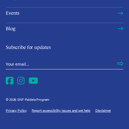
Events
Blog
Subscribe for updates
Email Address
*
Facebook
Instagram
YouTube
© 2026 SNF Paideia Program
Privacy Policy
Report accessibility issues and get help
Disclaimer