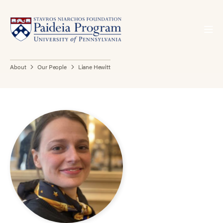
About
Our People
Liane Hewitt