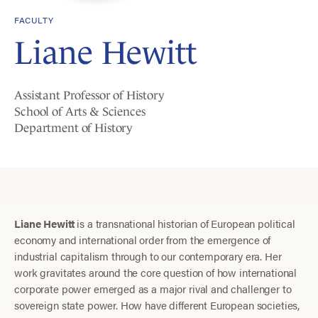
FACULTY
Liane Hewitt
Assistant Professor of History
School of Arts & Sciences
Department of History
Liane Hewitt
is a transnational historian of European political
economy and international order from the emergence of
industrial capitalism through to our contemporary era. Her
work gravitates around the core question of how international
corporate power emerged as a major rival and challenger to
sovereign state power. How have different European societies,