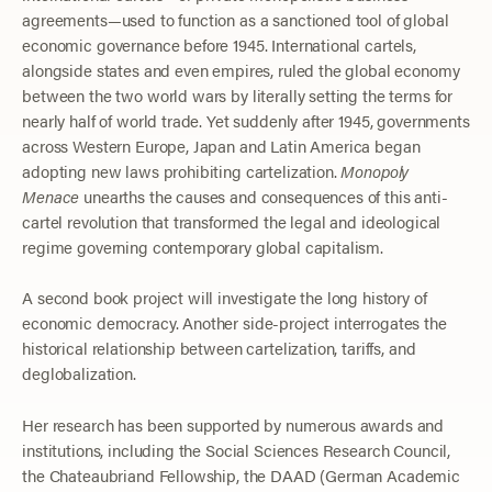
agreements—used to function as a sanctioned tool of global
economic governance before 1945. International cartels,
alongside states and even empires, ruled the global economy
between the two world wars by literally setting the terms for
nearly half of world trade. Yet suddenly after 1945, governments
across Western Europe, Japan and Latin America began
adopting new laws prohibiting cartelization.
Monopoly
Menace
unearths the causes and consequences of this anti-
cartel revolution that transformed the legal and ideological
regime governing contemporary global capitalism.
A second book project will investigate the long history of
economic democracy. Another side-project interrogates the
historical relationship between cartelization, tariffs, and
deglobalization.
Her research has been supported by numerous awards and
institutions, including the Social Sciences Research Council,
the Chateaubriand Fellowship, the DAAD (German Academic