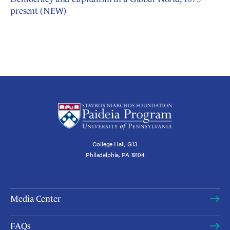
present (NEW)
College Hall, G13
Philadelphia, PA 19104
Media Center
FAQs