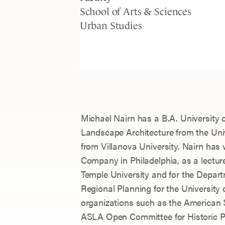
School of Arts & Sciences
Urban Studies
Michael Nairn has a B.A. University o
Landscape Architecture from the Uni
from Villanova University. Nairn has
Company in Philadelphia, as a lecture
Temple University and for the Depar
Regional Planning for the University
organizations such as the American 
ASLA Open Committee for Historic P