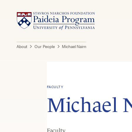
About
Our People
Michael Nairn
FACULTY
Michael 
Faculty