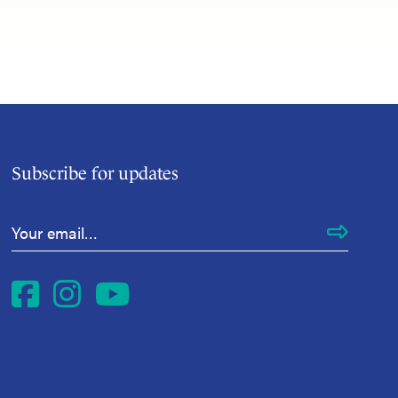
Subscribe for updates
Email Address
*
Facebook
Instagram
YouTube