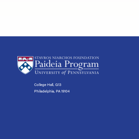
College Hall, G13
Philadelphia, PA 19104