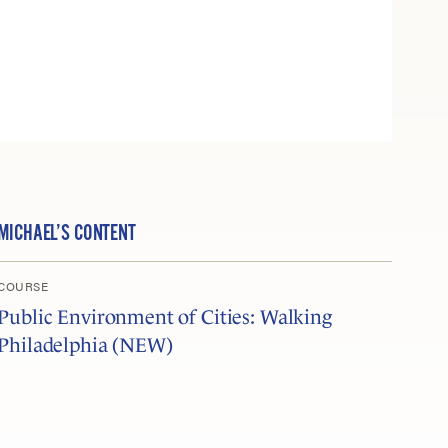
MICHAEL’S CONTENT
COURSE
Public Environment of Cities: Walking
Philadelphia (NEW)