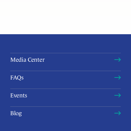
Media Center
FAQs
Events
Blog