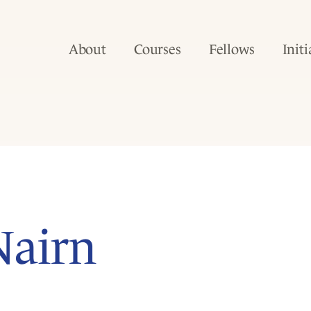
About
Courses
Fellows
Initi
Nairn