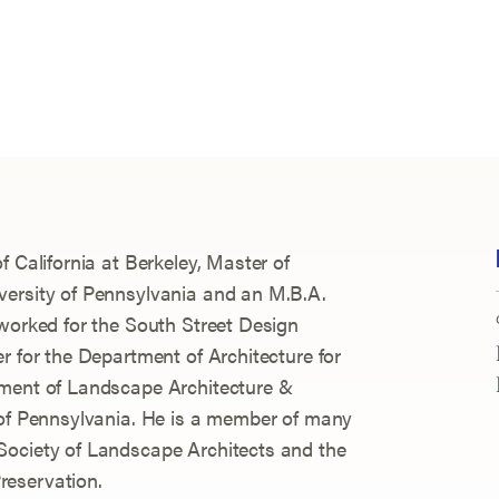
f California at Berkeley, Master of
versity of Pennsylvania and an M.B.A.
 worked for the South Street Design
r for the Department of Architecture for
tment of Landscape Architecture &
 of Pennsylvania. He is a member of many
Society of Landscape Architects and the
reservation.