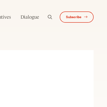
atives
Dialogue
Subscribe