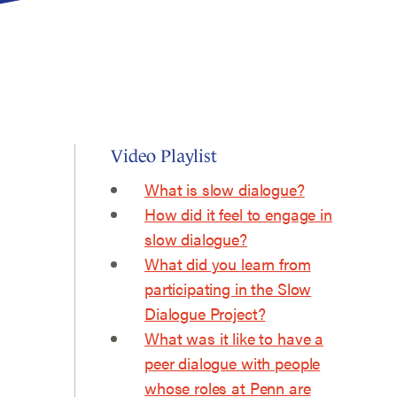
Video Playlist
What is slow dialogue?
How did it feel to engage in
slow dialogue?
What did you learn from
participating in the Slow
Dialogue Project?
What was it like to have a
peer dialogue with people
whose roles at Penn are