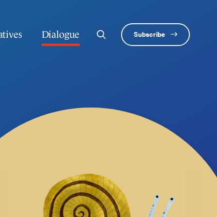
atives
Dialogue
Subscribe