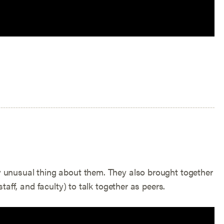
y unusual thing about them. They also brought together
taff, and faculty) to talk together as peers.