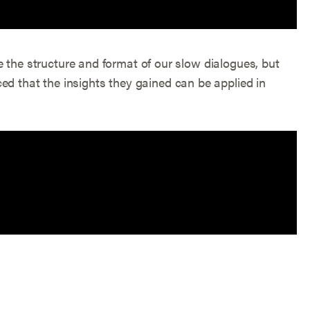
cate the structure and format of our slow dialogues, but
ed that the insights they gained can be applied in