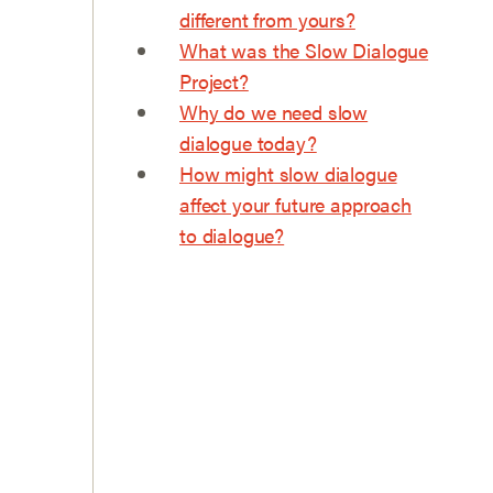
different from yours?
What was the Slow Dialogue
Project?
Why do we need slow
dialogue today?
How might slow dialogue
affect your future approach
to dialogue?