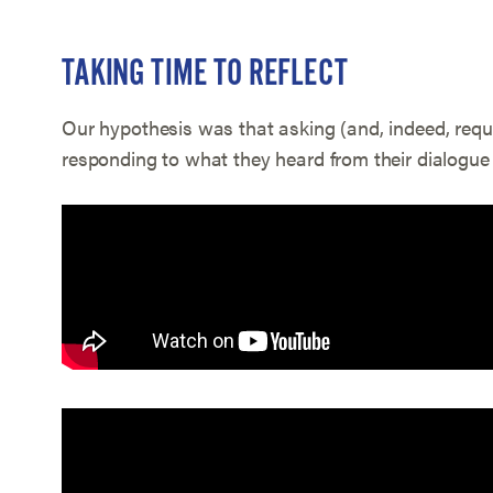
TAKING TIME TO REFLECT
Our hypothesis was that asking (and, indeed, requi
responding to what they heard from their dialogue