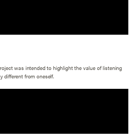
roject was intended to highlight the value of listening
 different from oneself.