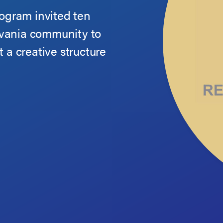
rogram invited ten
lvania community to
t a creative structure