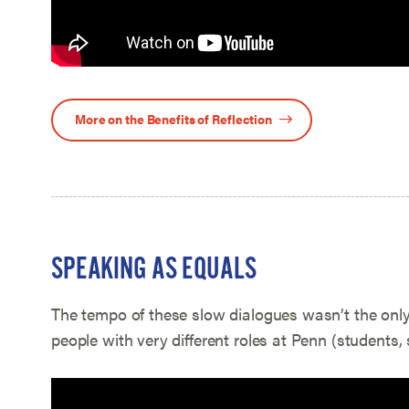
More on the Benefits of Reflection
SPEAKING AS EQUALS
The tempo of these slow dialogues wasn’t the onl
people with very different roles at Penn (students, s