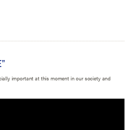
E”
ially important at this moment in our society and