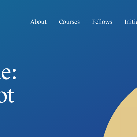
About
Courses
Fellows
Initi
e:
ot