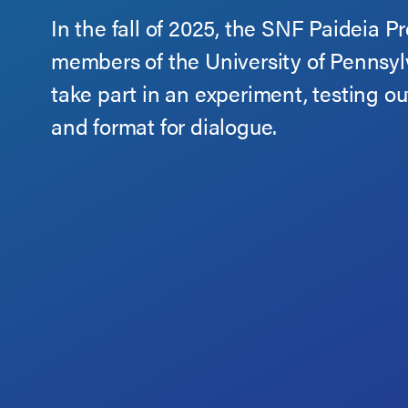
In the fall of 2025, the SNF Paideia P
members of the University of Pennsy
take part in an experiment, testing ou
and format for dialogue.