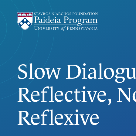
Slow Dialogu
SLOW DIALOGUE
Reflective, N
Reflexive