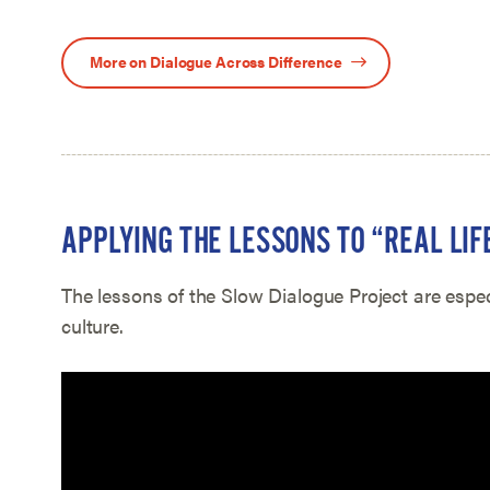
More on Dialogue Across Difference
APPLYING THE LESSONS TO “REAL LIF
The lessons of the Slow Dialogue Project are espec
culture.