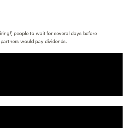
ring!) people to wait for several days before
 partners would pay dividends.