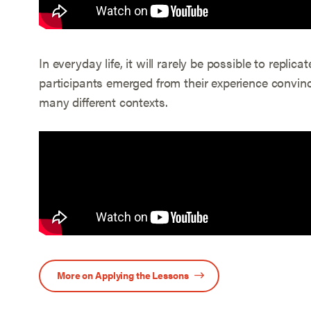
In everyday life, it will rarely be possible to repli
participants emerged from their experience convinc
many different contexts.
More on Applying the Lessons