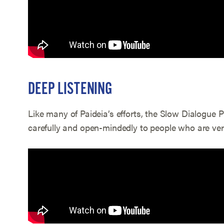
DEEP LISTENING
Like many of Paideia’s efforts, the Slow Dialogue P
carefully and open-mindedly to people who are very