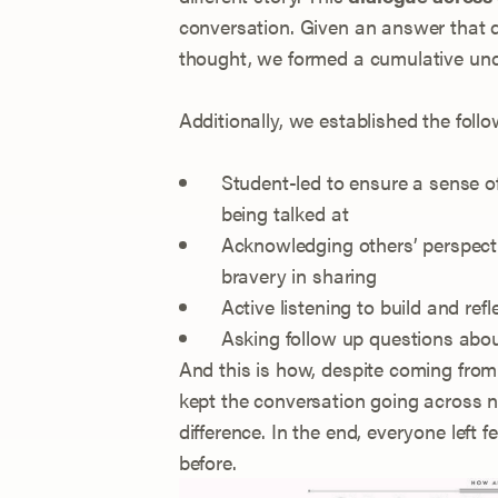
conversation. Given an answer that di
thought, we formed a cumulative und
Additionally, we established the fol
Student-led to ensure a sense of
being talked at
Acknowledging others’ perspectiv
bravery in sharing
Active listening to build and ref
Asking follow up questions abo
And this is how, despite coming from
kept the conversation going across no
difference. In the end, everyone left fe
before.