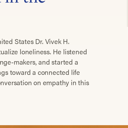
ted States Dr. Vivek H.
ualize loneliness. He listened
ange-makers, and started a
ings toward a connected life
onversation on empathy in this
.