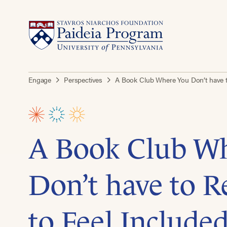
Engage
Perspectives
A Book Club Where You Don’t have to
A Book Club W
Don’t have to R
to Feel Included