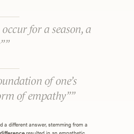
s occur for a season, a
e”
oundation of one’s
form of empathy”
 a different answer, stemming from a
difference
resulted in an empathetic