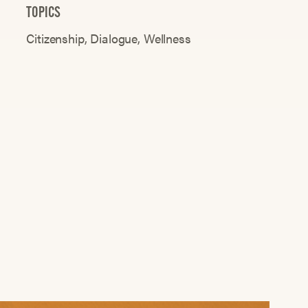
TOPICS
Citizenship
Dialogue
Wellness