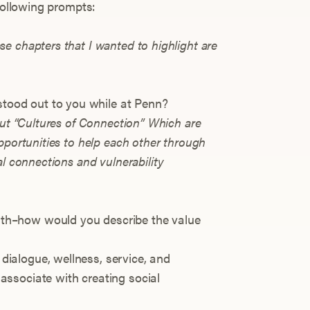
 following prompts:
e chapters that I wanted to highlight are
stood out to you while at Penn?
out “Cultures of Connection” Which are
pportunities to help each other through
al connections and vulnerability
with–how would you describe the value
 dialogue, wellness, service, and
 associate with creating social