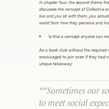
In chapter four, the second theme th
discusses the concept of Collective
live and you sit with them, you actua
world from how they perceive and live 
Is this a concept anyone can rec
As a book club without the required
encouraged to join even if they had 
unique takeaway:
“Sometimes our soc
to meet social expe