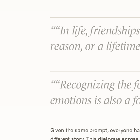
“In life, friendship
reason, or a lifetim
“Recognizing the f
emotions is also a 
Given the same prompt, everyone had
different story. This
dialogue across 