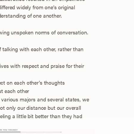
ffered widely from one’s original
erstanding of one another.
lowing unspoken norms of conversation.
 talking with each other, rather than
es with respect and praise for their
lect on each other’s thoughts
ut each other
 various majors and several states, we
t only our distance but our overall
eling a little bit better than they had