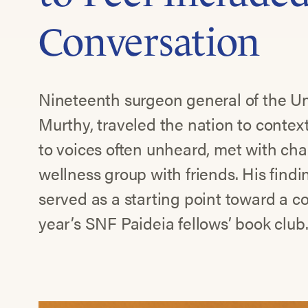
Conversation
Nineteenth surgeon general of the Uni
Murthy, traveled the nation to context
to voices often unheard, met with ch
wellness group with friends. His find
served as a starting point toward a c
year’s SNF Paideia fellows’ book club