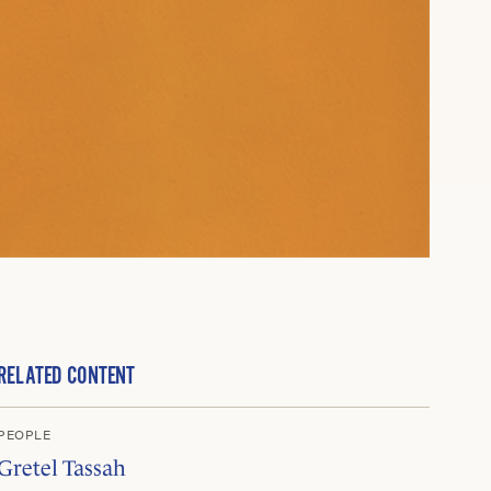
RELATED CONTENT
PEOPLE
Gretel Tassah