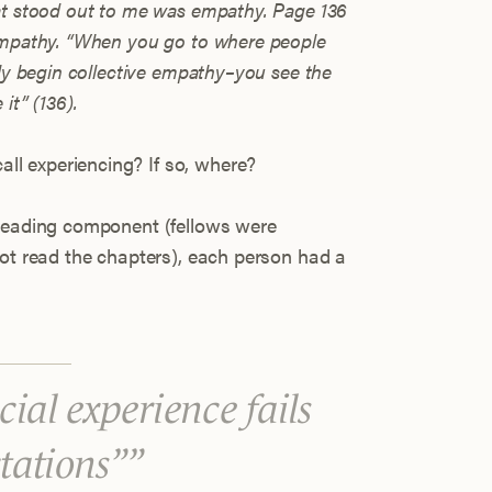
at stood out to me was empathy. Page 136
 empathy. “When you go to where people
lly begin collective empathy–you see the
it” (136).
all experiencing? If so, where?
 reading component (fellows were
not read the chapters), each person had a
ial experience fails
ctations”