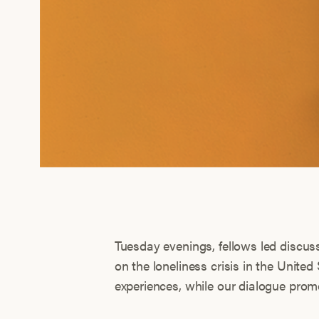
Tuesday evenings, fellows led discu
on the loneliness crisis in the United
experiences, while our dialogue pro