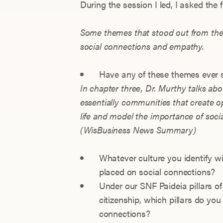
During the session I led, I asked the
Some themes that stood out from thes
social connections and empathy.
Have any of these themes ever 
In chapter three, Dr. Murthy talks ab
essentially communities that create o
life and model the importance of soci
(WisBusiness News Summary)
Whatever culture you identify 
placed on social connections?
Under our SNF Paideia pillars of
citizenship, which pillars do you
connections?