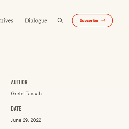
atives
Dialogue
Subscribe
AUTHOR
Gretel Tassah
DATE
June 29, 2022