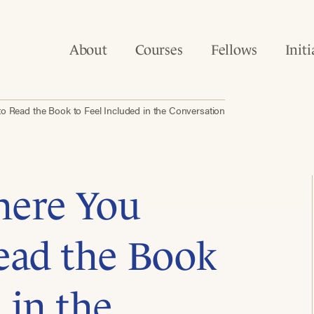
About
Courses
Fellows
Initi
 Read the Book to Feel Included in the Conversation
here You
ead the Book
 in the