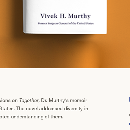
ssions on
Together
, Dr. Murthy’s memoir
 States. The novel addressed diversity in
moted understanding of them.