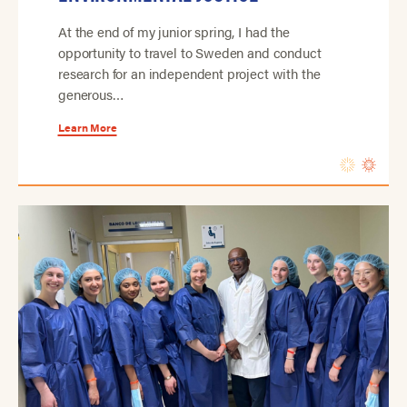
At the end of my junior spring, I had the
opportunity to travel to Sweden and conduct
research for an independent project with the
generous…
Learn More