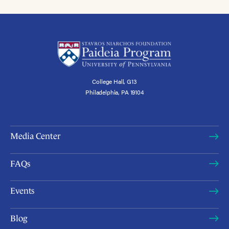
College Hall, G13
Philadelphia, PA 19104
Media Center
FAQs
Events
Blog