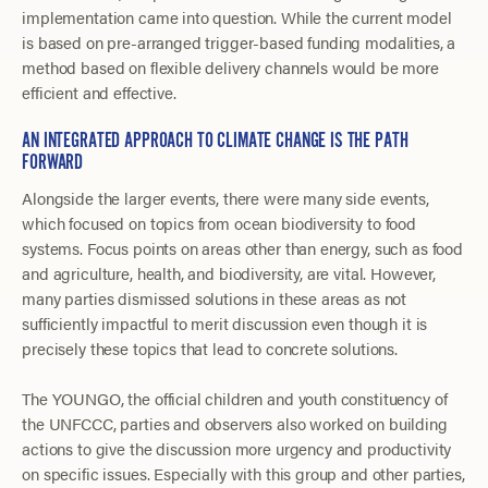
implementation came into question. While the current model
is based on pre-arranged trigger-based funding modalities, a
method based on flexible delivery channels would be more
efficient and effective.
AN INTEGRATED APPROACH TO CLIMATE CHANGE IS THE PATH
FORWARD
Alongside the larger events, there were many side events,
which focused on topics from ocean biodiversity to food
systems. Focus points on areas other than energy, such as food
and agriculture, health, and biodiversity, are vital. However,
many parties dismissed solutions in these areas as not
sufficiently impactful to merit discussion even though it is
precisely these topics that lead to concrete solutions.
The YOUNGO, the official children and youth constituency of
the UNFCCC, parties and observers also worked on building
actions to give the discussion more urgency and productivity
on specific issues. Especially with this group and other parties,