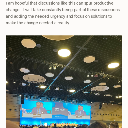
I am hopeful that discussions like this can spur productive
change. It will take constantly being part of these discussions
and adding the needed urgency and focus on solutions to
make the change needed a reality.