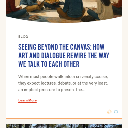
BLOG
SEEING BEYOND THE CANVAS: HOW
ART AND DIALOGUE REWIRE THE WAY
WE TALK TO EACH OTHER
When most people walk into a university course,
they expect lectures, debate, or at the very least,
an implicit pressure to present the…
Learn More