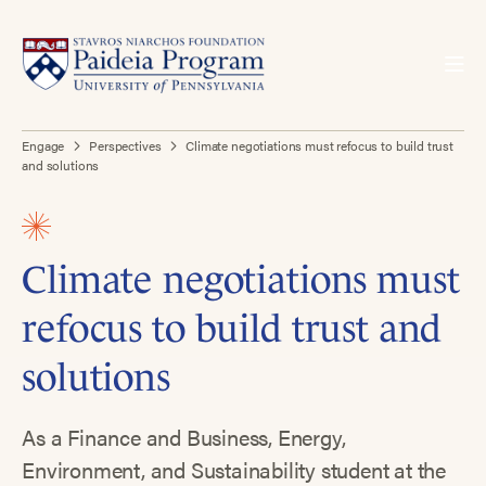
Engage
Perspectives
Climate negotiations must refocus to build trust
and solutions
Climate negotiations must
refocus to build trust and
solutions
As a Finance and Business, Energy,
Environment, and Sustainability student at the