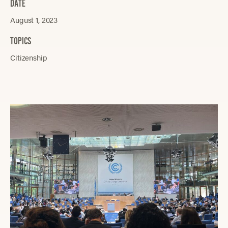
DATE
August 1, 2023
TOPICS
Citizenship