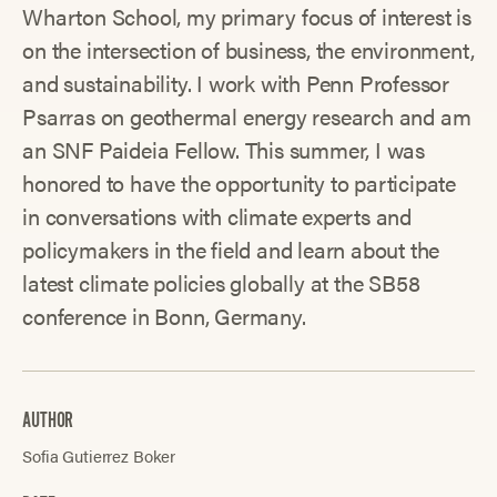
Wharton School, my primary focus of interest is
on the intersection of business, the environment,
and sustainability. I work with Penn Professor
Psarras on geothermal energy research and am
an SNF Paideia Fellow. This summer, I was
honored to have the opportunity to participate
in conversations with climate experts and
policymakers in the field and learn about the
latest climate policies globally at the SB58
conference in Bonn, Germany.
AUTHOR
Sofia Gutierrez Boker