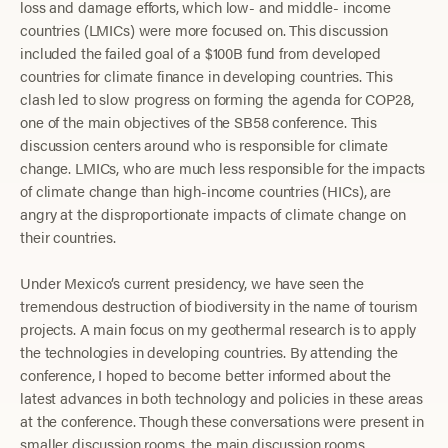
loss and damage efforts, which low- and middle- income
countries (LMICs) were more focused on. This discussion
included the failed goal of a $100B fund from developed
countries for climate finance in developing countries. This
clash led to slow progress on forming the agenda for COP28,
one of the main objectives of the SB58 conference. This
discussion centers around who is responsible for climate
change. LMICs, who are much less responsible for the impacts
of climate change than high-income countries (HICs), are
angry at the disproportionate impacts of climate change on
their countries.
Under Mexico’s current presidency, we have seen the
tremendous destruction of biodiversity in the name of tourism
projects. A main focus on my geothermal research is to apply
the technologies in developing countries. By attending the
conference, I hoped to become better informed about the
latest advances in both technology and policies in these areas
at the conference. Though these conversations were present in
smaller discussion rooms, the main discussion rooms