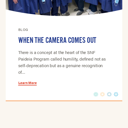
BLOG
WHEN THE CAMERA COMES OUT
There is a concept at the heart of the SNF
Paideia Program called humility, defined not as
self-deprecation but as a genuine recognition
of…
Learn More