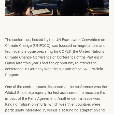
The conference, hosted by the UN Framework Convention on
Climate Change (UNFCCC) was focused on negotiations and
technical dialogue preparing for COP28 (the United Nations
Climate Change Conference or Conference of the Parties) in
Dubai later this year. I had the opportunity to attend the
conference in Germany with the support of the SNF Paideia
Program.
One of the central issues discussed at the conference was the
Global Stocktake report, the first assessment to measure the
impact of the Paris Agreement. Another central issue was
funding mitigation efforts, which wealthier countries were
particularly interested in, versus also funding adaptation and