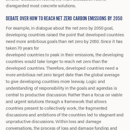
disregarded most concrete solutions.
DEBATE OVER HOW TO REACH NET ZERO CARBON EMISSIONS BY 2050
For example, in dialogue about the net zero by 2050 goal,
developing countries raised the point that developed countries
need more ambitious goals than net zero by 2050. Since it has
taken 70 years for
developed countries to peak in their emissions, the developing
countries would take longer to reach net zero than the
developed countries. Therefore, developed countries need a
more ambitious net zero target date than the global average
to give developing countries more leeway. Logic and
understanding of responsibility in the goals and agendas is
central to productive discussion. Rather than a focus on viable
and urgent solutions through a framework that allows
countries present to collectively work, the fragmented
discussions and ambitions of the countries led to stagnant and
unproductive discussions. Within loss and damage
conversations, the process of loss and damage funding and