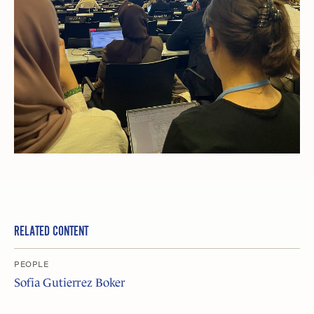
RELATED CONTENT
PEOPLE
Sofia Gutierrez Boker