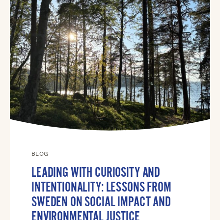
BLOG
LEADING WITH CURIOSITY AND
INTENTIONALITY: LESSONS FROM
SWEDEN ON SOCIAL IMPACT AND
ENVIRONMENTAL JUSTICE