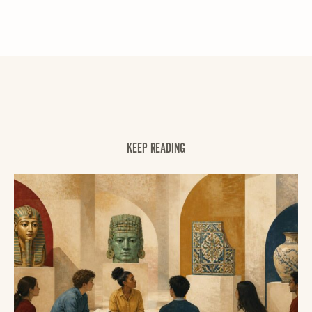
KEEP READING