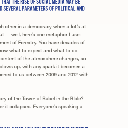
D THAT THE RISE OF SOCIAL MEDIA MAY BE
 SEVERAL PARAMETERS OF POLITICAL AND
 other in a democracy when a lot’s at
ut … well, here’s one metaphor I use:
rtment of Forestry. You have decades of
 know what to expect and what to do.
 content of the atmosphere changes, so
 blows up, with any spark it becomes a
appened to us between 2009 and 2012 with
y of the Tower of Babel in the Bible?
fter it collapsed. Everyone’s speaking a