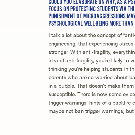
COULD YOU ELABORATE ON WHY, AS A PSY
FOCUS ON PROTECTING STUDENTS VIA TH
PUNISHMENT OF MICROAGGRESSIONS MAY
PSYCHOLOGICAL WELL-BEING MORE THAN 
I talk a lot about the concept of “anti-
engineering, that experiencing stre
stronger. With anti-fragility, everyt
idea of anti-fragility, you’re likely t
thinking you’re helping students in th
parents who are so worried about bac
in a bubble. That doesn’t make them 
susceptible. There is now some evide
trigger warnings, hints of a backfire e
maybe not ban trigger warnings, but 