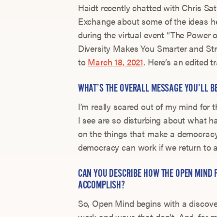
Haidt recently chatted with Chris S
Exchange about some of the ideas he’
during the virtual event “The Power
Diversity Makes You Smarter and Str
to
March 18, 2021
. Here’s an edited t
WHAT’S THE OVERALL MESSAGE YOU’LL B
I’m really scared out of my mind for t
I see are so disturbing about what 
on the things that make a democracy w
democracy can work if we return to an
CAN YOU DESCRIBE HOW THE OPEN MIND 
ACCOMPLISH?
So, Open Mind begins with a discove
work and ways that don’t. And, for m