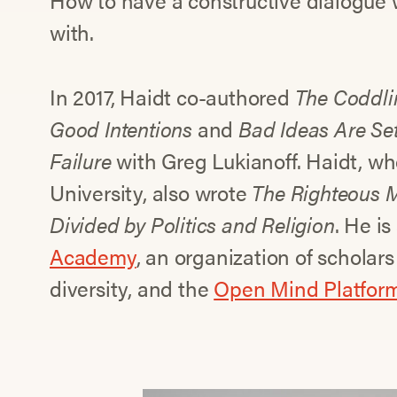
How to have a constructive dialogue
with.
In 2017, Haidt co-authored
The Coddli
Good Intentions
and
Bad Ideas Are Set
Failure
with Greg Lukianoff. Haidt, w
University, also wrote
The Righteous 
Divided by Politics and Religion
. He is
Academy
, an organization of scholar
diversity, and the
Open Mind Platfor