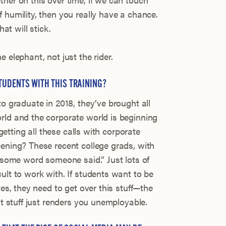
 humility, then you really have a chance.
hat will stick.
 elephant, not just the rider.
TUDENTS WITH THIS TRAINING?
to graduate in 2018, they’ve brought all
rld and the corporate world is beginning
 getting all these calls with corporate
pening? These recent college grads, with
r some word someone said.” Just lots of
ult to work with. If students want to be
ves, they need to get over this stuff—the
at stuff just renders you unemployable.