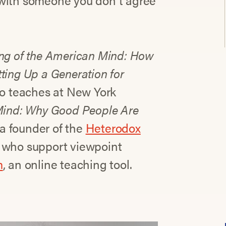
 with someone you don’t agree
ng of the American Mind: How
ting Up a Generation for
ho teaches at New York
Mind: Why Good People Are
 a founder of the
Heterodox
s who support viewpoint
m
, an online teaching tool.