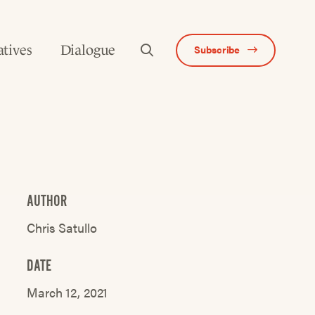
atives
Dialogue
Subscribe
AUTHOR
Chris Satullo
DATE
March 12, 2021