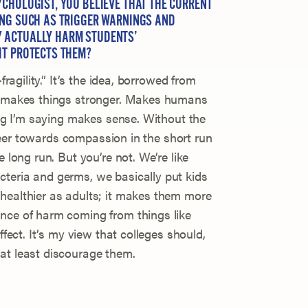
CHOLOGIST, YOU BELIEVE THAT THE CURRENT
ING SUCH AS TRIGGER WARNINGS AND
 ACTUALLY HARM STUDENTS’
IT PROTECTS THEM?
fragility.” It’s the idea, borrowed from
ss makes things stronger. Makes humans
hing I’m saying makes sense. Without the
o veer towards compassion in the short run
e long run. But you’re not. We’re like
teria and germs, we basically put kids
healthier as adults; it makes them more
nce of harm coming from things like
ffect. It’s my view that colleges should,
at least discourage them.