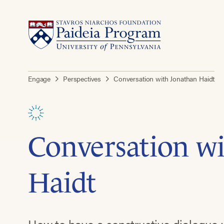
Engage
Perspectives
Conversation with Jonathan Haidt
Conversation w
Haidt