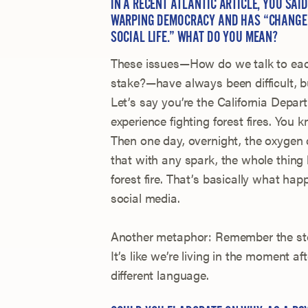
IN A RECENT ATLANTIC ARTICLE, YOU SAI
WARPING DEMOCRACY AND HAS “CHANGED
SOCIAL LIFE.” WHAT DO YOU MEAN?
These issues—How do we talk to each
stake?—have always been difficult, b
Let’s say you’re the California Depa
experience fighting forest fires. You
Then one day, overnight, the oxygen
that with any spark, the whole thing
forest fire. That’s basically what h
social media.
Another metaphor: Remember the stor
It’s like we’re living in the moment a
different language.