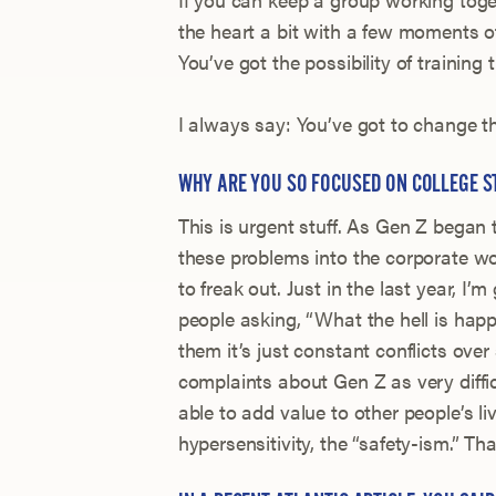
the heart a bit with a few moments of
You’ve got the possibility of training t
I always say: You’ve got to change the
WHY ARE YOU SO FOCUSED ON COLLEGE S
This is urgent stuff. As Gen Z began 
these problems into the corporate wo
to freak out. Just in the last year, I’m
people asking, “What the hell is hap
them it’s just constant conflicts ove
complaints about Gen Z as very diffic
able to add value to other people’s li
hypersensitivity, the “safety-ism.” Th