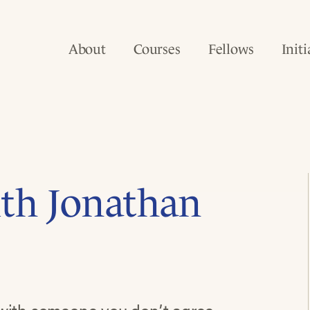
About
Courses
Fellows
Initi
ith Jonathan