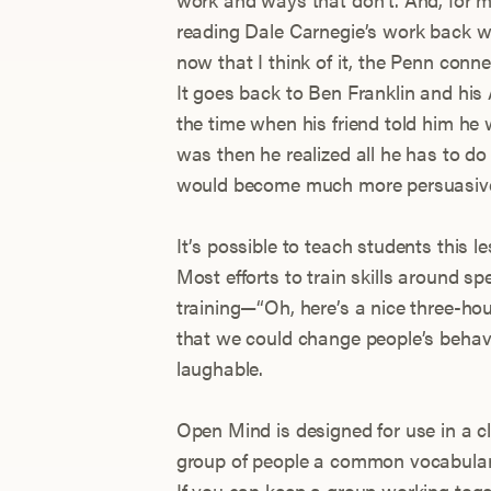
reading Dale Carnegie’s work back w
now that I think of it, the Penn conn
It goes back to Ben Franklin and his
the time when his friend told him he w
was then he realized all he has to do
would become much more persuasiv
It’s possible to teach students this l
Most efforts to train skills around s
training—“Oh, here’s a nice three-hou
that we could change people’s behavio
laughable.
Open Mind is designed for use in a c
group of people a common vocabulary
If you can keep a group working toget