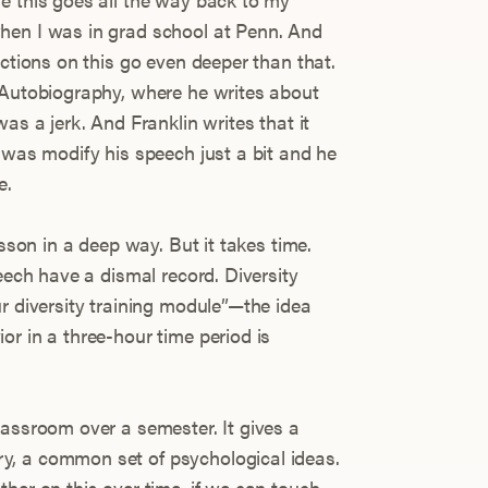
hen I was in grad school at Penn. And
ections on this go even deeper than that.
 Autobiography, where he writes about
as a jerk. And Franklin writes that it
 was modify his speech just a bit and he
e.
esson in a deep way. But it takes time.
peech have a dismal record. Diversity
r diversity training module”—the idea
r in a three-hour time period is
lassroom over a semester. It gives a
, a common set of psychological ideas.
her on this over time, if we can touch