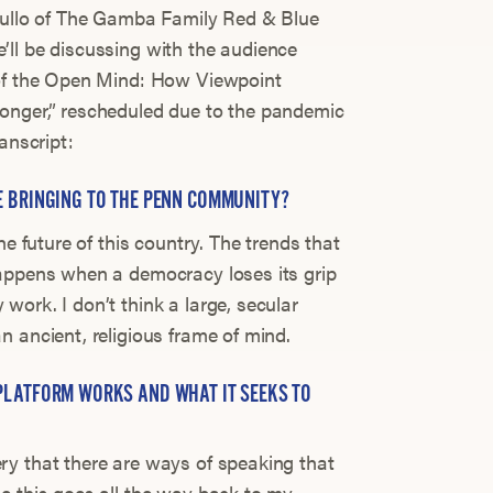
atullo of The Gamba Family Red & Blue
ll be discussing with the audience
 of the Open Mind: How Viewpoint
onger,” rescheduled due to the pandemic
ranscript:
E BRINGING TO THE PENN COMMUNITY?
he future of this country. The trends that
happens when a democracy loses its grip
ork. I don’t think a large, secular
 ancient, religious frame of mind.
PLATFORM WORKS AND WHAT IT SEEKS TO
ry that there are ways of speaking that
e this goes all the way back to my