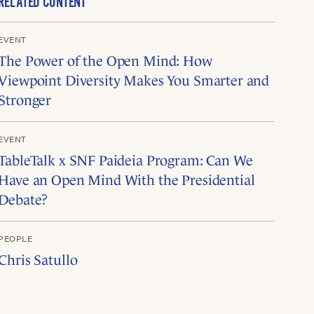
RELATED CONTENT
EVENT
The Power of the Open Mind: How
Viewpoint Diversity Makes You Smarter and
Stronger
EVENT
TableTalk x SNF Paideia Program: Can We
Have an Open Mind With the Presidential
Debate?
PEOPLE
Chris Satullo