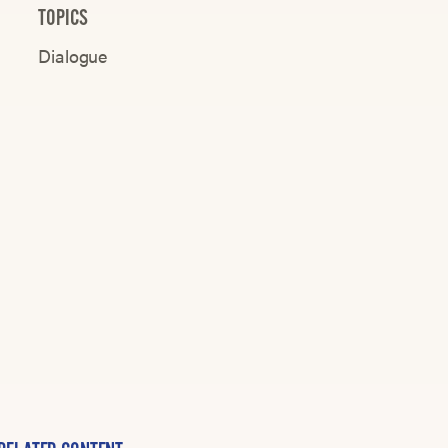
TOPICS
Dialogue