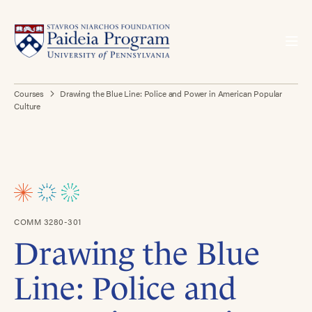
Courses
Drawing the Blue Line: Police and Power in American Popular
Culture
COMM 3280-301
Drawing the Blue
Line: Police and