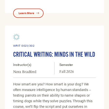
Learn More
WRIT 0021/302
CRITICAL WRITING: MINDS IN THE WILD
Instructor(s)
Semester
Fall 2026
Nora Bradford
How smart are you? How smart is your dog? We
often measure intelligence by human standards –
testing parrots on their ability to name shapes or
timing dogs while they solve puzzles. Through this
course, we’ll flip the script and put ourselves in