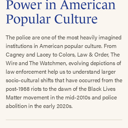
Power in American
Popular Culture
The police are one of the most heavily imagined
institutions in American popular culture. From
Cagney and Lacey to Colors, Law & Order, The
Wire and The Watchmen, evolving depictions of
law enforcement help us to understand larger
socio-cultural shifts that have occurred from the
post-1968 riots to the dawn of the Black Lives
Matter movement in the mid-2010s and police
abolition in the early 2020s.