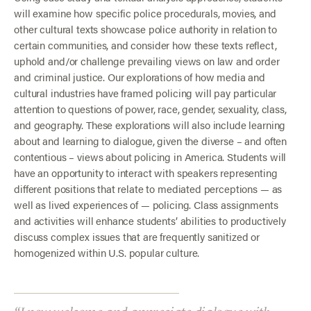
will examine how specific police procedurals, movies, and
other cultural texts showcase police authority in relation to
certain communities, and consider how these texts reflect,
uphold and/or challenge prevailing views on law and order
and criminal justice. Our explorations of how media and
cultural industries have framed policing will pay particular
attention to questions of power, race, gender, sexuality, class,
and geography. These explorations will also include learning
about and learning to dialogue, given the diverse – and often
contentious – views about policing in America. Students will
have an opportunity to interact with speakers representing
different positions that relate to mediated perceptions — as
well as lived experiences of — policing. Class assignments
and activities will enhance students’ abilities to productively
discuss complex issues that are frequently sanitized or
homogenized within U.S. popular culture.