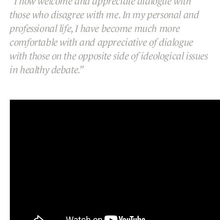
I now welcome and appreciate dialogue with
those who disagree with me. In my personal and
professional life, I have become much more
comfortable with and appreciative of dialogue
with those on the opposite side of ideological issues
in healthy debate.