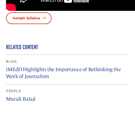
Sample Syllabus
RELATED CONTENT
BLOG
iMEdD Highlights the Importance of Rethinking the
Work of Journalism
PEOPLE
Murali Balaji