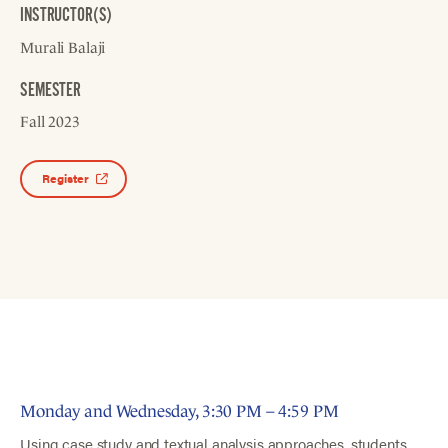
INSTRUCTOR(S)
Murali Balaji
SEMESTER
Fall 2023
Register
Monday and Wednesday, 3:30 PM – 4:59 PM
Using case study and textual analysis approaches, students