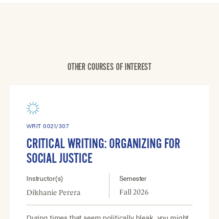
OTHER COURSES OF INTEREST
WRIT 0021/307
CRITICAL WRITING: ORGANIZING FOR
SOCIAL JUSTICE
Instructor(s)
Semester
Fall 2026
Dilshanie Perera
During times that seem politically bleak, you might