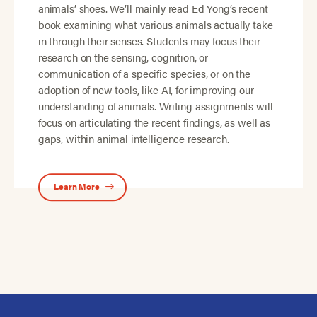
animals’ shoes. We’ll mainly read Ed Yong’s recent
book examining what various animals actually take
in through their senses. Students may focus their
research on the sensing, cognition, or
communication of a specific species, or on the
adoption of new tools, like AI, for improving our
understanding of animals. Writing assignments will
focus on articulating the recent findings, as well as
gaps, within animal intelligence research.
Learn More