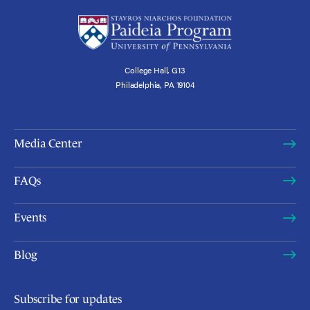
College Hall, G13
Philadelphia, PA 19104
Media Center
FAQs
Events
Blog
Subscribe for updates