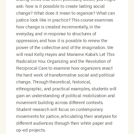
ask: how is it possible to create lasting social
change? What does it mean to organize? What can
justice look like in practice? This course examines
how change is created incrementally, in the
everyday, and in response to structures of
oppression, and how it is possible to renew the
power of the collective and of the imagination. We
will read Kelly Hayes and Mariame Kaba’s Let This
Radicalize You: Organizing and the Revolution of
Reciprocal Care to examine how organizers enact
the hard work of transformative social and political
change. Through theoretical, historical,
ethnographic, and practical examples, students will
gain an understanding of political mobilization and
movement building across different contexts.
Student research will focus on contemporary
movements for justice, articulating their analyses for
different audiences through their white paper and
op-ed projects.