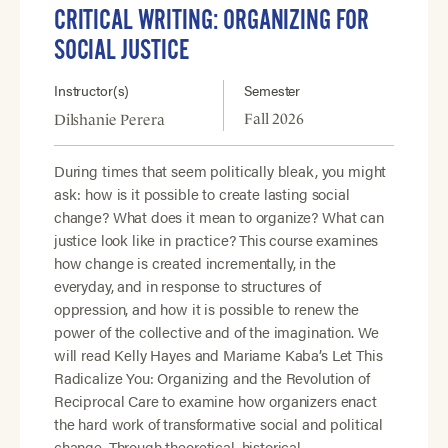
CRITICAL WRITING: ORGANIZING FOR
SOCIAL JUSTICE
Instructor(s)
Semester
Fall 2026
Dilshanie Perera
During times that seem politically bleak, you might
ask: how is it possible to create lasting social
change? What does it mean to organize? What can
justice look like in practice? This course examines
how change is created incrementally, in the
everyday, and in response to structures of
oppression, and how it is possible to renew the
power of the collective and of the imagination. We
will read Kelly Hayes and Mariame Kaba’s Let This
Radicalize You: Organizing and the Revolution of
Reciprocal Care to examine how organizers enact
the hard work of transformative social and political
change. Through theoretical, historical,