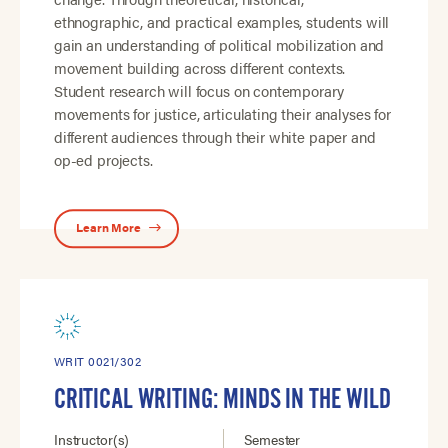
ethnographic, and practical examples, students will
gain an understanding of political mobilization and
movement building across different contexts.
Student research will focus on contemporary
movements for justice, articulating their analyses for
different audiences through their white paper and
op-ed projects.
Learn More
WRIT 0021/302
CRITICAL WRITING: MINDS IN THE WILD
Instructor(s)
Semester