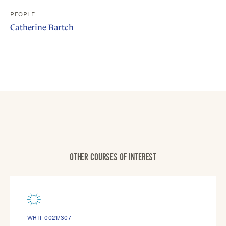
PEOPLE
Catherine Bartch
OTHER COURSES OF INTEREST
WRIT 0021/307