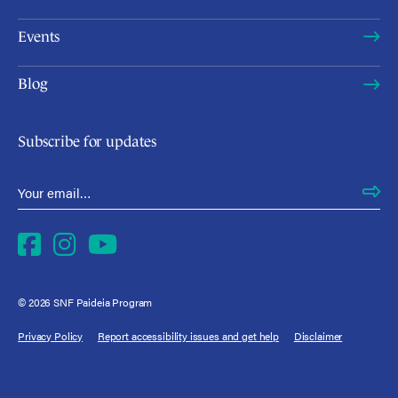
Events
Blog
Subscribe for updates
Email Address
*
Facebook
Instagram
YouTube
© 2026 SNF Paideia Program
Privacy Policy
Report accessibility issues and get help
Disclaimer