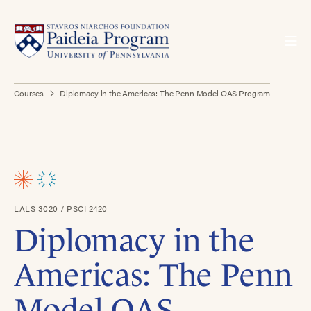
Courses
Diplomacy in the Americas: The Penn Model OAS Program
LALS 3020 / PSCI 2420
Diplomacy in the
Americas: The Penn
Model OAS