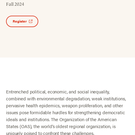
Fall 2024
Register
Entrenched political, economic, and social inequality,
combined with environmental degradation, weak institutions,
pervasive health epidemics, weapon proliferation, and other
issues pose formidable hurdles for strengthening democratic
ideals and institutions. The Organization of the American
States (OAS), the world’s oldest regional organization, is
uniquely poised to confront these challenges.