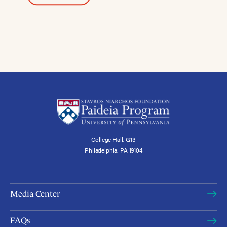
College Hall, G13
Philadelphia, PA 19104
Media Center
FAQs