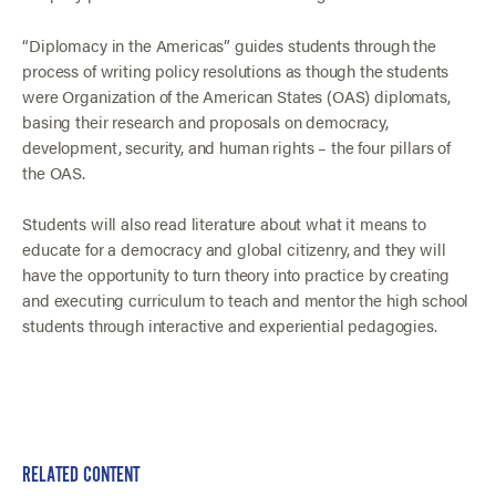
“Diplomacy in the Americas” guides students through the
process of writing policy resolutions as though the students
were Organization of the American States (OAS) diplomats,
basing their research and proposals on democracy,
development, security, and human rights – the four pillars of
the OAS.
Students will also read literature about what it means to
educate for a democracy and global citizenry, and they will
have the opportunity to turn theory into practice by creating
and executing curriculum to teach and mentor the high school
students through interactive and experiential pedagogies.
RELATED CONTENT