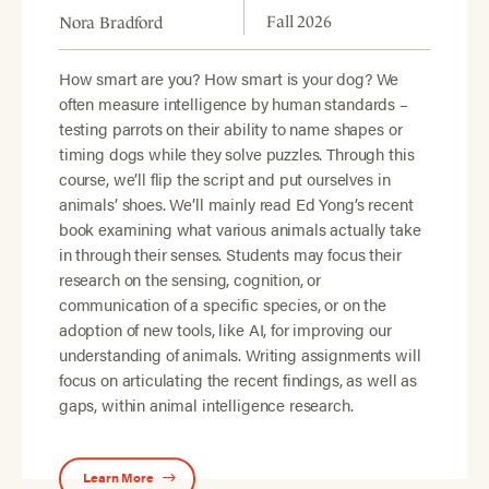
Fall 2026
Nora Bradford
How smart are you? How smart is your dog? We
often measure intelligence by human standards –
testing parrots on their ability to name shapes or
timing dogs while they solve puzzles. Through this
course, we’ll flip the script and put ourselves in
animals’ shoes. We’ll mainly read Ed Yong’s recent
book examining what various animals actually take
in through their senses. Students may focus their
research on the sensing, cognition, or
communication of a specific species, or on the
adoption of new tools, like AI, for improving our
understanding of animals. Writing assignments will
focus on articulating the recent findings, as well as
gaps, within animal intelligence research.
Learn More