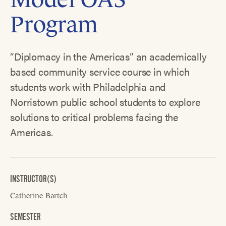
Program
“Diplomacy in the Americas” an academically
based community service course in which
students work with Philadelphia and
Norristown public school students to explore
solutions to critical problems facing the
Americas.
INSTRUCTOR(S)
Catherine Bartch
SEMESTER