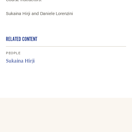
Sukaina Hirji and Daniele Lorenzini
RELATED CONTENT
PEOPLE
Sukaina Hirji