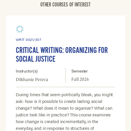
OTHER COURSES OF INTEREST
WRIT 0021/307
CRITICAL WRITING: ORGANIZING FOR
SOCIAL JUSTICE
Instructor(s)
Semester
Fall 2026
Dilshanie Perera
During times that seem politically bleak, you might
ask: how is it possible to create lasting social
change? What does it mean to organize? What can
justice look like in practice? This course examines
how change is created incrementally, in the
everyday, and in response to structures of