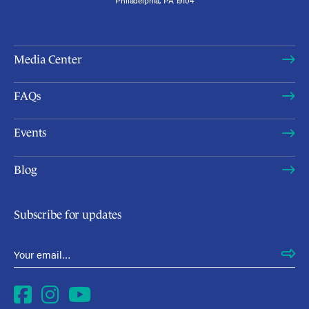
Media Center
FAQs
Events
Blog
Subscribe for updates
Email Address
*
Facebook
Instagram
YouTube