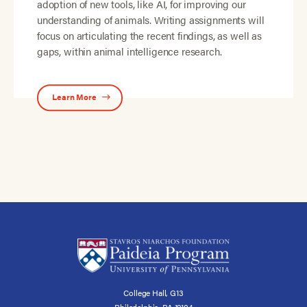
adoption of new tools, like AI, for improving our
understanding of animals. Writing assignments will
focus on articulating the recent findings, as well as
gaps, within animal intelligence research.
Learn More
College Hall, G13
Philadelphia, PA 19104