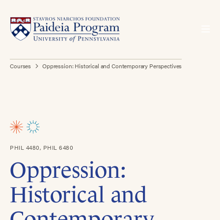
Courses
Oppression: Historical and Contemporary Perspectives
PHIL 4480, PHIL 6480
Oppression:
Historical and
Contemporary