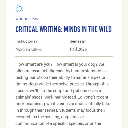
WRIT 0021/302
CRITICAL WRITING: MINDS IN THE WILD
Instructor(s)
Semester
Fall 2026
Nora Bradford
How smart are you? How smart is your dog? We
often measure intelligence by human standards –
testing parrots on their ability to name shapes or
timing dogs while they solve puzzles. Through this
course, we’ll flip the script and put ourselves in
animals’ shoes. We’ll mainly read Ed Yong’s recent
book examining what various animals actually take
in through their senses. Students may focus their
research on the sensing, cognition, or
communication of a specific species, or on the