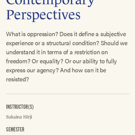
Perspectives
What is oppression? Does it define a subjective
experience or a structural condition? Should we
understand it in terms of a restriction on
freedom? Or equality? Or our ability to fully
express our agency? And how can it be
resisted?
INSTRUCTOR(S)
Sukaina Hirji
SEMESTER