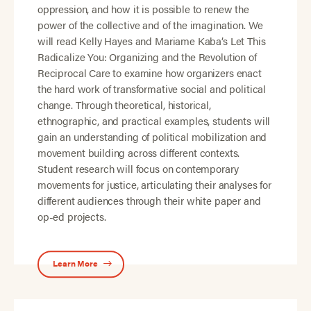
oppression, and how it is possible to renew the
power of the collective and of the imagination. We
will read Kelly Hayes and Mariame Kaba’s Let This
Radicalize You: Organizing and the Revolution of
Reciprocal Care to examine how organizers enact
the hard work of transformative social and political
change. Through theoretical, historical,
ethnographic, and practical examples, students will
gain an understanding of political mobilization and
movement building across different contexts.
Student research will focus on contemporary
movements for justice, articulating their analyses for
different audiences through their white paper and
op-ed projects.
Learn More