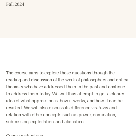
Fall 2024
The course aims to explore these questions through the
reading and discussion of the work of philosophers and critical
theorists who have addressed them in the past and continue
to address them today. We will thus attempt to get a clearer
idea of what oppression is, how it works, and how it can be
resisted. We will also discuss its difference vis-à-vis and
relation with other concepts such as power, domination,
submission, exploitation, and alienation.
Course instructors: