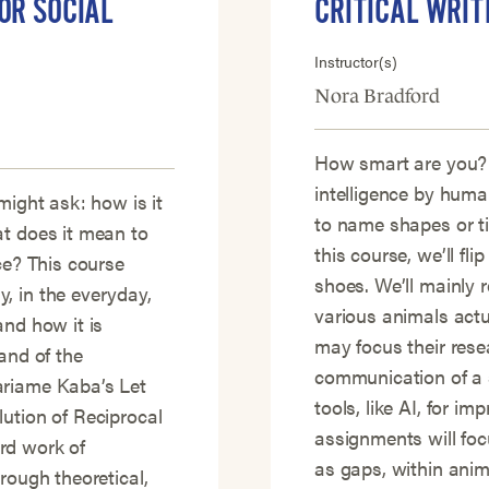
OR SOCIAL
CRITICAL WRIT
Instructor(s)
Nora Bradford
How smart are you?
intelligence by human
might ask: how is it
to name shapes or t
at does it mean to
this course, we’ll fli
ce? This course
shoes. We’ll mainly
, in the everyday,
various animals actu
and how it is
may focus their rese
and of the
communication of a s
ariame Kaba’s Let
tools, like AI, for i
ution of Reciprocal
assignments will focu
rd work of
as gaps, within anima
rough theoretical,