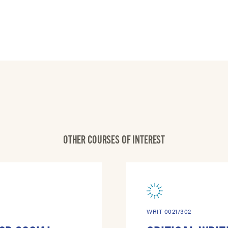
OTHER COURSES OF INTEREST
WRIT 0021/302