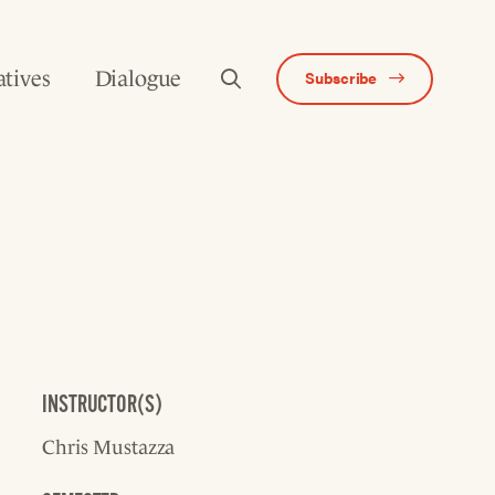
atives
Dialogue
Subscribe
INSTRUCTOR(S)
Chris Mustazza