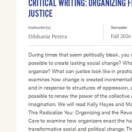
CRITICAL WRITING: ORGANIZING F
JUSTICE
Instructor(s)
Semester
Fall 2026
Dilshanie Perera
During times that seem politically bleak, you 
possible to create lasting social change? Wh
organize? What can justice look like in practi
examines how change is created incrementally
and in response to structures of oppression, 
possible to renew the power of the collective 
imagination. We will read Kelly Hayes and M
This Radicalize You: Organizing and the Revol
Care to examine how organizers enact the ha
transformative social and political change. Th