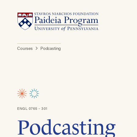
Courses
Podcasting
ENGL 0765 - 301
Podcasting