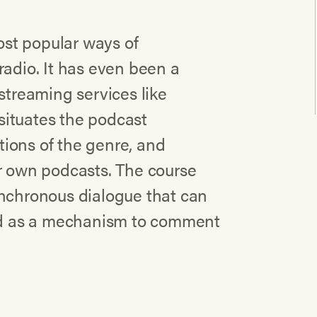
st popular ways of
radio. It has even been a
streaming services like
 situates the podcast
ations of the genre, and
ur own podcasts. The course
ynchronous dialogue that can
zed as a mechanism to comment