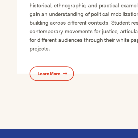
historical, ethnographic, and practical exampl
gain an understanding of political mobilizat
building across different contexts. Student re
contemporary movements for justice, articula
for different audiences through their white p
projects.
Learn More