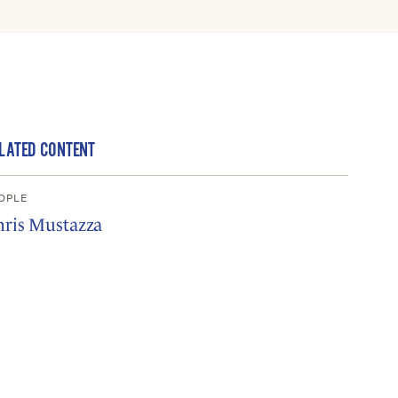
LATED CONTENT
OPLE
hris Mustazza