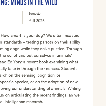
ING: MINDS IN THE WILD
Semester
Fall 2026
 How smart is your dog? We often measure
 standards – testing parrots on their ability
iming dogs while they solve puzzles. Through
p the script and put ourselves in animals’
 read Ed Yong’s recent book examining what
ally take in through their senses. Students
arch on the sensing, cognition, or
pecific species, or on the adoption of new
mproving our understanding of animals. Writing
s on articulating the recent findings, as well
l intelligence research.