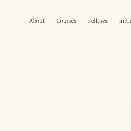
About
Courses
Fellows
Initi