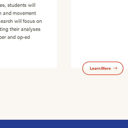
es, students will
ion and movement
search will focus on
ting their analyses
aper and op-ed
Learn More