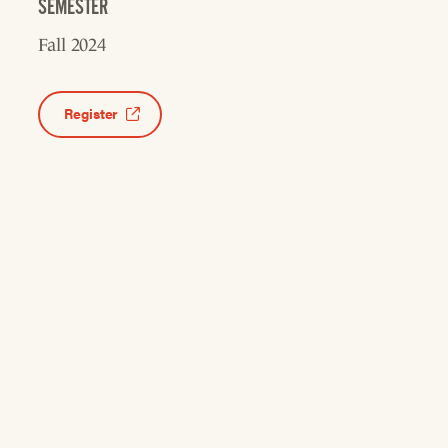
SEMESTER
Fall 2024
Register