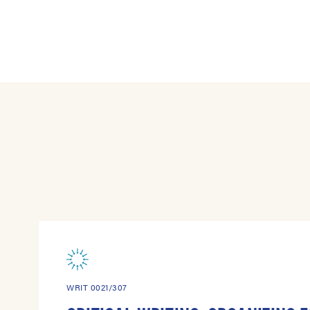
WRIT 0021/307