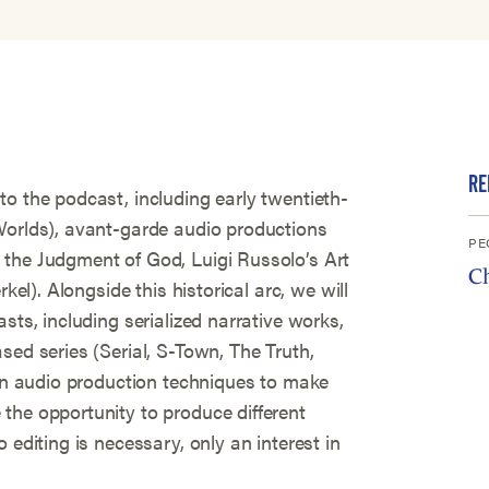
RE
o the podcast, including early twentieth-
Worlds), avant-garde audio productions
PE
the Judgment of God, Luigi Russolo’s Art
C
rkel). Alongside this historical arc, we will
sts, including serialized narrative works,
sed series (Serial, S-Town, The Truth,
arn audio production techniques to make
the opportunity to produce different
 editing is necessary, only an interest in