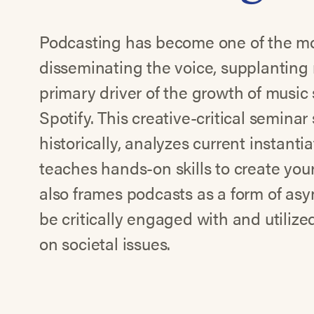
Podcasting has become one of the mo
disseminating the voice, supplanting 
primary driver of the growth of music 
Spotify. This creative-critical seminar
historically, analyzes current instanti
teaches hands-on skills to create yo
also frames podcasts as a form of as
be critically engaged with and utili
on societal issues.