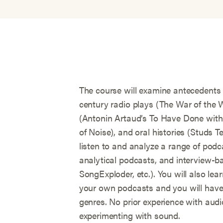
The course will examine antecedents t
century radio plays (The War of the 
(Antonin Artaud’s To Have Done with 
of Noise), and oral histories (Studs Te
listen to and analyze a range of podca
analytical podcasts, and interview-ba
SongExploder, etc.). You will also le
your own podcasts and you will have 
genres. No prior experience with audio
experimenting with sound.