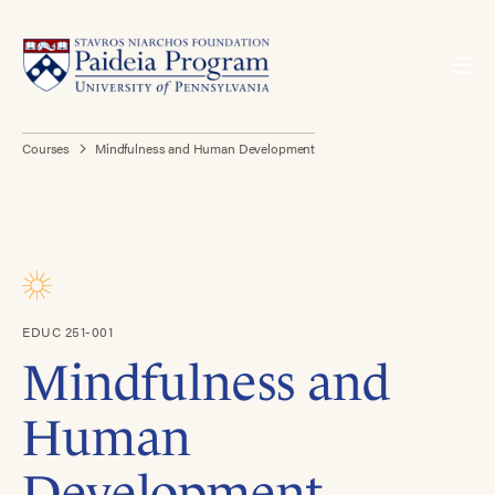
Courses
Mindfulness and Human Development
EDUC 251-001
Mindfulness and
Human
Development