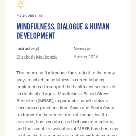
EDUC 2551-001
MINDFULNESS, DIALOGUE & HUMAN
DEVELOPMENT
Instructor(s)
Semester
Spring 2026
Elizabeth Mackenzie
This course will introduce the student to the many
ways in which mindfulness is currently being
implemented to support the health and success of
students of all ages. Mindfulness-Based Stress
Reduction (MBSR), in particular, which utilizes
secularized practices from Asian and South Asian
traditions for the remediation of various health
concerns, has revolutionized behavioral medicine,
and the scientific evaluation of MBSR has shed new
light on the bio-mechanical pathways linking mind