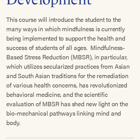
This course will introduce the student to the
many ways in which mindfulness is currently
being implemented to support the health and
success of students of all ages. Mindfulness-
Based Stress Reduction (MBSR), in particular,
which utilizes secularized practices from Asian
and South Asian traditions for the remediation
of various health concerns, has revolutionized
behavioral medicine, and the scientific
evaluation of MBSR has shed new light on the
bio-mechanical pathways linking mind and
body.