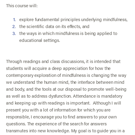
This course will:
explore fundamental principles underlying mindfulness,
the scientific data on its effects, and
the ways in which mindfulness is being applied to
educational settings.
Through readings and class discussions, it is intended that
students will acquire a deep appreciation for how the
contemporary exploration of mindfulness is changing the way
we understand the human mind, the interface between mind
and body, and the tools at our disposal to promote well-being
as well as to address dysfunction. Attendance is mandatory
and keeping up with readings is important. Although I will
present you with a lot of information for which you are
responsible, I encourage you to find answers to your own
questions. The experience of the search for answers
transmutes into new knowledge. My goal is to guide you in a