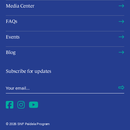
Media Center
FAQs
Events
Blog
Subscribe for updates
Email Address
*
Facebook
Instagram
YouTube
© 2026 SNF Paideia Program