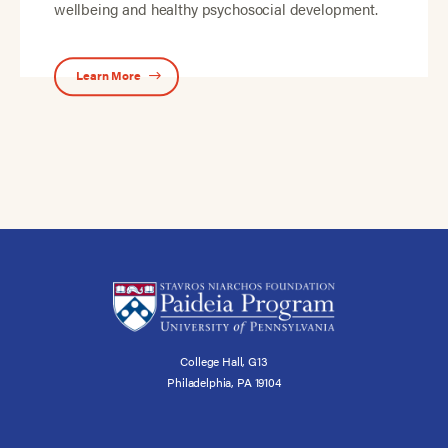
wellbeing and healthy psychosocial development.
Learn More
College Hall, G13
Philadelphia, PA 19104