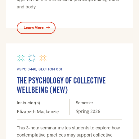
and body.
Learn More
PSYC 3446, SECTION 001
THE PSYCHOLOGY OF COLLECTIVE
WELLBEING (NEW)
Instructor(s)
Semester
Spring 2026
Elizabeth Mackenzie
This 3-hour seminar invites students to explore how
contemplative practices may support collective