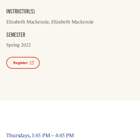
INSTRUCTOR(S)
Elizabeth Mackenzie
Elizabeth Mackenzie
SEMESTER
Spring 2022
Register
Thursdays, 1:45 PM – 4:45 PM