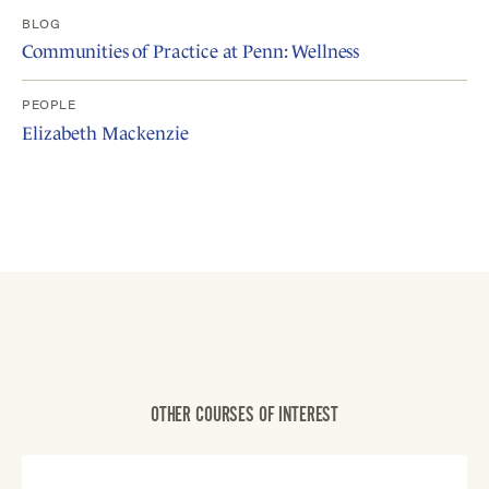
BLOG
Communities of Practice at Penn: Wellness
PEOPLE
Elizabeth Mackenzie
OTHER COURSES OF INTEREST