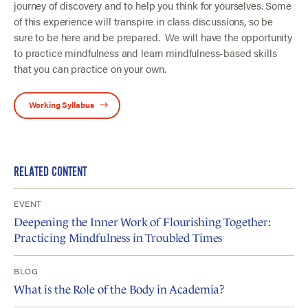
journey of discovery and to help you think for yourselves. Some
of this experience will transpire in class discussions, so be
sure to be here and be prepared. We will have the opportunity
to practice mindfulness and learn mindfulness-based skills
that you can practice on your own.
Working Syllabus
RELATED CONTENT
EVENT
Deepening the Inner Work of Flourishing Together:
Practicing Mindfulness in Troubled Times
BLOG
What is the Role of the Body in Academia?