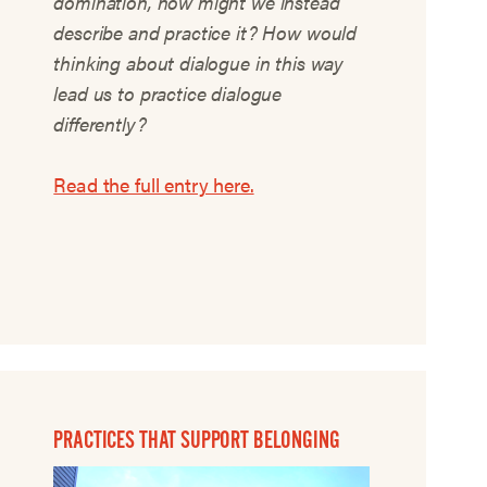
domination, how might we instead
describe and practice it? How would
thinking about dialogue in this way
lead us to practice dialogue
differently?
Read the full entry here.
PRACTICES THAT SUPPORT BELONGING