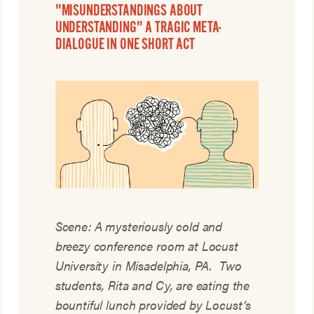
"MISUNDERSTANDINGS ABOUT
UNDERSTANDING" A TRAGIC META-
DIALOGUE IN ONE SHORT ACT
Scene: A mysteriously cold and
breezy conference room at Locust
University in Misadelphia, PA. Two
students, Rita and Cy, are eating the
bountiful lunch provided by Locust’s