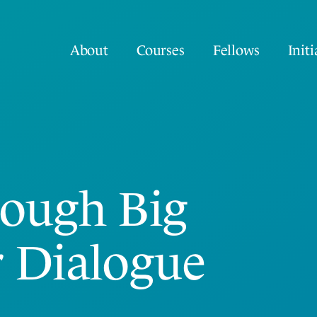
About
Courses
Fellows
Initi
rough Big
r Dialogue