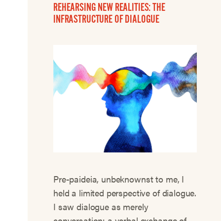
REHEARSING NEW REALITIES: THE
INFRASTRUCTURE OF DIALOGUE
Pre-paideia, unbeknownst to me, I
held a limited perspective of dialogue.
I saw dialogue as merely
conversation: a verbal exchange of