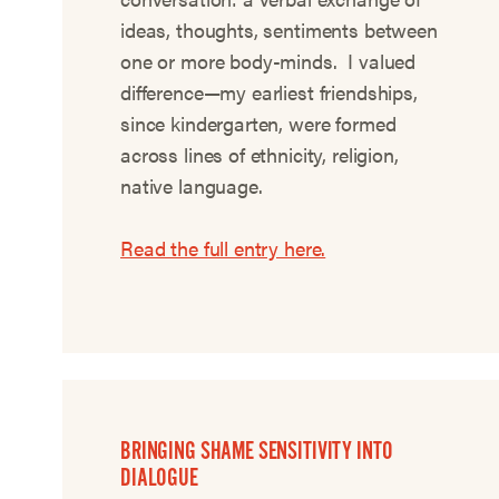
ideas, thoughts, sentiments between
one or more body-minds. I valued
difference—my earliest friendships,
since kindergarten, were formed
across lines of ethnicity, religion,
native language.
Read the full entry here.
BRINGING SHAME SENSITIVITY INTO
DIALOGUE