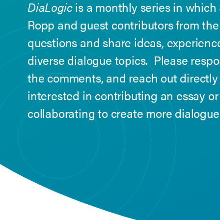
DiaLogic
is a monthly series in which
Ropp and guest contributors from th
questions and share ideas, experience
diverse dialogue topics. Please resp
the comments, and reach out directly
interested in contributing an essay or
collaborating to create more dialogu