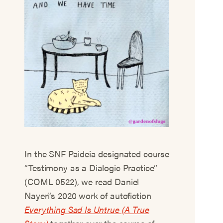
In the SNF Paideia designated course
“Testimony as a Dialogic Practice”
(COML 0522), we read Daniel
Nayeri’s 2020 work of autofiction
Everything Sad Is Untrue (A True