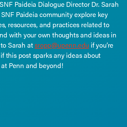
 SNF Paideia Dialogue Director Dr. Sarah
e SNF Paideia community explore key
s, resources, and practices related to
ond with your own thoughts and ideas in
 to Sarah at
sropp@upenn.edu
if you’re
 if this post sparks any ideas about
e at Penn and beyond!