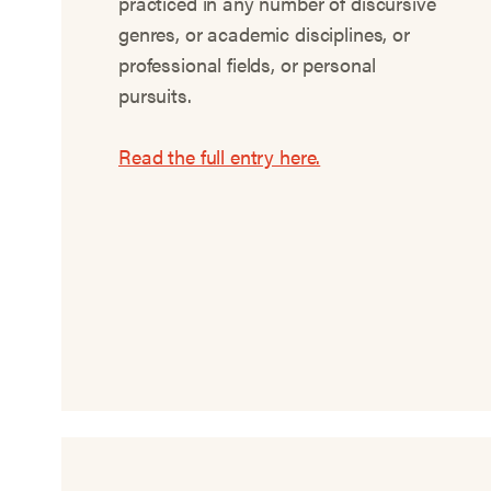
practiced in any number of discursive
genres, or academic disciplines, or
professional fields, or personal
pursuits.
Read the full entry here.