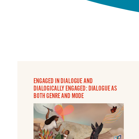
ENGAGED IN DIALOGUE AND
DIALOGICALLY ENGAGED: DIALOGUE AS
BOTH GENRE AND MODE