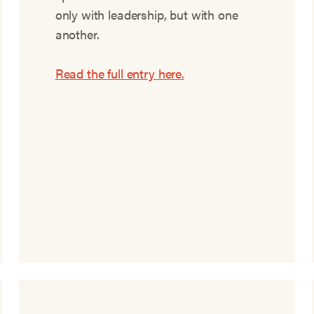
only with leadership, but with one
another.
Read the full entry here.