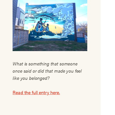
What is something that someone
once said or did that made you feel
like you belonged?
Read the full entry here.