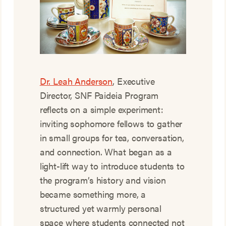
Dr. Leah Anderson
, Executive
Director, SNF Paideia Program
reflects on a simple experiment:
inviting sophomore fellows to gather
in small groups for tea, conversation,
and connection. What began as a
light-lift way to introduce students to
the program’s history and vision
became something more, a
structured yet warmly personal
space where students connected not