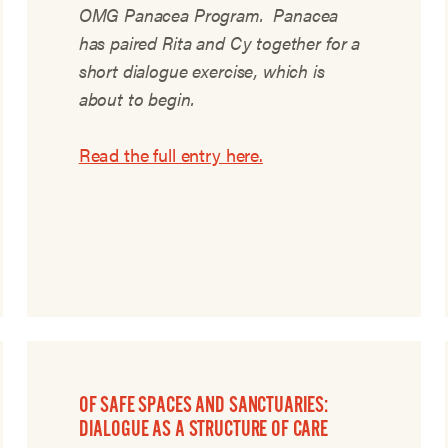
OMG Panacea Program. Panacea
has paired Rita and Cy together for a
short dialogue exercise, which is
about to begin.
Read the full entry here.
OF SAFE SPACES AND SANCTUARIES:
DIALOGUE AS A STRUCTURE OF CARE