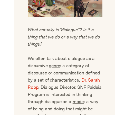
What actually is “dialogue”? Is it a
thing that we do or a way that we do
things?
We often talk about dialogue as a
discursive
genre
: a category of
discourse or communication defined
by a set of characteristics.
Dr. Sarah
Ropp
, Dialogue Director, SNF Paideia
Program is interested in thinking
through dialogue as a
mode
: a way
of being and doing that might be