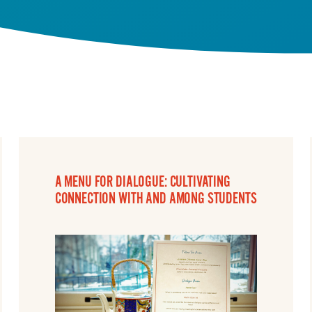
A MENU FOR DIALOGUE: CULTIVATING
CONNECTION WITH AND AMONG STUDENTS