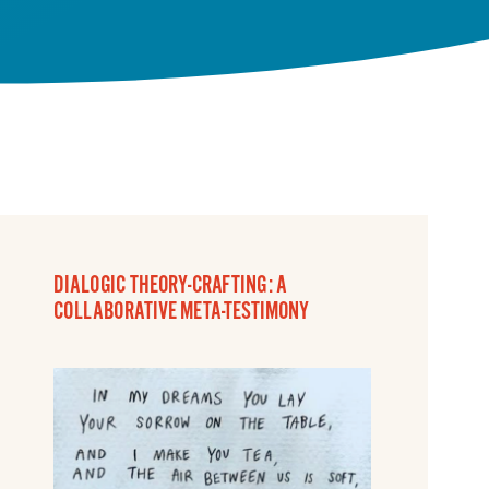
DIALOGIC THEORY-CRAFTING: A
COLLABORATIVE META-TESTIMONY