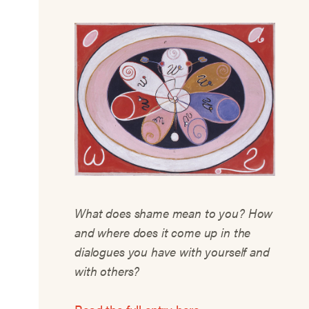
What does shame mean to you? How
and where does it come up in the
dialogues you have with yourself and
with others?