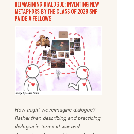
REIMAGINING DIALOGUE: INVENTING NEW
METAPHORS BY THE CLASS OF 2028 SNF
PAIDEIA FELLOWS
How might we reimagine dialogue?
Rather than describing and practicing
dialogue in terms of war and