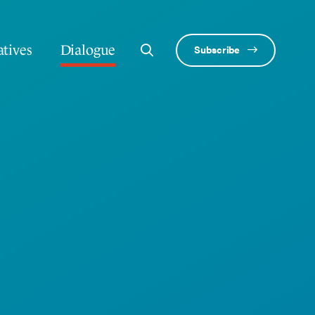
atives
Dialogue
Subscribe