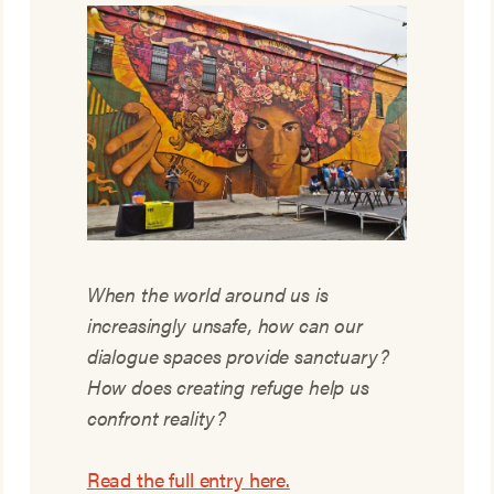
When the world around us is
increasingly unsafe, how can our
dialogue spaces provide sanctuary?
How does creating refuge help us
confront reality?
Read the full entry here.