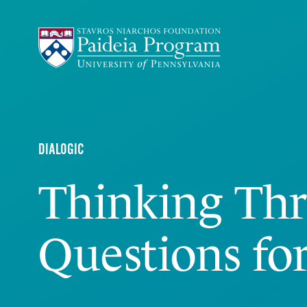
DIALOGIC
Thinking Th
Questions fo