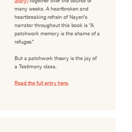
Story)
together over the course of
many weeks. A heartbroken and
heartbreaking refrain of Nayeri’s
narrator throughout this book is “A
patchwork memory is the shame of a
refugee.”
But a patchwork theory is the joy of
a Testimony class.
Read the full entry here.