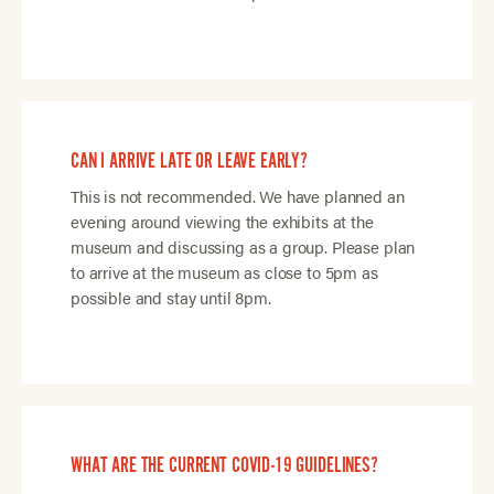
CAN I ARRIVE LATE OR LEAVE EARLY?
This is not recommended. We have planned an
evening around viewing the exhibits at the
museum and discussing as a group. Please plan
to arrive at the museum as close to 5pm as
possible and stay until 8pm.
WHAT ARE THE CURRENT COVID-19 GUIDELINES?