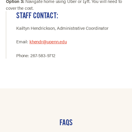
Option 3:
Navigate home using Uber or Lyft. You will need to
cover the cost.
STAFF CONTACT:
Kailtyn Hendrickson, Administrative Coordinator
Email:
khendr@upenn.edu
Phone: 267-583-9712
FAQS