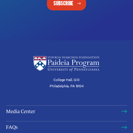
SUBSCRIBE
College Hall, G13
Philadelphia, PA 19104
Media Center
FAQs