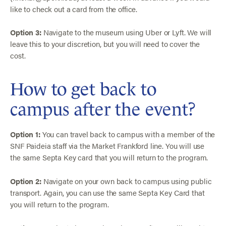
like to check out a card from the office.
Option 3:
Navigate to the museum using Uber or Lyft. We will
leave this to your discretion, but you will need to cover the
cost.
How to get back to
campus after the event?
Option 1:
You can travel back to campus with a member of the
SNF Paideia staff via the Market Frankford line. You will use
the same Septa Key card that you will return to the program.
Option 2:
Navigate on your own back to campus using public
transport. Again, you can use the same Septa Key Card that
you will return to the program.