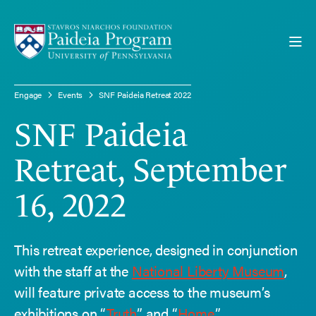
Engage
Events
SNF Paideia Retreat 2022
SNF Paideia
SNF PAIDEIA RETREAT 2022
Retreat, September
16, 2022
This retreat experience, designed in conjunction
with the staff at the
National Liberty Museum
,
will feature private access to the museum’s
exhibitions on “
Truth
” and “
Home
.”