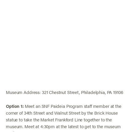
Museum Address: 321 Chestnut Street, Philadelphia, PA 19106
Option 1:
Meet an SNF Paideia Program staff member at the
corner of 34th Street and Walnut Street by the Brick House
statue to take the Market Frankford Line together to the
museum. Meet at 4:30pm at the latest to get to the museum