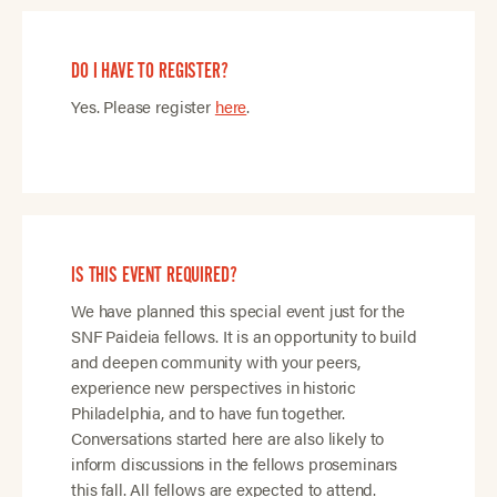
DO I HAVE TO REGISTER?
Yes. Please register
here
.
IS THIS EVENT REQUIRED?
We have planned this special event just for the
SNF Paideia fellows. It is an opportunity to build
and deepen community with your peers,
experience new perspectives in historic
Philadelphia, and to have fun together.
Conversations started here are also likely to
inform discussions in the fellows proseminars
this fall. All fellows are expected to attend.