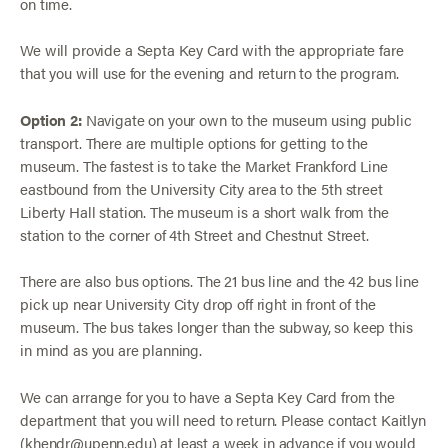
on time.
We will provide a Septa Key Card with the appropriate fare
that you will use for the evening and return to the program.
Option 2:
Navigate on your own to the museum using public
transport. There are multiple options for getting to the
museum. The fastest is to take the Market Frankford Line
eastbound from the University City area to the 5th street
Liberty Hall station. The museum is a short walk from the
station to the corner of 4th Street and Chestnut Street.
There are also bus options. The 21 bus line and the 42 bus line
pick up near University City drop off right in front of the
museum. The bus takes longer than the subway, so keep this
in mind as you are planning.
We can arrange for you to have a Septa Key Card from the
department that you will need to return. Please contact Kaitlyn
(khendr@upenn.edu) at least a week in advance if you would