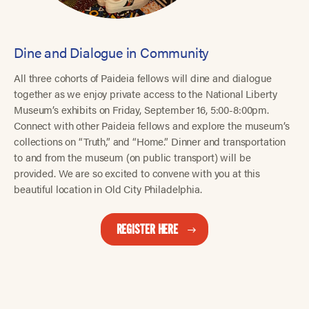
Dine and Dialogue in Community
All three cohorts of Paideia fellows will dine and dialogue
together as we enjoy private access to the National Liberty
Museum’s exhibits on Friday, September 16, 5:00-8:00pm.
Connect with other Paideia fellows and explore the museum’s
collections on “Truth,” and “Home.” Dinner and transportation
to and from the museum (on public transport) will be
provided. We are so excited to convene with you at this
beautiful location in Old City Philadelphia.
REGISTER HERE