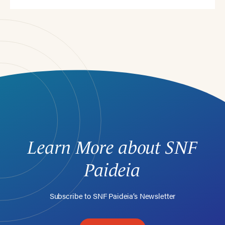
Learn More about SNF
Paideia
Subscribe to SNF Paideia’s Newsletter