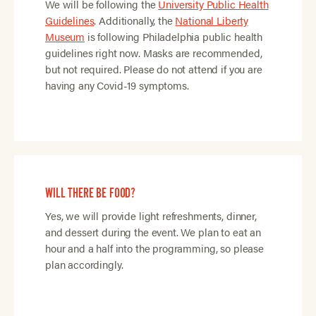
We will be following the
University Public Health
Guidelines
. Additionally, the
National Liberty
Museum
is following Philadelphia public health
guidelines right now. Masks are recommended,
but not required. Please do not attend if you are
having any Covid-19 symptoms.
WILL THERE BE FOOD?
Yes, we will provide light refreshments, dinner,
and dessert during the event. We plan to eat an
hour and a half into the programming, so please
plan accordingly.