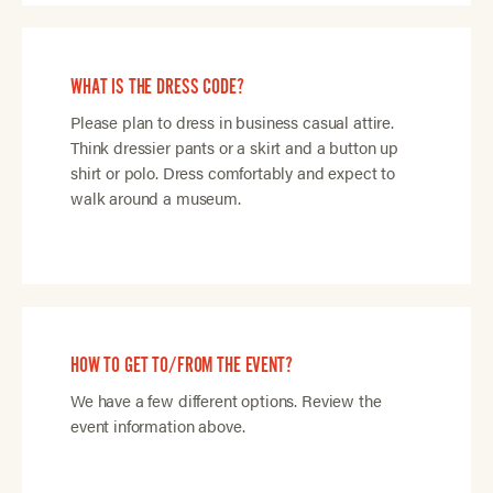
WHAT IS THE DRESS CODE?
Please plan to dress in business casual attire.
Think dressier pants or a skirt and a button up
shirt or polo. Dress comfortably and expect to
walk around a museum.
HOW TO GET TO/FROM THE EVENT?
We have a few different options. Review the
event information above.