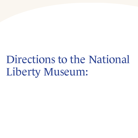
Directions to the National
Liberty Museum: