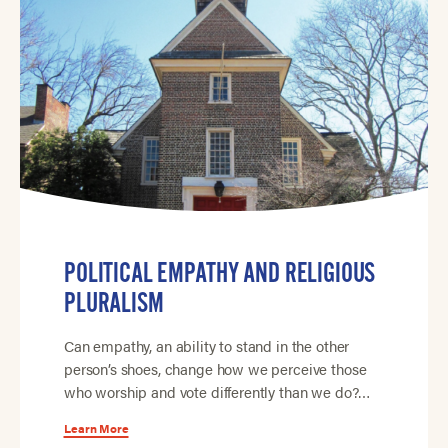
POLITICAL EMPATHY AND RELIGIOUS
PLURALISM
Can empathy, an ability to stand in the other
person’s shoes, change how we perceive those
who worship and vote differently than we do?…
Learn More