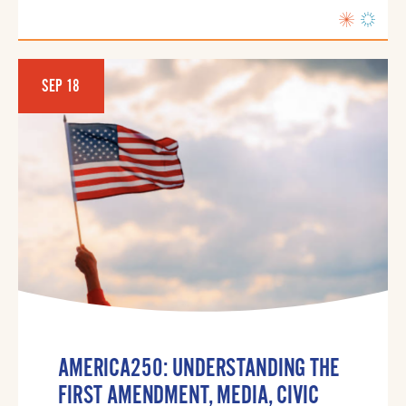
SEP 18
AMERICA250: UNDERSTANDING THE
FIRST AMENDMENT, MEDIA, CIVIC