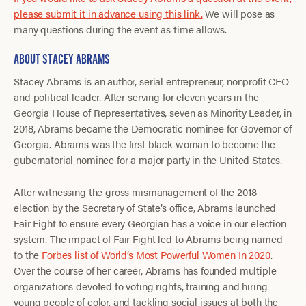
please submit it in advance using this link.
We will pose as
many questions during the event as time allows.
ABOUT STACEY ABRAMS
Stacey Abrams is an author, serial entrepreneur, nonprofit CEO
and political leader. After serving for eleven years in the
Georgia House of Representatives, seven as Minority Leader, in
2018, Abrams became the Democratic nominee for Governor of
Georgia. Abrams was the first black woman to become the
gubernatorial nominee for a major party in the United States.
After witnessing the gross mismanagement of the 2018
election by the Secretary of State’s office, Abrams launched
Fair Fight to ensure every Georgian has a voice in our election
system. The impact of Fair Fight led to Abrams being named
to the
Forbes list of World’s Most Powerful Women In 2020
.
Over the course of her career, Abrams has founded multiple
organizations devoted to voting rights, training and hiring
young people of color, and tackling social issues at both the