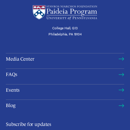
College Hall, G13
Philadelphia, PA 19104
Media Center
FAQs
Events
Blog
Subscribe for updates