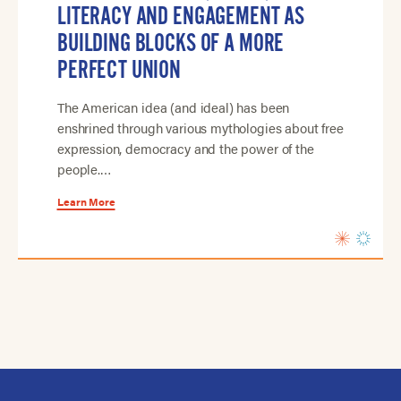
LITERACY AND ENGAGEMENT AS
BUILDING BLOCKS OF A MORE
PERFECT UNION
The American idea (and ideal) has been
enshrined through various mythologies about free
expression, democracy and the power of the
people.…
Learn More