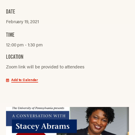
DATE
February 19, 2021
TIME
12:00 pm ‐ 1:30 pm
LOCATION
Zoom link will be provided to attendees
Add to Calendar