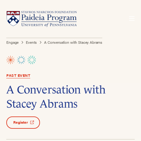
Engage
Events
A Conversation with Stacey Abrams
PAST EVENT
A Conversation with
Stacey Abrams
Register