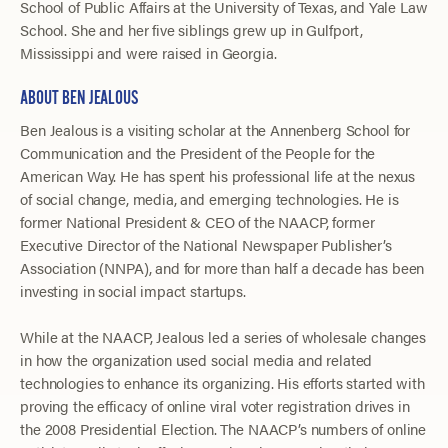
School of Public Affairs at the University of Texas, and Yale Law
School. She and her five siblings grew up in Gulfport,
Mississippi and were raised in Georgia.
ABOUT BEN JEALOUS
Ben Jealous is a visiting scholar at the Annenberg School for
Communication and the President of the People for the
American Way. He has spent his professional life at the nexus
of social change, media, and emerging technologies. He is
former National President & CEO of the NAACP, former
Executive Director of the National Newspaper Publisher’s
Association (NNPA), and for more than half a decade has been
investing in social impact startups.
While at the NAACP, Jealous led a series of wholesale changes
in how the organization used social media and related
technologies to enhance its organizing. His efforts started with
proving the efficacy of online viral voter registration drives in
the 2008 Presidential Election. The NAACP’s numbers of online