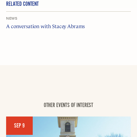
RELATED CONTENT
NEWS
A conversation with Stacey Abrams
OTHER EVENTS OF INTEREST
SEP 9