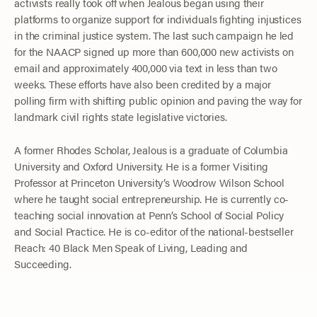
activists really took off when Jealous began using their
platforms to organize support for individuals fighting injustices
in the criminal justice system. The last such campaign he led
for the NAACP signed up more than 600,000 new activists on
email and approximately 400,000 via text in less than two
weeks. These efforts have also been credited by a major
polling firm with shifting public opinion and paving the way for
landmark civil rights state legislative victories.
A former Rhodes Scholar, Jealous is a graduate of Columbia
University and Oxford University. He is a former Visiting
Professor at Princeton University’s Woodrow Wilson School
where he taught social entrepreneurship. He is currently co-
teaching social innovation at Penn’s School of Social Policy
and Social Practice. He is co-editor of the national-bestseller
Reach: 40 Black Men Speak of Living, Leading and
Succeeding.