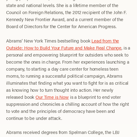
state and national levels. She is a lifetime member of the
Council on Foreign Relations, the 2012 recipient of the John F.
Kennedy New Frontier Award, and a current member of the
Board of Directors for the Center for American Progress.
Abrams’ New York Times bestselling book
Lead from the
Outside: How to Build Your Future and Make Real Change
, is a
personal and empowering blueprint for outsiders who seek to
become the ones in charge. From her experiences launching a
company, to starting a day care center for homeless teen
moms, to running a successful political campaign, Abrams
illuminates that finding what you want to fight for is as critical
as knowing how to turn thought into action. Her newly
released book
Our Time is Now
is a blueprint to end voter
suppression and chronicles a chilling account of how the right
to vote and the principles of democracy have been and
continue to be under attack.
Abrams received degrees from Spelman College, the LBJ