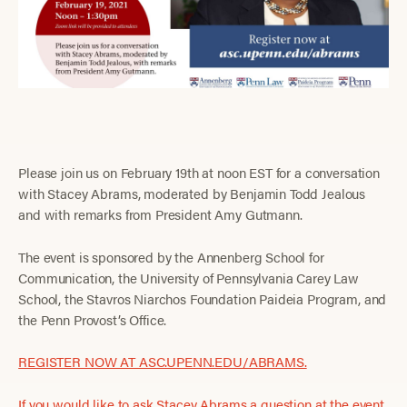
Please join us on February 19th at noon EST for a conversation
with Stacey Abrams, moderated by Benjamin Todd Jealous
and with remarks from President Amy Gutmann.
The event is sponsored by the Annenberg School for
Communication, the University of Pennsylvania Carey Law
School, the Stavros Niarchos Foundation Paideia Program, and
the Penn Provost’s Office.
REGISTER NOW AT ASC.UPENN.EDU/ABRAMS.
If you would like to ask Stacey Abrams a question at the event,