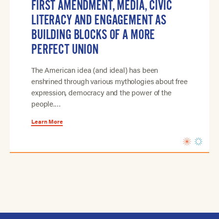
FIRST AMENDMENT, MEDIA, CIVIC
LITERACY AND ENGAGEMENT AS
BUILDING BLOCKS OF A MORE
PERFECT UNION
The American idea (and ideal) has been
enshrined through various mythologies about free
expression, democracy and the power of the
people.…
Learn More