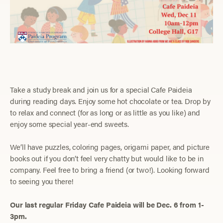
Take a study break and join us for a special Cafe Paideia
during reading days. Enjoy some hot chocolate or tea. Drop by
to relax and connect (for as long or as little as you like) and
enjoy some special year-end sweets.
We’ll have puzzles, coloring pages, origami paper, and picture
books out if you don’t feel very chatty but would like to be in
company. Feel free to bring a friend (or two!). Looking forward
to seeing you there!
Our last regular Friday Cafe Paideia will be Dec. 6 from 1-
3pm.