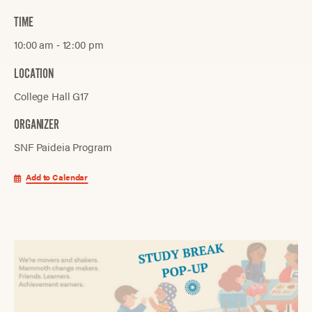
TIME
10:00 am ‐ 12:00 pm
LOCATION
College Hall G17
ORGANIZER
SNF Paideia Program
Add to Calendar