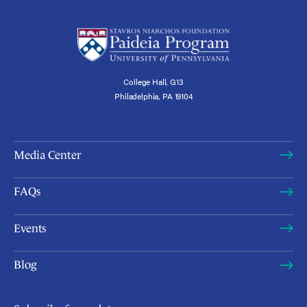
College Hall, G13
Philadelphia, PA 19104
Media Center
FAQs
Events
Blog