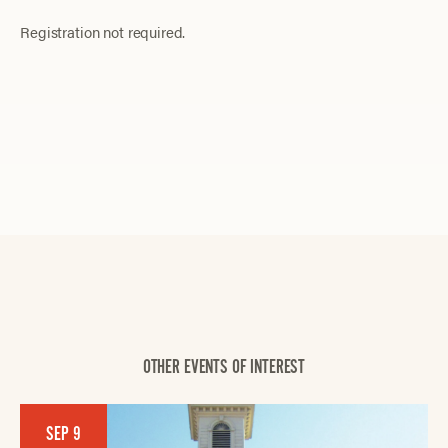
Registration not required.
OTHER EVENTS OF INTEREST
SEP 9