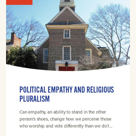
POLITICAL EMPATHY AND RELIGIOUS
PLURALISM
Can empathy, an ability to stand in the other
person’s shoes, change how we perceive those
who worship and vote differently than we do?…