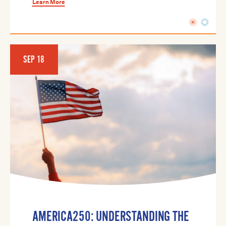
Learn More
SEP 18
AMERICA250: UNDERSTANDING THE