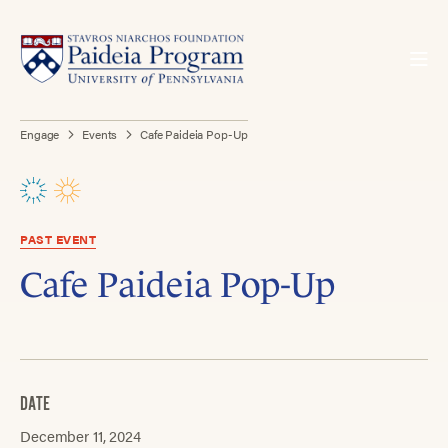
Engage
Events
Cafe Paideia Pop-Up
PAST EVENT
Cafe Paideia Pop-Up
DATE
December 11, 2024