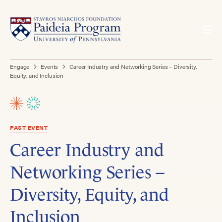
Engage
Events
Career Industry and Networking Series – Diversity,
Equity, and Inclusion
PAST EVENT
Career Industry and
Networking Series –
Diversity, Equity, and
Inclusion