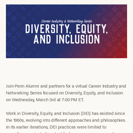
Join Penn Alumni and partners for a virtual Career Industry and
Networking Series focused on Diversity, Equity, and Inclusion
on Wednesday, March 3rd at 7:00 PM ET.
Work in Diversity, Equity, and Inclusion (DEI) has existed since
the 1960s, evolving into different approaches and philosophies.
In its earlier iterations, DEI practices were limited to