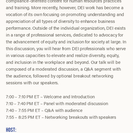
compliance-oriented content for human resources practices
and training. More recently, however, DEI work has become a
vocation of its own focusing on promoting understanding and
appreciation of all types of diversity to enhance business
performance. Outside of the individual organization, DEI exists
in a range of professional services, dedicated to advocacy for
the advancement of equity and inclusion for society at large. In
this discussion, you will hear from DEI professionals who serve
in various capacities to elevate and realize diversity, equity,
and inclusion in the workplace and beyond. Our talk will be
composed of a moderated discussion, a Q&A segment with
the audience, followed by optional breakout networking
sessions with our speakers.
7:00 – 7:10 PM ET – Welcome and Introduction
7:10 – 7:40 PM ET – Panel with moderated discussion
7:40 – 7:55 PM ET – Q&A with audience
7:55 – 8:25 PM ET – Networking breakouts with speakers
HOST: