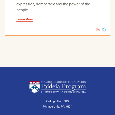
expression, democracy and the power of the
people.…
Learn More
College Hall, G13
Philadelphia, PA 19104