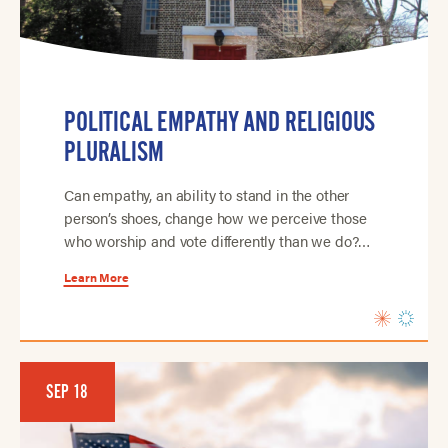
POLITICAL EMPATHY AND RELIGIOUS
PLURALISM
Can empathy, an ability to stand in the other
person’s shoes, change how we perceive those
who worship and vote differently than we do?…
Learn More
SEP 18