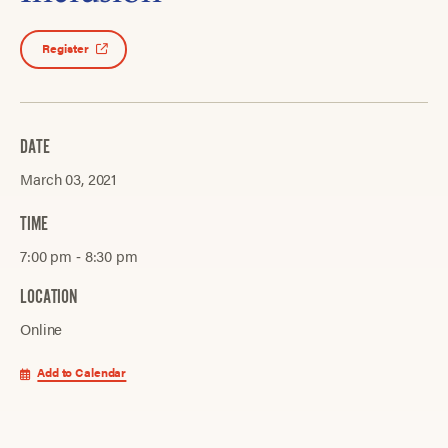
Register
DATE
March 03, 2021
TIME
7:00 pm ‐ 8:30 pm
LOCATION
Online
Add to Calendar