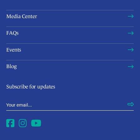
Media Center
FAQs
Events
Blog
Subscribe for updates
Email Address
*
Facebook
Instagram
YouTube