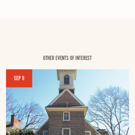
OTHER EVENTS OF INTEREST
SEP 9