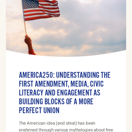
AMERICA250: UNDERSTANDING THE
FIRST AMENDMENT, MEDIA, CIVIC
LITERACY AND ENGAGEMENT AS
BUILDING BLOCKS OF A MORE
PERFECT UNION
The American idea (and ideal) has been
enshrined through various mythologies about free