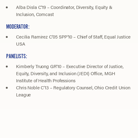
Alba Disla C’19 – Coordinator, Diversity, Equity &
Inclusion, Comcast
MODERATOR:
Cecilia Ramirez C’05 SPP’10 – Chief of Staff, Equal Justice
USA
PANELISTS:
Kimberly Truong GR’10 – Executive Director of Justice,
Equity, Diversity, and Inclusion (JEDI) Office, MGH
Institute of Health Professions
Chris Noble C’13 – Regulatory Counsel, Ohio Credit Union
League