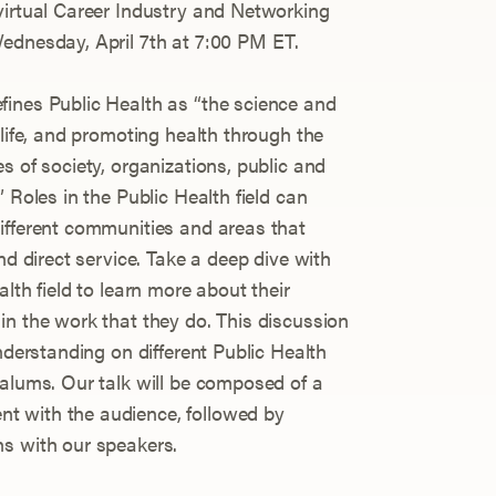
virtual Career Industry and Networking
ednesday, April 7th at 7:00 PM ET.
fines Public Health as “the science and
 life, and promoting health through the
s of society, organizations, public and
 Roles in the Public Health field can
ifferent communities and areas that
nd direct service. Take a deep dive with
lth field to learn more about their
in the work that they do. This discussion
understanding on different Public Health
 alums. Our talk will be composed of a
t with the audience, followed by
ns with our speakers.