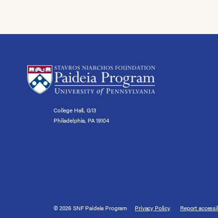
College Hall, G13
Philadelphia, PA 19104
© 2026 SNF Paideia Program
Privacy Policy
Report accessib