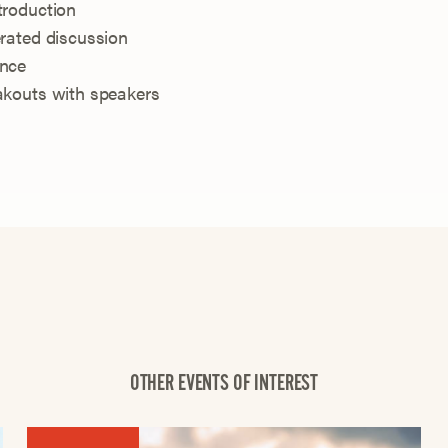
troduction
rated discussion
ence
akouts with speakers
OTHER EVENTS OF INTEREST