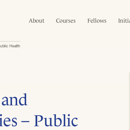
About
Courses
Fellows
Initi
ublic Health
 and
es – Public