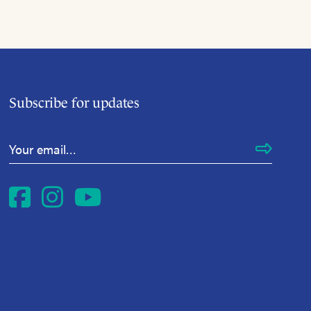
Subscribe for updates
Email Address
*
Facebook
Instagram
YouTube