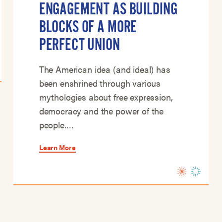
ENGAGEMENT AS BUILDING
BLOCKS OF A MORE
PERFECT UNION
The American idea (and ideal) has
been enshrined through various
mythologies about free expression,
democracy and the power of the
people.…
Learn More