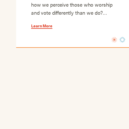
how we perceive those who worship
and vote differently than we do?…
Learn More