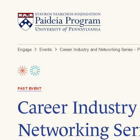
Engage
Events
Career Industry and Networking Series – P
PAST EVENT
Career Industry
Networking Seri