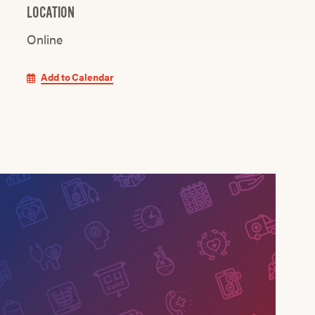
LOCATION
Online
Add to Calendar