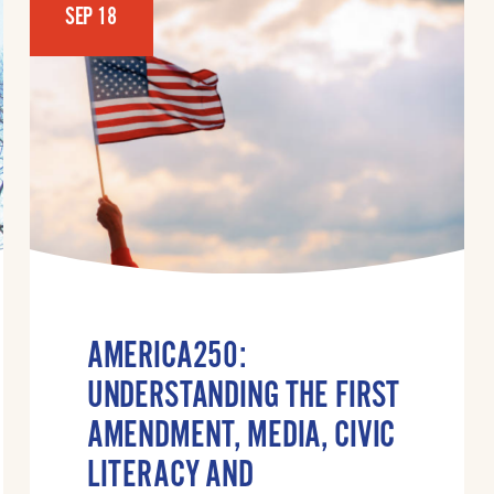
SEP 18
AMERICA250:
UNDERSTANDING THE FIRST
AMENDMENT, MEDIA, CIVIC
LITERACY AND