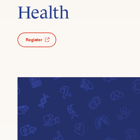
Health
Register