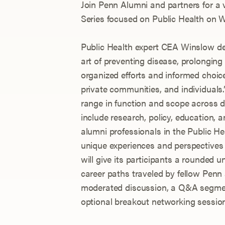
Join Penn Alumni and partners for a 
Series focused on Public Health on W
Public Health expert CEA Winslow de
art of preventing disease, prolonging
organized efforts and informed choice
private communities, and individuals.”
range in function and scope across d
include research, policy, education, a
alumni professionals in the Public Hea
unique experiences and perspectives 
will give its participants a rounded 
career paths traveled by fellow Penn
moderated discussion, a Q&A segmen
optional breakout networking sessio