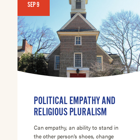
SEP 9
POLITICAL EMPATHY AND
RELIGIOUS PLURALISM
Can empathy, an ability to stand in
the other person’s shoes, change