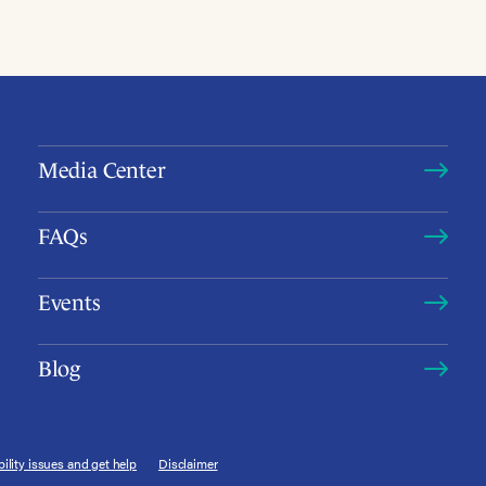
Media Center
FAQs
Events
Blog
ility issues and get help
Disclaimer