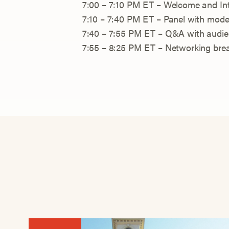
7:00 – 7:10 PM ET – Welcome and In
7:10 – 7:40 PM ET – Panel with mode
7:40 – 7:55 PM ET – Q&A with audi
7:55 – 8:25 PM ET – Networking bre