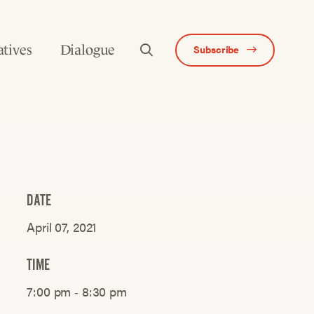
atives
Dialogue
Subscribe
DATE
April 07, 2021
TIME
7:00 pm ‐ 8:30 pm