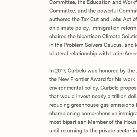
Committee, the Education and Workf
Committee, and the powerful Commi
authored the Tax Cut and Jobs Act of
on climate policy, immigration refor
chaired the bipartisan Climate Soluti
in the Problem Solvers Caucus, and l
bilateral relationship with Latin-Ame
In 2017, Curbelo was honored by the
the New Frontier Award for his work
environmental policy. Curbelo propos
that would invest nearly a trillion do
reducing greenhouse gas emissions b
championing comprehensive immigrat
most bipartisan Member of the Hous
until returning to the private sector i