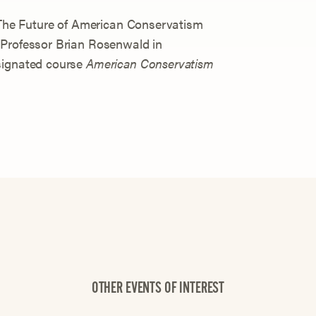
n The Future of American Conservatism
 Professor Brian Rosenwald in
signated course
American Conservatism
OTHER EVENTS OF INTEREST