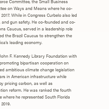
orce Committee, the Small Business
ttee on Ways and Means where he co-
 2017. While in Congress Curbelo also led
m, and gun safety. He co-founded and co-
ons Caucus, served in a leadership role
ed the Brazil Caucus to strengthen the
rica’s leading economy.
 John F. Kennedy Library Foundation with
 promoting bipartisan cooperation on
ed ambitious climate change legislation
llars in American infrastructure while
y pricing carbon, as well as
ion reform. He was ranked the fourth
e where he represented South Florida
n 2019.