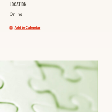
LOCATION
Online
Add to Calendar