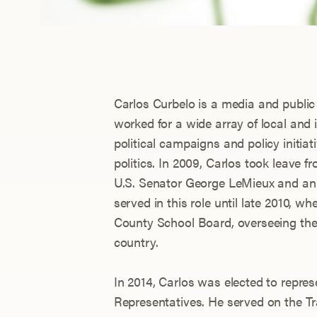
Carlos Curbelo is a media and publi
worked for a wide array of local and
political campaigns and policy initia
politics. In 2009, Carlos took leave f
U.S. Senator George LeMieux and an 
served in this role until late 2010, 
County School Board, overseeing the f
country.
In 2014, Carlos was elected to repre
Representatives. He served on the Tr