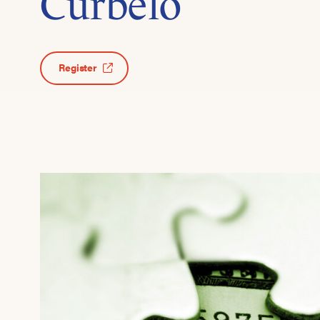
Curbelo
Register