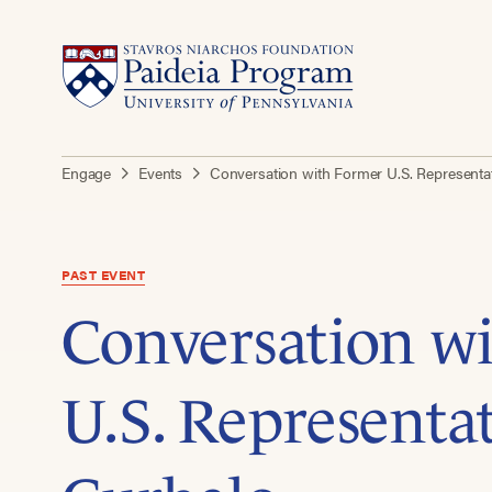
Engage
Events
Conversation with Former U.S. Representat
PAST EVENT
Conversation w
U.S. Representat