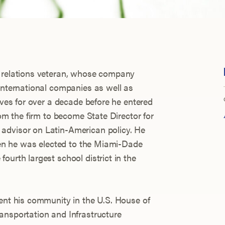
c relations veteran, whose company
 international companies as well as
tives for over a decade before he entered
rom the firm to become State Director for
advisor on Latin-American policy. He
when he was elected to the Miami-Dade
ourth largest school district in the
sent his community in the U.S. House of
ansportation and Infrastructure