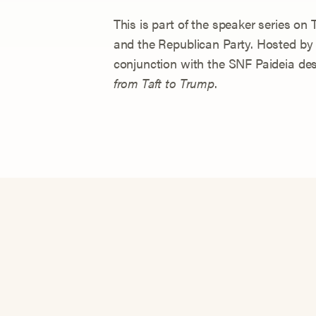
This is part of the speaker series o
and the Republican Party. Hosted by
conjunction with the SNF Paideia de
from Taft to Trump
.