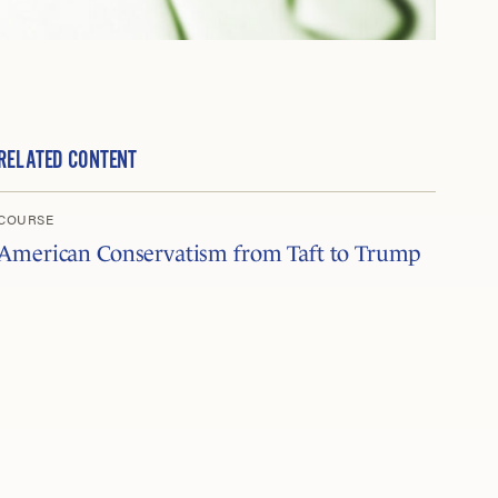
RELATED CONTENT
COURSE
American Conservatism from Taft to Trump