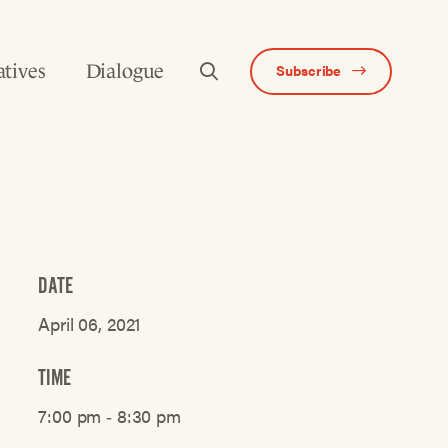
atives
Dialogue
Subscribe
DATE
April 06, 2021
TIME
7:00 pm ‐ 8:30 pm