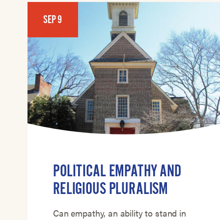
SEP 9
POLITICAL EMPATHY AND
RELIGIOUS PLURALISM
Can empathy, an ability to stand in