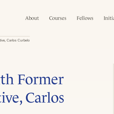
About
Courses
Fellows
Initi
ive, Carlos Curbelo
ith Former
ive, Carlos