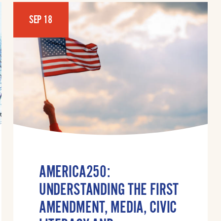
SEP 18
AMERICA250:
UNDERSTANDING THE FIRST
AMENDMENT, MEDIA, CIVIC