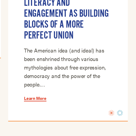
LITERACY AND
ENGAGEMENT AS BUILDING
BLOCKS OF A MORE
PERFECT UNION
The American idea (and ideal) has
been enshrined through various
mythologies about free expression,
democracy and the power of the
people.…
Learn More