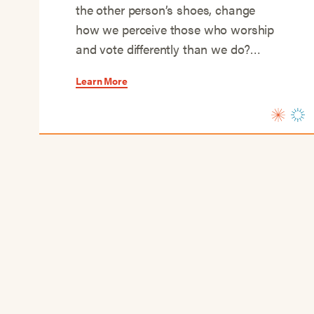
the other person’s shoes, change
how we perceive those who worship
and vote differently than we do?…
Learn More