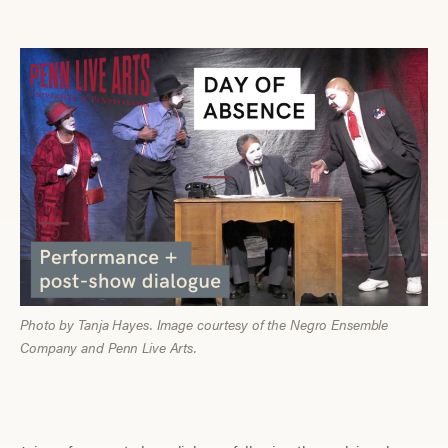
Photo by Tanja Hayes. Image courtesy of the Negro Ensemble
Company and Penn Live Arts.