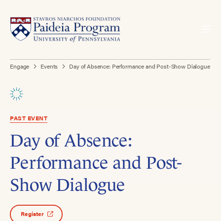
Engage
Events
Day of Absence: Performance and Post-Show Dialogue
PAST EVENT
Day of Absence:
Performance and Post-
Show Dialogue
Register