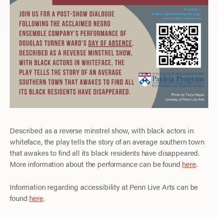
Described as a reverse minstrel show, with black actors in
whiteface, the play tells the story of an average southern town
that awakes to find all its black residents have disappeared.
More information about the performance can be found
here
.
Information regarding accessibility at Penn Live Arts can be
found
here
.