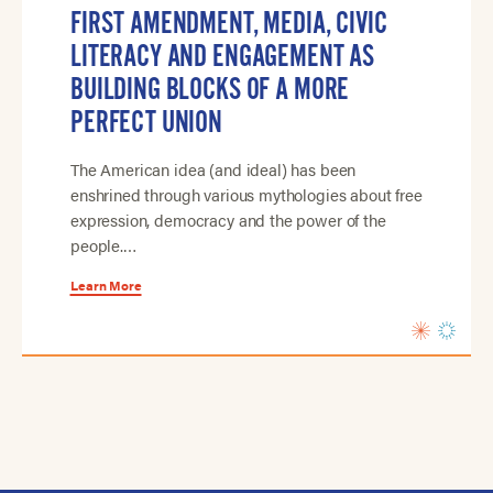
FIRST AMENDMENT, MEDIA, CIVIC
LITERACY AND ENGAGEMENT AS
BUILDING BLOCKS OF A MORE
PERFECT UNION
The American idea (and ideal) has been
enshrined through various mythologies about free
expression, democracy and the power of the
people.…
Learn More