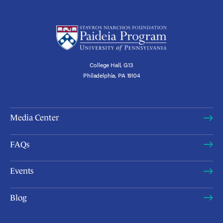
College Hall, G13
Philadelphia, PA 19104
Media Center
FAQs
Events
Blog