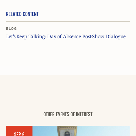
RELATED CONTENT
BLOG
Let’s Keep Talking: Day of Absence Post-Show Dialogue
OTHER EVENTS OF INTEREST
SEP 9