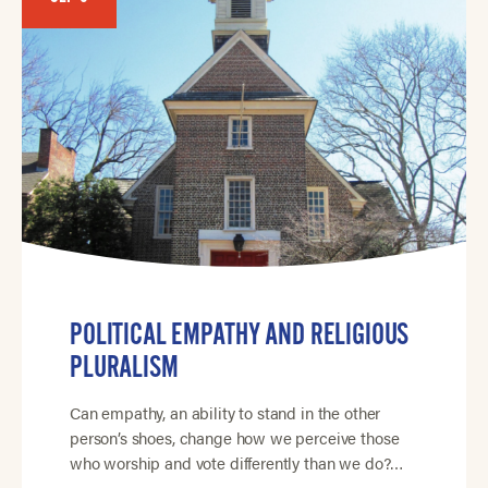
POLITICAL EMPATHY AND RELIGIOUS
PLURALISM
Can empathy, an ability to stand in the other
person’s shoes, change how we perceive those
who worship and vote differently than we do?…