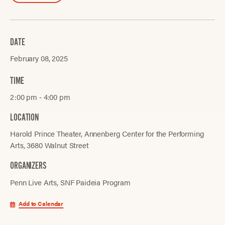
DATE
February 08, 2025
TIME
2:00 pm ‐ 4:00 pm
LOCATION
Harold Prince Theater, Annenberg Center for the Performing
Arts, 3680 Walnut Street
ORGANIZERS
Penn Live Arts
SNF Paideia Program
Add to Calendar