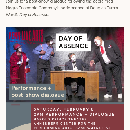
Join us for a post-show dialogue following the acclaimed
Negro Ensemble Company’s performance of Douglas Turner
Ward’s
Day of Absence
.