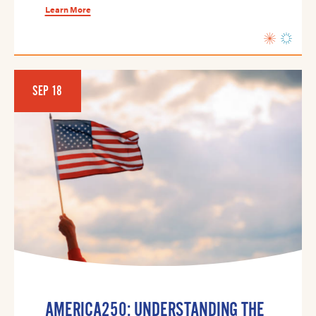
Learn More
SEP 18
AMERICA250: UNDERSTANDING THE