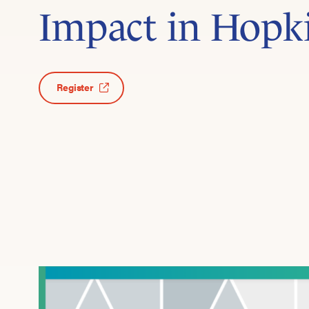
Impact in Hopk
Register