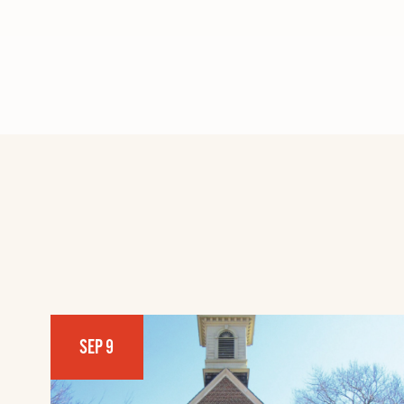
SEP 9