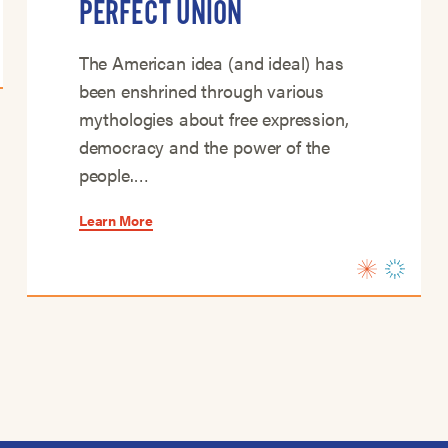
PERFECT UNION
The American idea (and ideal) has
been enshrined through various
mythologies about free expression,
democracy and the power of the
people.…
Learn More