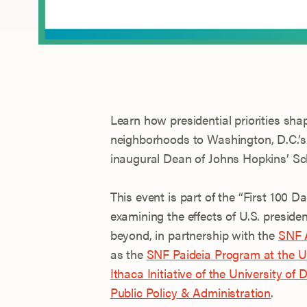
Learn how presidential priorities sha
neighborhoods to Washington, D.C.’s 
inaugural Dean of Johns Hopkins’ Sc
This event is part of the “First 100 
examining the effects of U.S. preside
beyond, in partnership with the
SNF A
as the
SNF Paideia Program at the Un
Ithaca Initiative of the University of
Public Policy & Administration
.