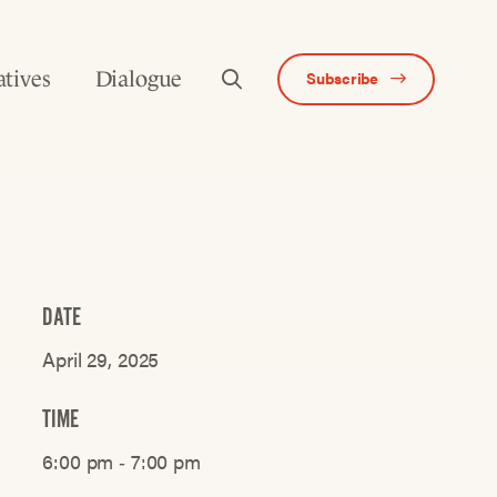
atives
Dialogue
Subscribe
DATE
April 29, 2025
TIME
6:00 pm ‐ 7:00 pm