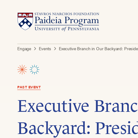
Engage
Events
Executive Branch in Our Backyard: Preside
PAST EVENT
Executive Branc
Backyard: Presi