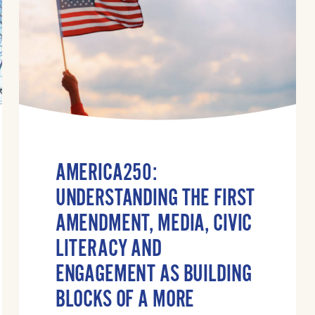
AMERICA250:
UNDERSTANDING THE FIRST
AMENDMENT, MEDIA, CIVIC
LITERACY AND
ENGAGEMENT AS BUILDING
BLOCKS OF A MORE