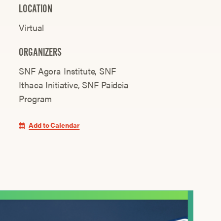
LOCATION
Virtual
ORGANIZERS
SNF Agora Institute
SNF
Ithaca Initiative
SNF Paideia
Program
Add to Calendar