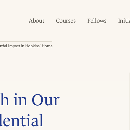
About
Courses
Fellows
Initi
ntial Impact in Hopkins’ Home
h in Our
dential