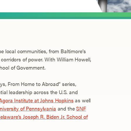
pe local communities, from Baltimore’s
corridors of power. With William Howell,
hool of Government.
Days, From Home to Abroad” series,
ntial leadership across the U.S. and
gora Institute at Johns Hopkins
as well
iversity of Pennsylvania
and the
SNF
 Delaware’s Joseph R. Biden Jr. School of