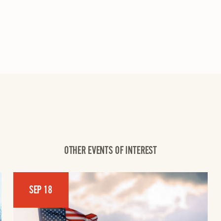
OTHER EVENTS OF INTEREST
SEP 18