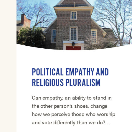
POLITICAL EMPATHY AND
RELIGIOUS PLURALISM
Can empathy, an ability to stand in
the other person’s shoes, change
how we perceive those who worship
and vote differently than we do?…