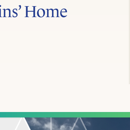
ins’ Home