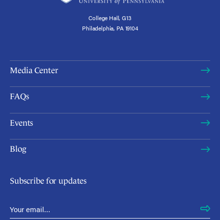
College Hall, G13
Philadelphia, PA 19104
Media Center
FAQs
Events
Blog
Subscribe for updates
Email Address
*