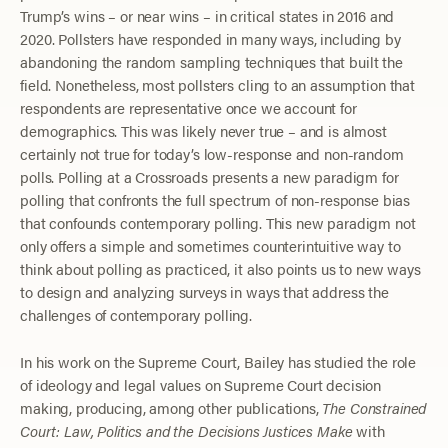
Trump’s wins – or near wins – in critical states in 2016 and
2020. Pollsters have responded in many ways, including by
abandoning the random sampling techniques that built the
field. Nonetheless, most pollsters cling to an assumption that
respondents are representative once we account for
demographics. This was likely never true – and is almost
certainly not true for today’s low-response and non-random
polls. Polling at a Crossroads presents a new paradigm for
polling that confronts the full spectrum of non-response bias
that confounds contemporary polling. This new paradigm not
only offers a simple and sometimes counterintuitive way to
think about polling as practiced, it also points us to new ways
to design and analyzing surveys in ways that address the
challenges of contemporary polling.
In his work on the Supreme Court, Bailey has studied the role
of ideology and legal values on Supreme Court decision
making, producing, among other publications,
The Constrained
Court: Law, Politics and the Decisions Justices Make
with