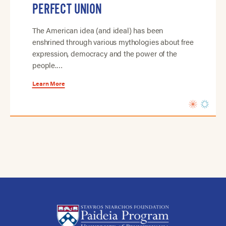
PERFECT UNION
The American idea (and ideal) has been
enshrined through various mythologies about free
expression, democracy and the power of the
people.…
Learn More