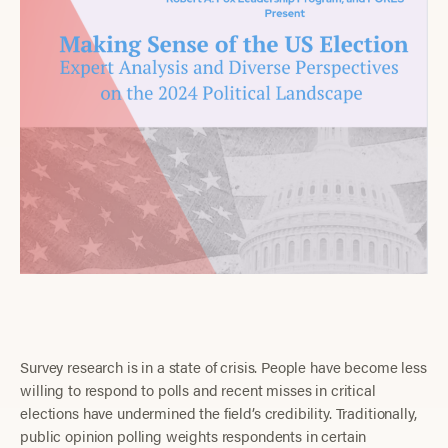
Survey research is in a state of crisis. People have become less
willing to respond to polls and recent misses in critical
elections have undermined the field’s credibility. Traditionally,
public opinion polling weights respondents in certain