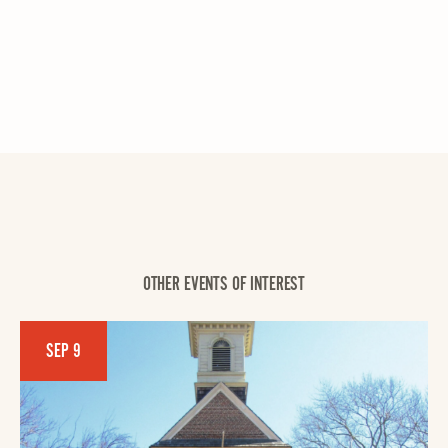
OTHER EVENTS OF INTEREST
SEP 9