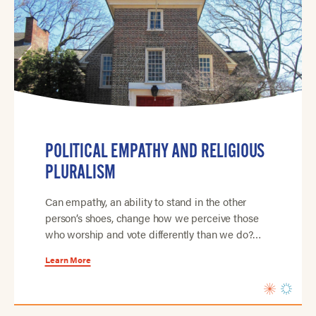
POLITICAL EMPATHY AND RELIGIOUS
PLURALISM
Can empathy, an ability to stand in the other
person’s shoes, change how we perceive those
who worship and vote differently than we do?…
Learn More