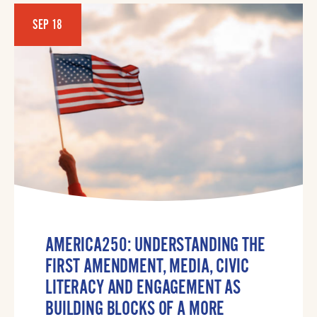
SEP 18
AMERICA250: UNDERSTANDING THE
FIRST AMENDMENT, MEDIA, CIVIC
LITERACY AND ENGAGEMENT AS
BUILDING BLOCKS OF A MORE