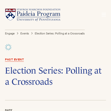
Engage
Events
Election Series: Polling at a Crossroads
PAST EVENT
Election Series: Polling at
a Crossroads