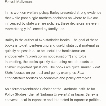
Forrest Maltzman.
In his work on welfare policy, Bailey presented strong evidence
that while poor single mothers decisions on where to live are
influenced by state welfare policies, these decisions are even
more strongly influenced by family ties.
Bailey is the author of two statistics books. The goal of these
books is to get to interesting and useful statistical material as
quickly as possible. To be useful, the books focus on
endogeneity (“correlation is not causation”) and to be
interesting, the books quickly start using real data sets to
answer important questions. The books are quite similar.
Real
Stats
focuses on political and policy examples.
Real
Econometrics
focuses on economic and policy examples.
As a former Monbusho Scholar at the Graduate Institute for
Policy Studies (then at Saitama University) in Japan, Bailey is
conversational in Japanese and interested in Japanese politics.