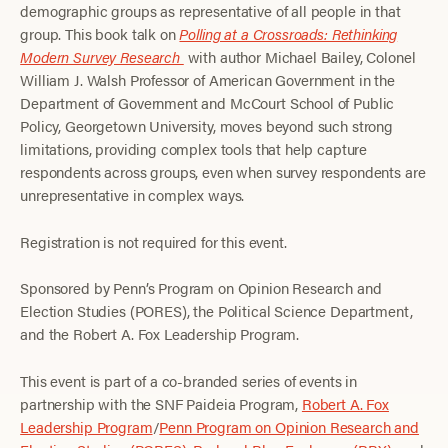
demographic groups as representative of all people in that
group. This book talk on
Polling at a Crossroads: Rethinking
Modern Survey Research
with author Michael Bailey, Colonel
William J. Walsh Professor of American Government in the
Department of Government and McCourt School of Public
Policy, Georgetown University, moves beyond such strong
limitations, providing complex tools that help capture
respondents across groups, even when survey respondents are
unrepresentative in complex ways.
Registration is not required for this event.
Sponsored by Penn’s Program on Opinion Research and
Election Studies (PORES), the Political Science Department,
and the Robert A. Fox Leadership Program.
This event is part of a co-branded series of events in
partnership with the SNF Paideia Program,
Robert A. Fox
Leadership Program
/
Penn Program on Opinion Research and