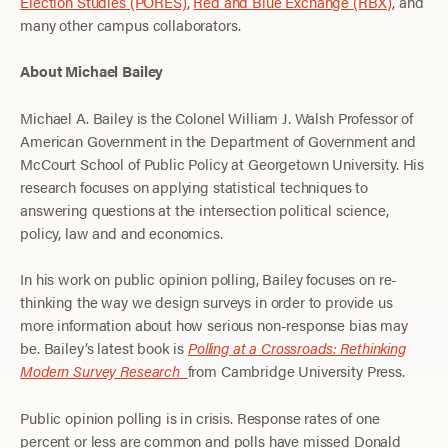
Election Studies (PORES)
,
Red and Blue Exchange (RBX)
, and
many other campus collaborators.
About Michael Bailey
Michael A. Bailey is the Colonel William J. Walsh Professor of
American Government in the Department of Government and
McCourt School of Public Policy at Georgetown University. His
research focuses on applying statistical techniques to
answering questions at the intersection political science,
policy, law and and economics.
In his work on public opinion polling, Bailey focuses on re-
thinking the way we design surveys in order to provide us
more information about how serious non-response bias may
be. Bailey’s latest book is
Polling at a Crossroads: Rethinking
Modern Survey Research
from Cambridge University Press.
Public opinion polling is in crisis. Response rates of one
percent or less are common and polls have missed Donald