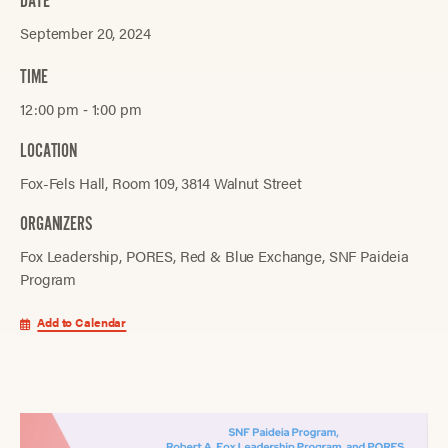
DATE
September 20, 2024
TIME
12:00 pm ‐ 1:00 pm
LOCATION
Fox-Fels Hall, Room 109, 3814 Walnut Street
ORGANIZERS
Fox Leadership
PORES
Red & Blue Exchange
SNF Paideia
Program
Add to Calendar