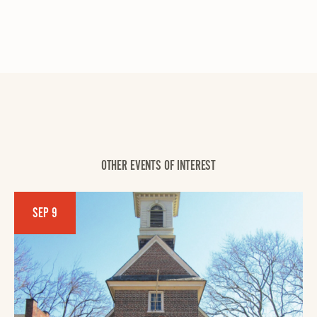
OTHER EVENTS OF INTEREST
SEP 9