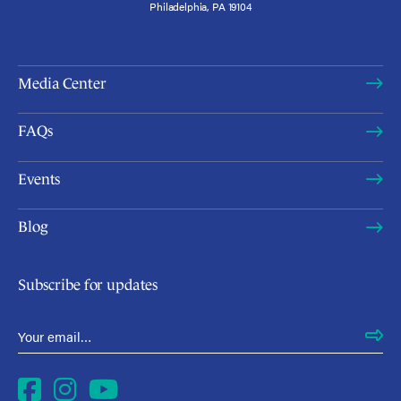
Philadelphia, PA 19104
Media Center
FAQs
Events
Blog
Subscribe for updates
Email Address
*
Facebook
Instagram
YouTube