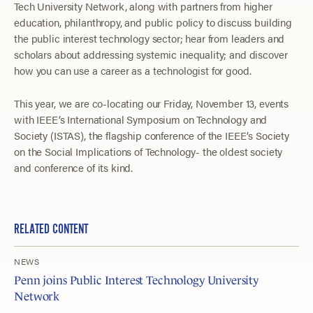
Tech University Network, along with partners from higher
education, philanthropy, and public policy to discuss building
the public interest technology sector; hear from leaders and
scholars about addressing systemic inequality; and discover
how you can use a career as a technologist for good.
This year, we are co-locating our Friday, November 13, events
with IEEE’s International Symposium on Technology and
Society (ISTAS), the flagship conference of the IEEE’s Society
on the Social Implications of Technology- the oldest society
and conference of its kind.
RELATED CONTENT
NEWS
Penn joins Public Interest Technology University
Network