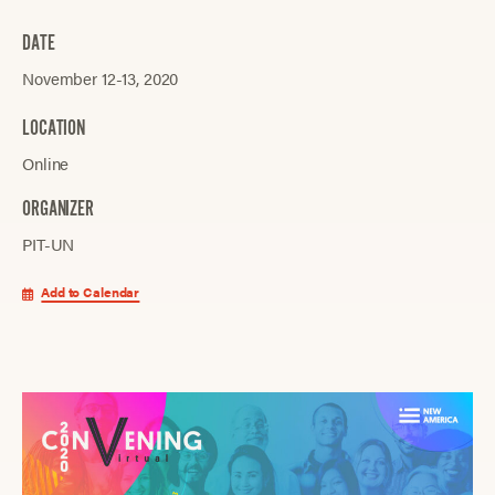
DATE
November 12-13, 2020
LOCATION
Online
ORGANIZER
PIT-UN
Add to Calendar