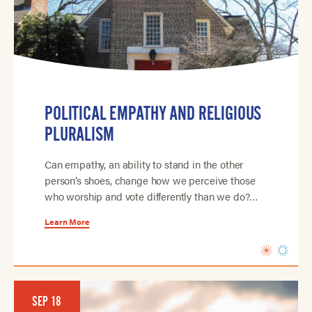
POLITICAL EMPATHY AND RELIGIOUS
PLURALISM
Can empathy, an ability to stand in the other
person’s shoes, change how we perceive those
who worship and vote differently than we do?…
Learn More
SEP 18