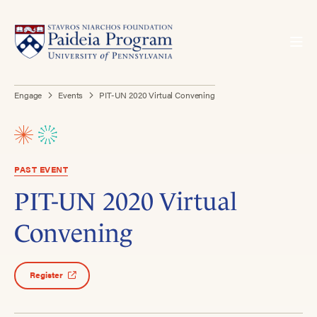
Engage
Events
PIT-UN 2020 Virtual Convening
PAST EVENT
PIT-UN 2020 Virtual
Convening
Register