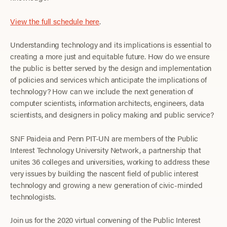
View the full schedule here
.
Understanding technology and its implications is essential to
creating a more just and equitable future. How do we ensure
the public is better served by the design and implementation
of policies and services which anticipate the implications of
technology? How can we include the next generation of
computer scientists, information architects, engineers, data
scientists, and designers in policy making and public service?
SNF Paideia and Penn PIT-UN are members of the Public
Interest Technology University Network, a partnership that
unites 36 colleges and universities, working to address these
very issues by building the nascent field of public interest
technology and growing a new generation of civic-minded
technologists.
Join us for the 2020 virtual convening of the Public Interest