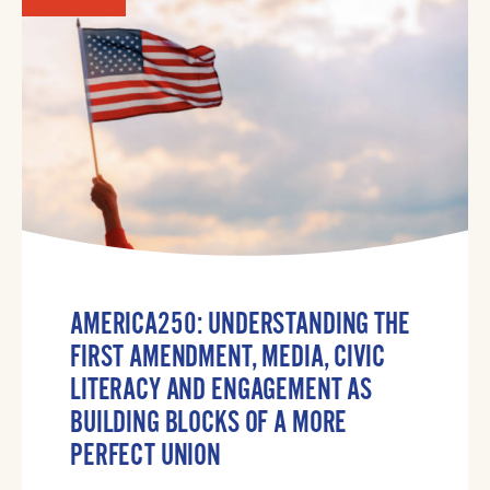
AMERICA250: UNDERSTANDING THE
FIRST AMENDMENT, MEDIA, CIVIC
LITERACY AND ENGAGEMENT AS
BUILDING BLOCKS OF A MORE
PERFECT UNION