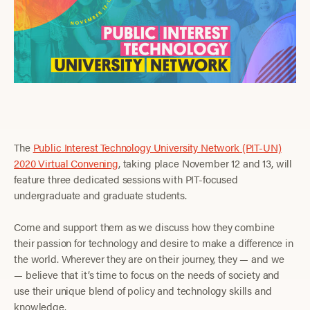
The
Public Interest Technology University Network (PIT-UN)
2020 Virtual Convening
, taking place November 12 and 13, will
feature three dedicated sessions with PIT-focused
undergraduate and graduate students.
Come and support them as we discuss how they combine
their passion for technology and desire to make a difference in
the world. Wherever they are on their journey, they — and we
— believe that it’s time to focus on the needs of society and
use their unique blend of policy and technology skills and
knowledge.