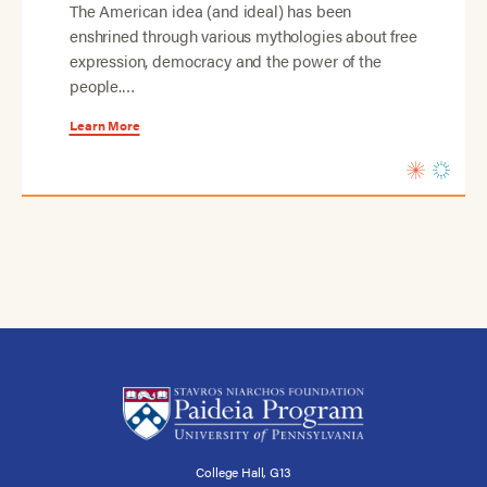
The American idea (and ideal) has been
enshrined through various mythologies about free
expression, democracy and the power of the
people.…
Learn More
College Hall, G13