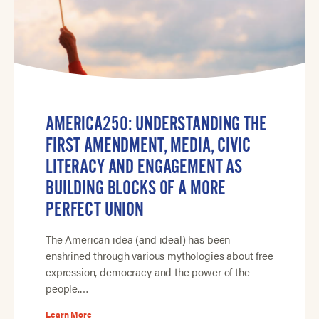
AMERICA250: UNDERSTANDING THE
FIRST AMENDMENT, MEDIA, CIVIC
LITERACY AND ENGAGEMENT AS
BUILDING BLOCKS OF A MORE
PERFECT UNION
The American idea (and ideal) has been
enshrined through various mythologies about free
expression, democracy and the power of the
people.…
Learn More