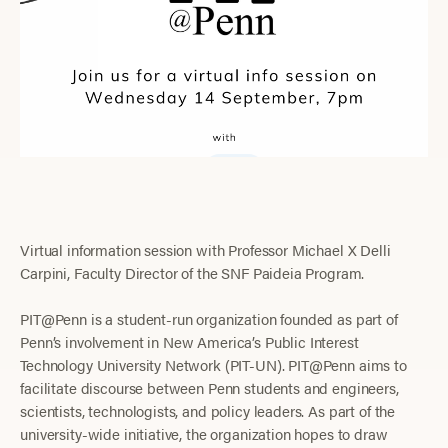
Virtual information session with Professor Michael X Delli
Carpini, Faculty Director of the SNF Paideia Program.
PIT@Penn is a student-run organization founded as part of
Penn’s involvement in New America’s Public Interest
Technology University Network (PIT-UN). PIT@Penn aims to
facilitate discourse between Penn students and engineers,
scientists, technologists, and policy leaders. As part of the
university-wide initiative, the organization hopes to draw