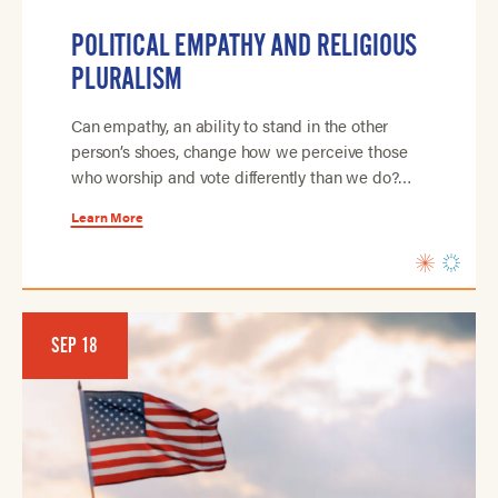
POLITICAL EMPATHY AND RELIGIOUS
PLURALISM
Can empathy, an ability to stand in the other
person’s shoes, change how we perceive those
who worship and vote differently than we do?…
Learn More
SEP 18