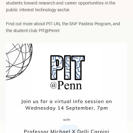
students toward research and career opportunities in the
public interest technology sector.
Find out more about PIT-UN, the SNF Paideia Program, and
the student club PIT@Penn!