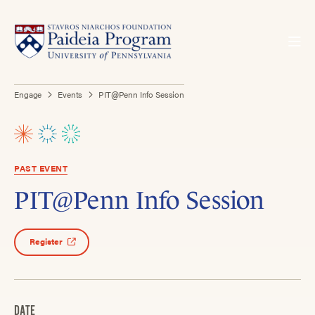
Engage
Events
PIT@Penn Info Session
PAST EVENT
PIT@Penn Info Session
Register
DATE