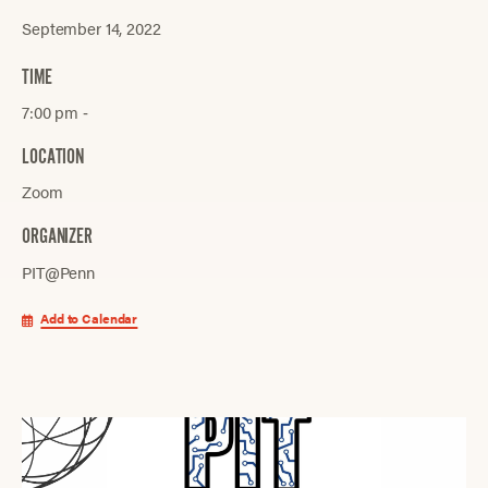
September 14, 2022
TIME
7:00 pm ‐
LOCATION
Zoom
ORGANIZER
PIT@Penn
Add to Calendar