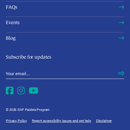
FAQs
Events
Blog
Subscribe for updates
Email Address
*
Facebook
Instagram
YouTube
© 2026 SNF Paideia Program
Privacy Policy
Report accessibility issues and get help
Disclaimer