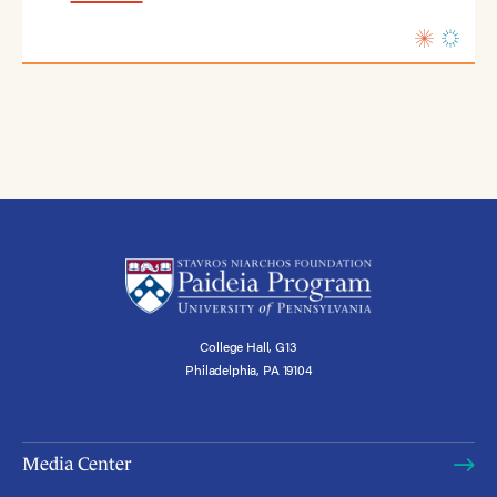
College Hall, G13
Philadelphia, PA 19104
Media Center