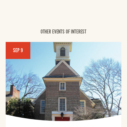
OTHER EVENTS OF INTEREST
SEP 9