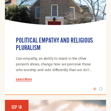
POLITICAL EMPATHY AND RELIGIOUS
PLURALISM
Can empathy, an ability to stand in the other
person’s shoes, change how we perceive those
who worship and vote differently than we do?…
Learn More
SEP 18