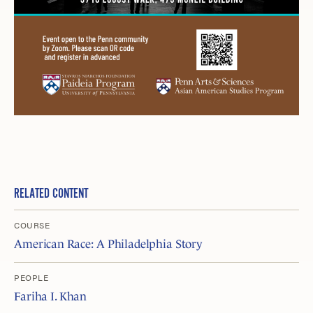
RELATED CONTENT
COURSE
American Race: A Philadelphia Story
PEOPLE
Fariha I. Khan