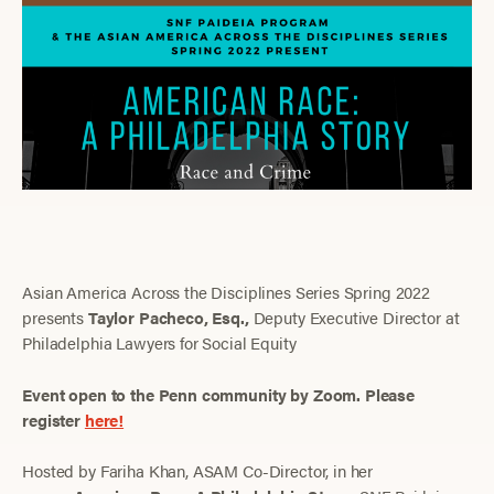
Asian America Across the Disciplines Series Spring 2022
presents
Taylor
Pacheco, Esq.,
Deputy Executive Director at
Philadelphia Lawyers for Social Equity
Event open to the Penn community by Zoom. Please
register
here!
Hosted by Fariha Khan, ASAM Co-Director, in her