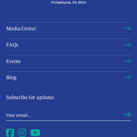
Philadelphia, PA 19104
Media Center
FAQs
Events
Blog
Subscribe for updates
Email Address
*
Facebook
Instagram
YouTube