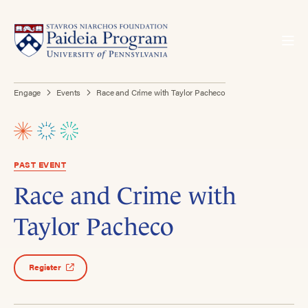
Engage
Events
Race and Crime with Taylor Pacheco
PAST EVENT
Race and Crime with
Taylor Pacheco
Register