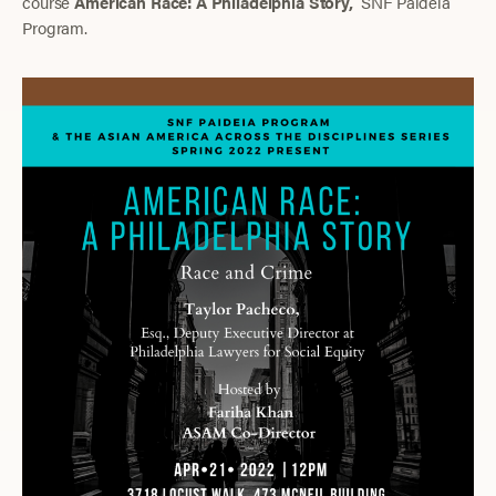
course
American Race: A Philadelphia Story,
SNF Paideia
Program.