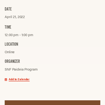
DATE
April 21, 2022
TIME
12:00 pm ‐ 1:00 pm
LOCATION
Online
ORGANIZER
SNF Paideia Program
Add to Calendar