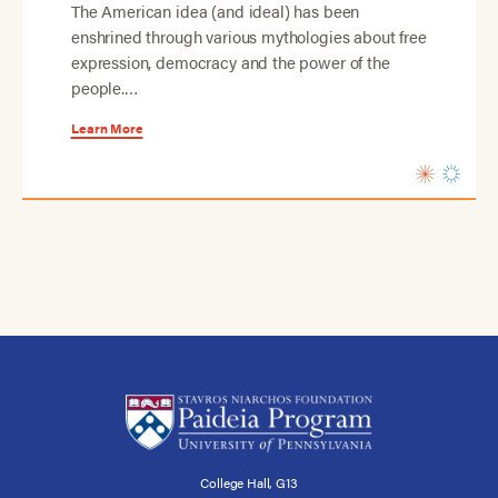
The American idea (and ideal) has been
enshrined through various mythologies about free
expression, democracy and the power of the
people.…
Learn More
College Hall, G13