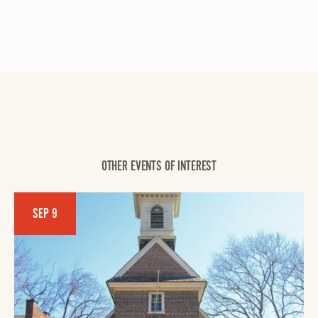
OTHER EVENTS OF INTEREST
SEP 9