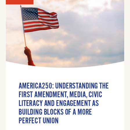
AMERICA250: UNDERSTANDING THE
FIRST AMENDMENT, MEDIA, CIVIC
LITERACY AND ENGAGEMENT AS
BUILDING BLOCKS OF A MORE
PERFECT UNION