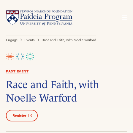
Engage
Events
Race and Faith, with Noelle Warford
PAST EVENT
Race and Faith, with
Noelle Warford
Register