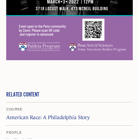
RELATED CONTENT
COURSE
American Race: A Philadelphia Story
PEOPLE