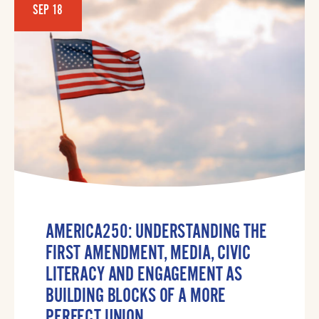
SEP 18
AMERICA250: UNDERSTANDING THE
FIRST AMENDMENT, MEDIA, CIVIC
LITERACY AND ENGAGEMENT AS
BUILDING BLOCKS OF A MORE
PERFECT UNION