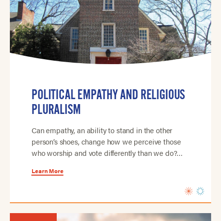
POLITICAL EMPATHY AND RELIGIOUS
PLURALISM
Can empathy, an ability to stand in the other
person’s shoes, change how we perceive those
who worship and vote differently than we do?…
Learn More