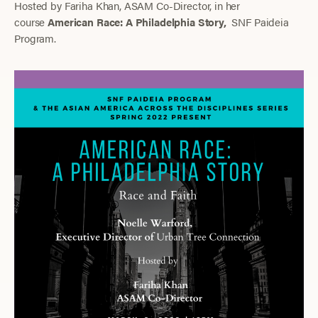
Hosted by Fariha Khan, ASAM Co-Director, in her
course
American Race: A Philadelphia Story,
SNF Paideia
Program.