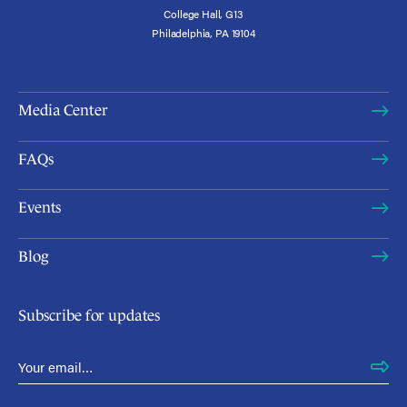
College Hall, G13
Philadelphia, PA 19104
Media Center
FAQs
Events
Blog
Subscribe for updates
Email Address
*