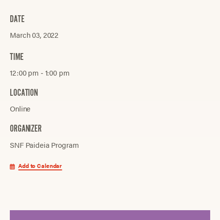
DATE
March 03, 2022
TIME
12:00 pm ‐ 1:00 pm
LOCATION
Online
ORGANIZER
SNF Paideia Program
Add to Calendar