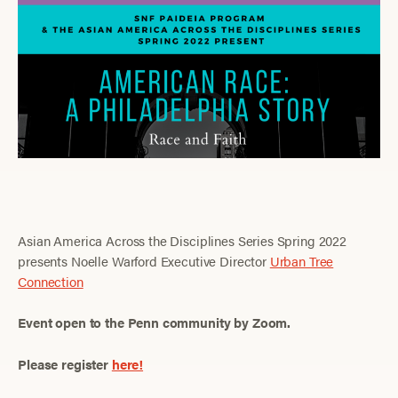
Asian America Across the Disciplines Series Spring 2022
presents Noelle Warford Executive Director
Urban Tree
Connection
Event open to the Penn community by Zoom.
Please register
here!