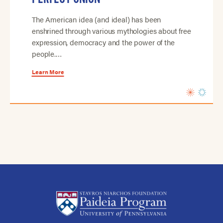
The American idea (and ideal) has been
enshrined through various mythologies about free
expression, democracy and the power of the
people.…
Learn More