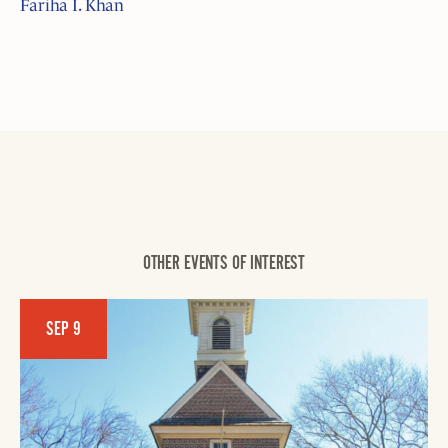
Fariha I. Khan
OTHER EVENTS OF INTEREST
SEP 9