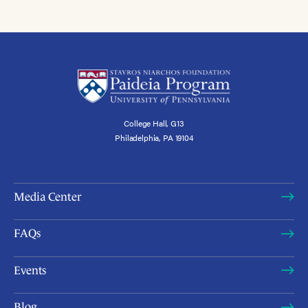
College Hall, G13
Philadelphia, PA 19104
Media Center
FAQs
Events
Blog