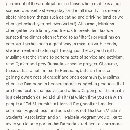
prominent of these obligations on those who are able is a pre-
sunrise to sunset fast every day for the full month. This means
abstaining from things such as eating and drinking (and as we
often get asked–yes, not even water!). At sunset, Muslims
often gather with family and friends to break their fasts, a
sunset-time dinner often referred to as “iftar”. For Muslims on
campus, this has been a great way to meet up with friends,
share a meal, and catch up! Throughout the day and night,
Muslims use their time to perform acts of service and activism,
read Qur’an, and pray Ramadan-specific prayers. Of course,
these acts are not limited to Ramadan, but as a time for
gaining awareness of oneself and one’s community, Muslims
often use Ramadan to become more engaged in practices that
are beneficial to themselves and others. Capping off the month
is a celebration called Eid-ul-Fitr (at which time you can wish
people a “Eid Mubarak” or blessed Eid), another time for
community, good food, and acts of service! The Penn Muslim
Students’ Association and SNF Paideia Program would like to
invite you to take part in this Ramadan tradition to learn more