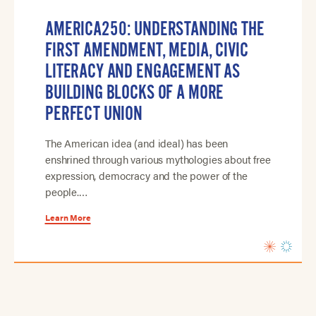
AMERICA250: UNDERSTANDING THE
FIRST AMENDMENT, MEDIA, CIVIC
LITERACY AND ENGAGEMENT AS
BUILDING BLOCKS OF A MORE
PERFECT UNION
The American idea (and ideal) has been
enshrined through various mythologies about free
expression, democracy and the power of the
people.…
Learn More