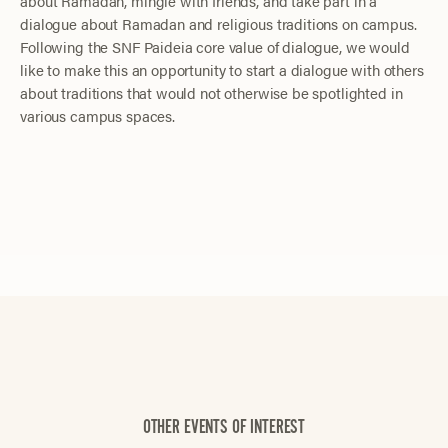
about Ramadan, mingle with friends, and take part in a
dialogue about Ramadan and religious traditions on campus.
Following the SNF Paideia core value of dialogue, we would
like to make this an opportunity to start a dialogue with others
about traditions that would not otherwise be spotlighted in
various campus spaces.
OTHER EVENTS OF INTEREST