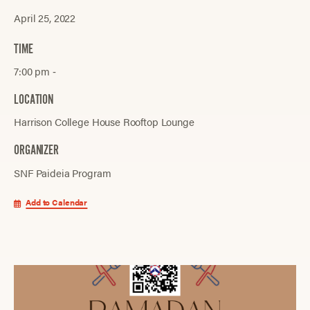
April 25, 2022
TIME
7:00 pm ‐
LOCATION
Harrison College House Rooftop Lounge
ORGANIZER
SNF Paideia Program
Add to Calendar