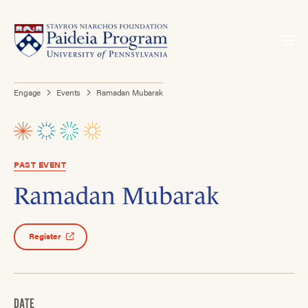
Engage
Events
Ramadan Mubarak
PAST EVENT
Ramadan Mubarak
Register
DATE