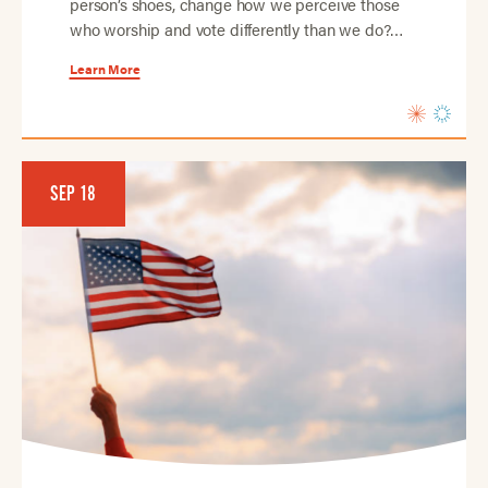
person’s shoes, change how we perceive those
who worship and vote differently than we do?…
Learn More
SEP 18