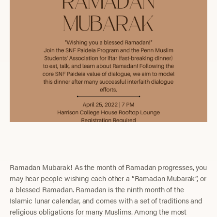
Ramadan Mubarak! As the month of Ramadan progresses, you
may hear people wishing each other a “Ramadan Mubarak”, or
a blessed Ramadan. Ramadan is the ninth month of the
Islamic lunar calendar, and comes with a set of traditions and
religious obligations for many Muslims. Among the most