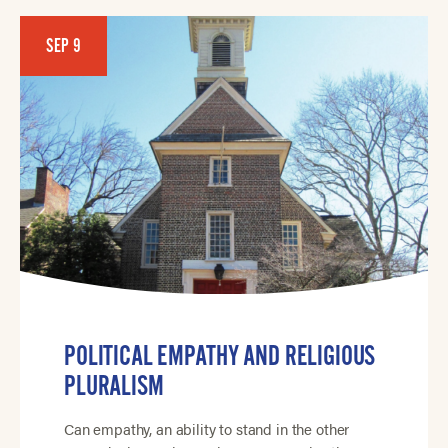
SEP 9
POLITICAL EMPATHY AND RELIGIOUS
PLURALISM
Can empathy, an ability to stand in the other