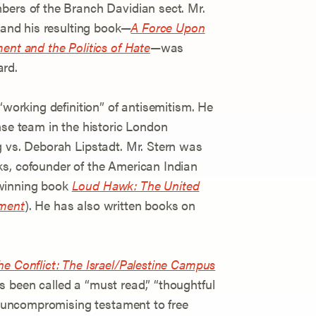
bers of the Branch Davidian sect. Mr.
” and his resulting book—
A Force Upon
ent and the Politics of Hate
—was
ard.
“working definition” of antisemitism. He
nse team in the historic London
g vs. Deborah Lipstadt. Mr. Stern was
ks, cofounder of the American Indian
-winning book
Loud Hawk: The United
ement
). He has also written books on
he Conflict: The Israel/Palestine Campus
 been called a “must read,” “thoughtful
nd uncompromising testament to free