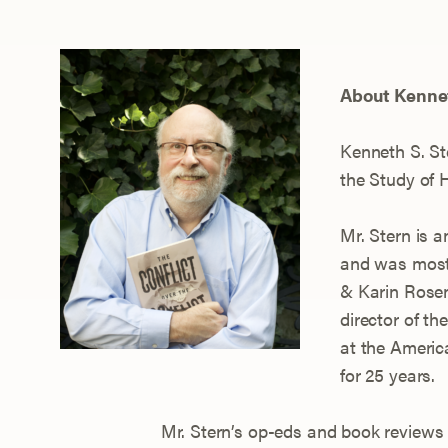
About Kennet
Ken
neth S. St
the Study of 
Mr. Stern is 
and was most 
& Karin Rosen
director of t
at the Ameri
for 25 years.
Mr. Stern’s op-eds and book reviews