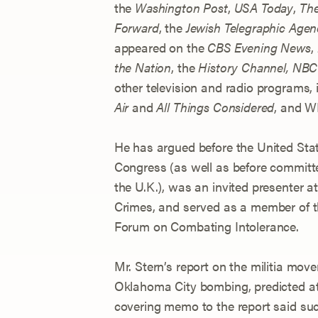
the
Washington Post
,
USA Today
,
The
Forward
, the
Jewish Telegraphic Agen
appeared on the
CBS Evening News
,
the Nation
, the
History Channel,
NBC 
other television and radio programs, 
Air
and
All Things Considered
, and 
He has argued before the United Stat
Congress (as well as before committ
the U.K.), was an invited presenter 
Crimes, and served as a member of t
Forum on Combating Intolerance.
Mr. Stern’s report on the militia mov
Oklahoma City bombing, predicted a
covering memo to the report said suc