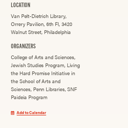
LOCATION
Van Pelt-Dietrich Library,
Orrery Pavilion, 6th Fl, 3420
Walnut Street, Philadelphia
ORGANIZERS
College of Arts and Sciences
Jewish Studies Program
Living
the Hard Promise Initiative in
the School of Arts and
Sciences
Penn Libraries
SNF
Paideia Program
Add to Calendar