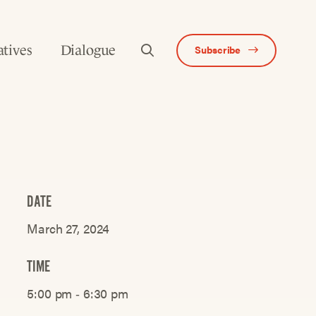
atives
Dialogue
Subscribe
DATE
March 27, 2024
TIME
5:00 pm ‐ 6:30 pm