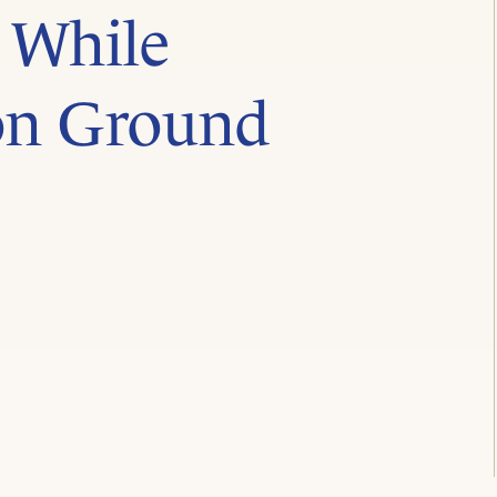
 While
on Ground