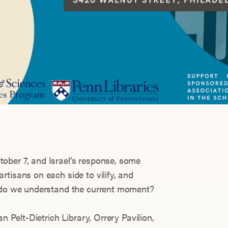
ober 7, and Israel’s response, some
tisans on each side to vilify, and
w do we understand the current moment?
an Pelt-Dietrich Library, Orrery Pavilion,