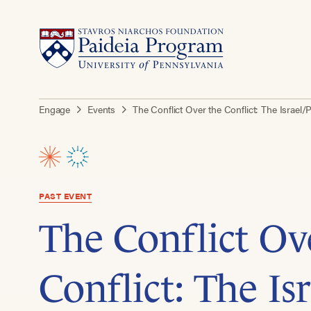
Engage
Events
The Conflict Over the Conflict: The Isra
PAST EVENT
The Conflict Ov
Conflict: The Is