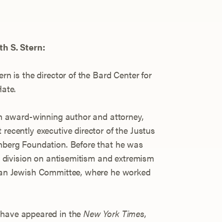
h S. Stern:
ern is the director of the Bard Center for
Hate.
an award-winning author and attorney,
recently executive director of the Justus
berg Foundation. Before that he was
he division on antisemitism and extremism
can Jewish Committee, where he worked
 have appeared in the
New York Times
,