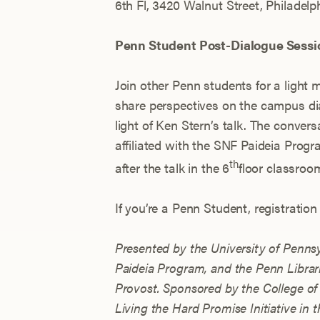
6th Fl, 3420 Walnut Street, Philadelph
Penn Student Post-Dialogue Sessi
Join other Penn students for a light
share perspectives on the campus dial
light of Ken Stern’s talk. The convers
affiliated with the SNF Paideia Progr
th
after the talk in the 6
floor classroom
If you’re a Penn Student, registratio
Presented by the University of Penns
Paideia Program, and the Penn Librari
Provost.
Sponsored by the College of 
Living the Hard Promise Initiative in 