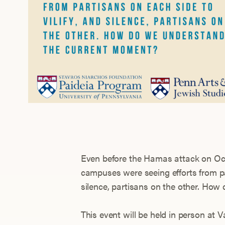
Even before the Hamas attack on Oct
campuses were seeing efforts from par
silence, partisans on the other. Ho
This event will be held in person at V