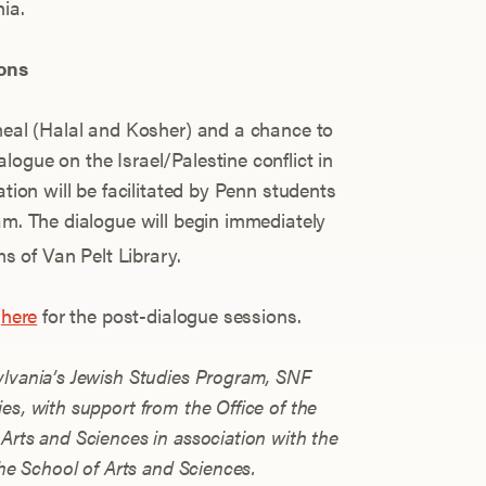
ia.
ons
 meal (Halal and Kosher) and a chance to
ogue on the Israel/Palestine conflict in
ation will be facilitated by Penn students
am. The dialogue will begin immediately
s of Van Pelt Library.
n
here
for the post-dialogue sessions.
ylvania’s Jewish Studies Program, SNF
es, with support from the Office of the
Arts and Sciences in association with the
the School of Arts and Sciences.