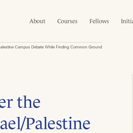
About
Courses
Fellows
Initi
el/Palestine Campus Debate While Finding Common Ground
er the
rael/Palestine