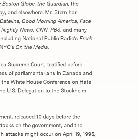
 Boston Globe
,
the Guardian
, the
cy
, and elsewhere. Mr. Stern has
Dateline
,
Good Morning America
,
Face
Nightly News, CNN, PBS
, and many
including National Public Radio’s
Fresh
WNYC’s
On the Media
.
es Supreme Court, testified before
ees of parliamentarians in Canada and
at the White House Conference on Hate
he U.S. Delegation to the Stockholm
ement, released 10 days before the
ttacks on the government, and the
h attacks might occur on April 19, 1995,