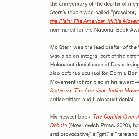
the anniversary of the deaths of mem
Stern’s report was called “prescient,
the Plain: The American Militia Movem
nominated for the National Book Aw
Mr. Stern was the lead drafter of the 
was also an integral part of the defe
Holocaust denial case of David Irvin
also defense counsel for Dennis Ban
Movement (chronicled in his award
States vs. The American Indian Mov
antisemitism and Holocaust denial.
His newest book,
The Conflict Over t
Debat
e
(New Jewish Press, 2020), has
and provocative,” a “gift,” a “rare a