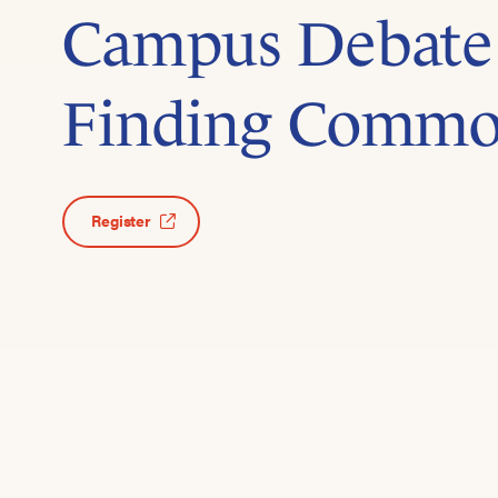
Campus Debate
Finding Comm
Register