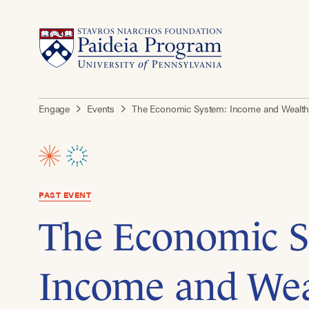
Engage
Events
The Economic System: Income and Wealth 
PAST EVENT
The Economic S
Income and We