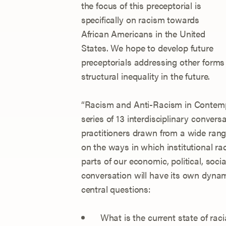
the focus of this preceptorial is
specifically on racism towards
African Americans in the United
States. We hope to develop future
preceptorials addressing other forms
structural inequality in the future.
“Racism and Anti-Racism in Contempo
series of 13 interdisciplinary conve
practitioners drawn from a wide range
on the ways in which institutional ra
parts of our economic, political, soci
conversation will have its own dynami
central questions:
What is the current state of raci