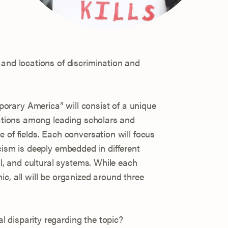
 and locations of discrimination and
rary America” will consist of a unique
rsations among leading scholars and
 of fields. Each conversation will focus
cism is deeply embedded in different
al, and cultural systems. While each
c, all will be organized around three
al disparity regarding the topic?