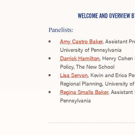
WELCOME AND OVERVIEW 
Panelists:
Amy Castro Baker
, Assistant Pr
University of Pennsylvania
Darrick Hamilton
, Henry Cohen
Policy, The New School
Lisa Servon
, Kevin and Erica Pe
Regional Planning, University o
Regina Smalls Baker
, Assistant 
Pennsylvania