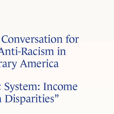
Conversation for
Anti-Racism in
ary America
 System: Income
 Disparities”