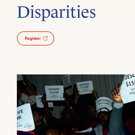
Disparities
Register