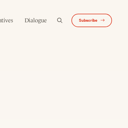
atives
Dialogue
Subscribe