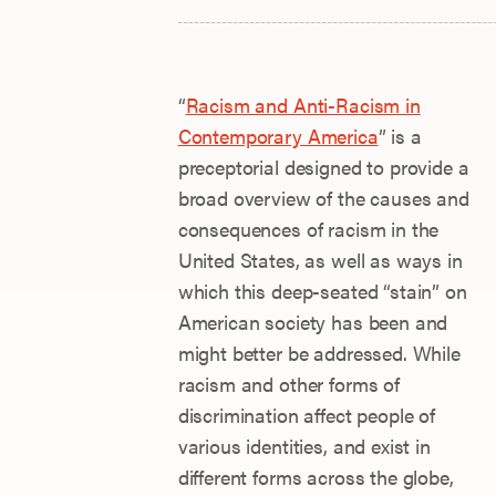
“
Racism and Anti-Racism in
Contemporary America
” is a
preceptorial designed to provide a
broad overview of the causes and
consequences of racism in the
United States, as well as ways in
which this deep-seated “stain” on
American society has been and
might better be addressed. While
racism and other forms of
discrimination affect people of
various identities, and exist in
different forms across the globe,