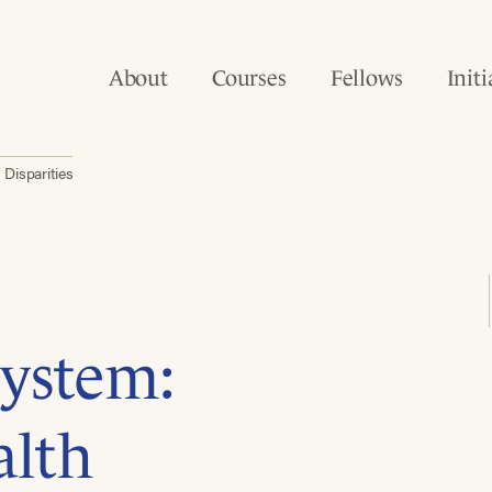
About
Courses
Fellows
Initi
Disparities
ystem:
alth