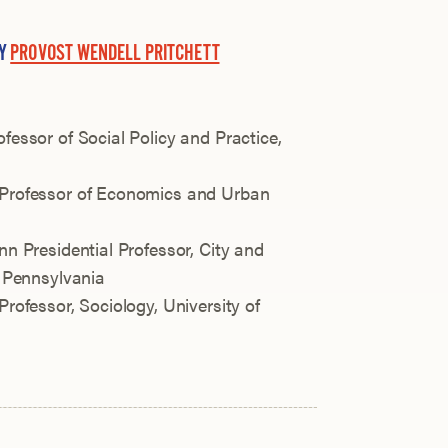
BY
PROVOST WENDELL PRITCHETT
ofessor of Social Policy and Practice,
 Professor of Economics and Urban
nn Presidential Professor, City and
f Pennsylvania
Professor, Sociology, University of