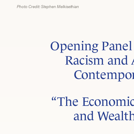
Photo Credit: Stephen Melkisethian
Opening Panel 
Racism and 
Contempor
“The Economic
and Wealth