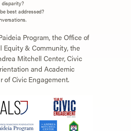
 disparity?
 be best addressed?
versations.
Paideia Program, the Office of
al Equity & Community, the
ndrea Mitchell Center, Civic
rientation and Academic
ear of Civic Engagement.