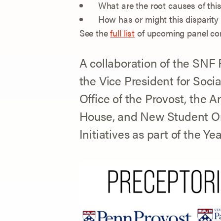
What are the root causes of this
How has or might this disparity
See the
full list
of upcoming panel con
A collaboration of the SNF 
the Vice President for Soci
Office of the Provost, the A
House, and New Student O
Initiatives as part of the Y