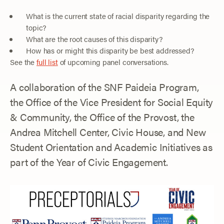
What is the current state of racial disparity regarding the
topic?
What are the root causes of this disparity?
How has or might this disparity be best addressed?
See the
full list
of upcoming panel conversations.
A collaboration of the SNF Paideia Program,
the Office of the Vice President for Social Equity
& Community, the Office of the Provost, the
Andrea Mitchell Center, Civic House, and New
Student Orientation and Academic Initiatives as
part of the Year of Civic Engagement.