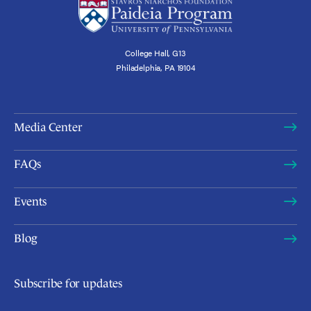
College Hall, G13
Philadelphia, PA 19104
Media Center
FAQs
Events
Blog
Subscribe for updates