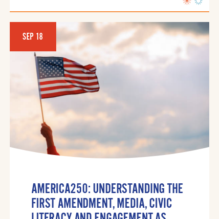
SEP 18
AMERICA250: UNDERSTANDING THE
FIRST AMENDMENT, MEDIA, CIVIC
LITERACY AND ENGAGEMENT AS