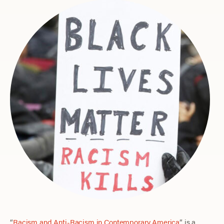
“
Racism and Anti-Racism in Contemporary America
” is a