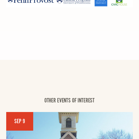
OTHER EVENTS OF INTEREST
SEP 9