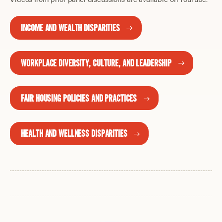
INCOME AND WEALTH DISPARITIES
WORKPLACE DIVERSITY, CULTURE, AND LEADERSHIP
FAIR HOUSING POLICIES AND PRACTICES
HEALTH AND WELLNESS DISPARITIES