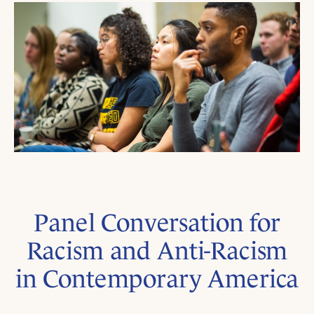
Panel Conversation for
Racism and Anti-Racism
in Contemporary America