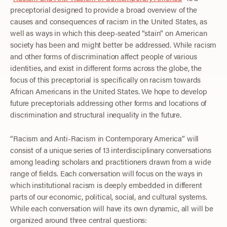
preceptorial designed to provide a broad overview of the
causes and consequences of racism in the United States, as
well as ways in which this deep-seated “stain” on American
society has been and might better be addressed. While racism
and other forms of discrimination affect people of various
identities, and exist in different forms across the globe, the
focus of this preceptorial is specifically on racism towards
African Americans in the United States. We hope to develop
future preceptorials addressing other forms and locations of
discrimination and structural inequality in the future.
“Racism and Anti-Racism in Contemporary America” will
consist of a unique series of 13 interdisciplinary conversations
among leading scholars and practitioners drawn from a wide
range of fields. Each conversation will focus on the ways in
which institutional racism is deeply embedded in different
parts of our economic, political, social, and cultural systems.
While each conversation will have its own dynamic, all will be
organized around three central questions: