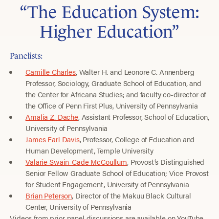
“The Education System:
Higher Education”
Panelists:
Camille Charles
, Walter H. and Leonore C. Annenberg
Professor, Sociology, Graduate School of Education, and
the Center for Africana Studies; and faculty co-director of
the Office of Penn First Plus, University of Pennsylvania
Amalia Z. Dache
, Assistant Professor, School of Education,
University of Pennsylvania
James Earl Davis
, Professor, College of Education and
Human Development, Temple University
Valarie Swain-Cade McCoullum
, Provost’s Distinguished
Senior Fellow Graduate School of Education; Vice Provost
for Student Engagement, University of Pennsylvania
Brian Peterson
, Director of the Makuu Black Cultural
Center, University of Pennsylvania
Videos from prior panel discussions are available on YouTube.