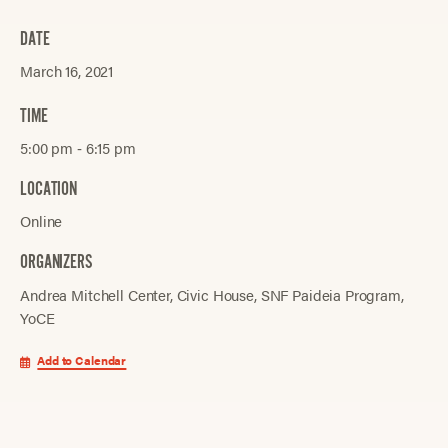
DATE
March 16, 2021
TIME
5:00 pm ‐ 6:15 pm
LOCATION
Online
ORGANIZERS
Andrea Mitchell Center
Civic House
SNF Paideia Program
YoCE
Add to Calendar