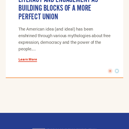
BUILDING BLOCKS OF A MORE
PERFECT UNION
The American idea (and ideal) has been
enshrined through various mythologies about free
expression, democracy and the power of the
people.…
Learn More