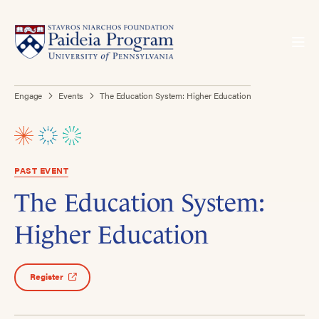
Engage
Events
The Education System: Higher Education
PAST EVENT
The Education System:
Higher Education
Register