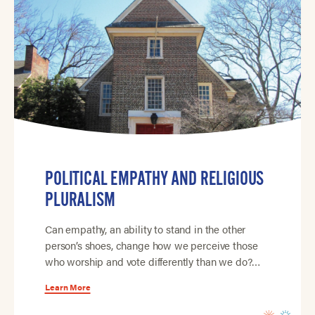
POLITICAL EMPATHY AND RELIGIOUS
PLURALISM
Can empathy, an ability to stand in the other
person’s shoes, change how we perceive those
who worship and vote differently than we do?…
Learn More