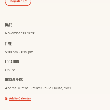
Register
DATE
November 19, 2020
TIME
5:00 pm ‐ 6:15 pm
LOCATION
Online
ORGANIZERS
Andrea Mitchell Center
Civic House
YoCE
Add to Calendar