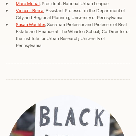
Marc Morial
, President, National Urban League
Vincent Reina
, Assistant Professor in the Department of
City and Regional Planning, University of Pennsylvania
Susan Wachter
, Sussman Professor and Professor of Real
Estate and Finance at The Wharton School; Co-Director of
the Institute for Urban Research, University of
Pennsylvania