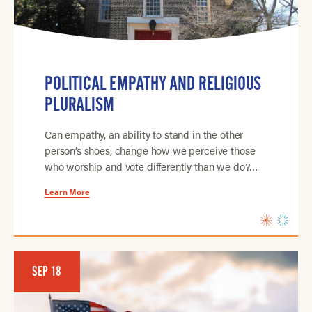
POLITICAL EMPATHY AND RELIGIOUS
PLURALISM
Can empathy, an ability to stand in the other
person’s shoes, change how we perceive those
who worship and vote differently than we do?…
Learn More
SEP 18