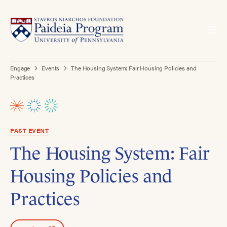
Engage
Events
The Housing System: Fair Housing Policies and
Practices
PAST EVENT
The Housing System: Fair
Housing Policies and
Practices