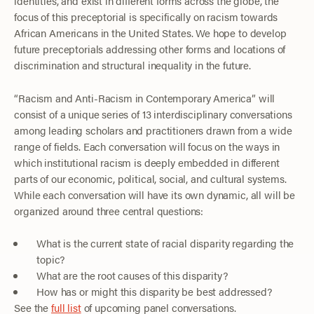
identities, and exist in different forms across the globe, the
focus of this preceptorial is specifically on racism towards
African Americans in the United States. We hope to develop
future preceptorials addressing other forms and locations of
discrimination and structural inequality in the future.
“Racism and Anti-Racism in Contemporary America” will
consist of a unique series of 13 interdisciplinary conversations
among leading scholars and practitioners drawn from a wide
range of fields. Each conversation will focus on the ways in
which institutional racism is deeply embedded in different
parts of our economic, political, social, and cultural systems.
While each conversation will have its own dynamic, all will be
organized around three central questions:
What is the current state of racial disparity regarding the
topic?
What are the root causes of this disparity?
How has or might this disparity be best addressed?
See the
full list
of upcoming panel conversations.