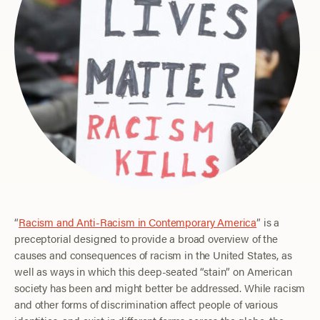
“
Racism and Anti-Racism in Contemporary America
” is a
preceptorial designed to provide a broad overview of the
causes and consequences of racism in the United States, as
well as ways in which this deep-seated “stain” on American
society has been and might better be addressed. While racism
and other forms of discrimination affect people of various