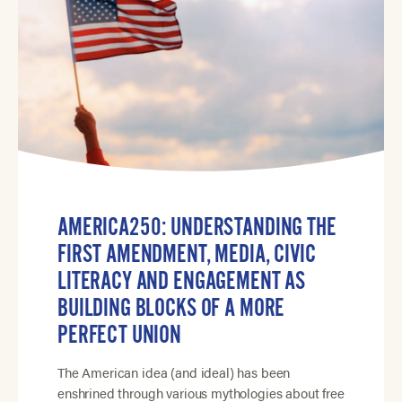
AMERICA250: UNDERSTANDING THE
FIRST AMENDMENT, MEDIA, CIVIC
LITERACY AND ENGAGEMENT AS
BUILDING BLOCKS OF A MORE
PERFECT UNION
The American idea (and ideal) has been
enshrined through various mythologies about free