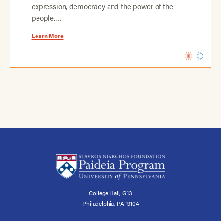
expression, democracy and the power of the
people.…
Learn More
College Hall, G13
Philadelphia, PA 19104