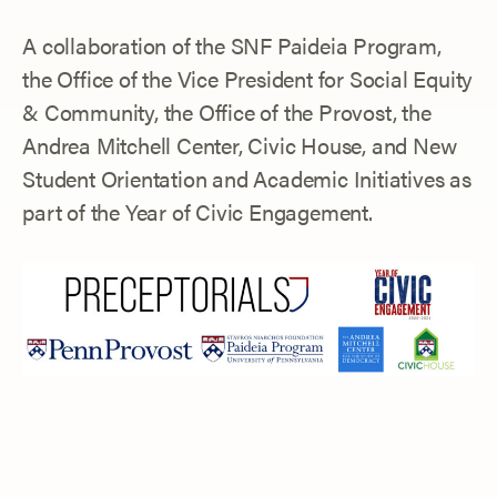
A collaboration of the SNF Paideia Program,
the Office of the Vice President for Social Equity
& Community, the Office of the Provost, the
Andrea Mitchell Center, Civic House, and New
Student Orientation and Academic Initiatives as
part of the Year of Civic Engagement.