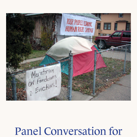
Panel Conversation for