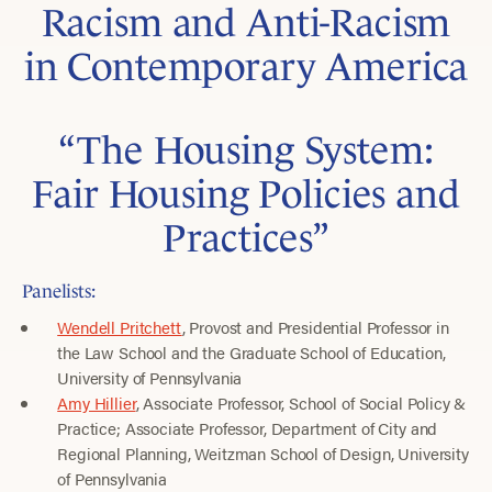
Racism and Anti-Racism
in Contemporary America
“The Housing System:
Fair Housing Policies and
Practices”
Panelists:
Wendell Pritchett
, Provost and Presidential Professor in
the Law School and the Graduate School of Education,
University of Pennsylvania
Amy Hillier
, Associate Professor, School of Social Policy &
Practice; Associate Professor, Department of City and
Regional Planning, Weitzman School of Design, University
of Pennsylvania