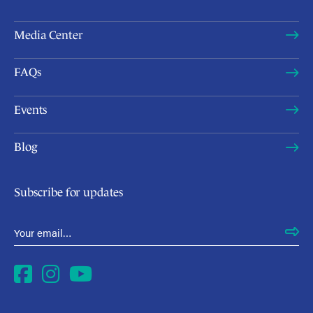
Media Center
FAQs
Events
Blog
Subscribe for updates
Email Address
*
Facebook
Instagram
YouTube