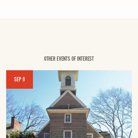
OTHER EVENTS OF INTEREST
SEP 9