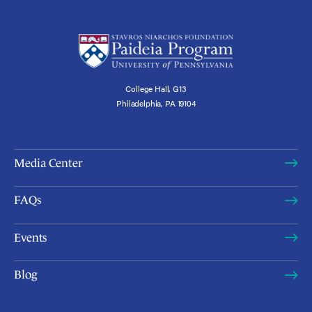
College Hall, G13
Philadelphia, PA 19104
Media Center
FAQs
Events
Blog