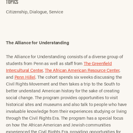
TOPICS
Citizenship
Dialogue
Service
The Alliance for Understanding
The Alliance for Understanding consists of a diverse group of
students from Penn as well as staff from
The Greenfield
Intercultural Center
,
The African American Resource Center
,
and
Penn Hillel
. The cohort spends six weeks discussing the
Civil Rights Movement and then takes a trip to the South to
better understand American history for the sake of creating
social change. The program provides opportunities to visit
historical sites and museums and also talk to people who have
invaluable knowledge from their experiences studying or living
through the Civil Rights Era. The program has a special focus
on how the African American and Jewish communities
experienced the Civil Rights Era, providing opportunities for