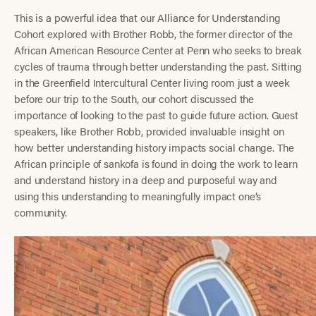
This is a powerful idea that our Alliance for Understanding
Cohort explored with Brother Robb, the former director of the
African American Resource Center at Penn who seeks to break
cycles of trauma through better understanding the past. Sitting
in the Greenfield Intercultural Center living room just a week
before our trip to the South, our cohort discussed the
importance of looking to the past to guide future action. Guest
speakers, like Brother Robb, provided invaluable insight on
how better understanding history impacts social change. The
African principle of sankofa is found in doing the work to learn
and understand history in a deep and purposeful way and
using this understanding to meaningfully impact one’s
community.