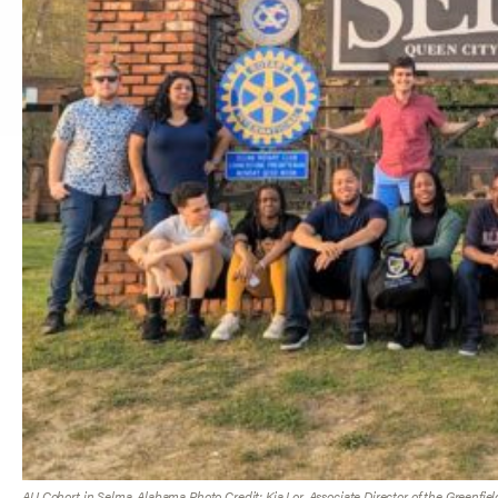
AU Cohort in Selma, Alabama Photo Credit: Kia Lor, Associate Director of the Greenfiel