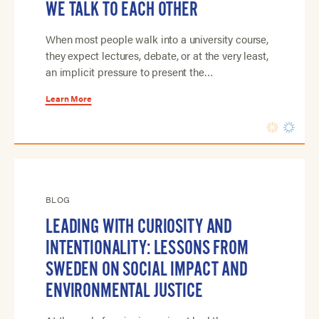
WE TALK TO EACH OTHER
When most people walk into a university course,
they expect lectures, debate, or at the very least,
an implicit pressure to present the…
Learn More
BLOG
LEADING WITH CURIOSITY AND
INTENTIONALITY: LESSONS FROM
SWEDEN ON SOCIAL IMPACT AND
ENVIRONMENTAL JUSTICE