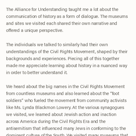
The Alliance for Understanding taught me a lot about the
communication of history as a form of dialogue. The museums
and sites we visited each shared their own narrative and
offered a unique perspective.
The individuals we talked to similarly had their own
understandings of the Civil Rights Movement, shaped by their
backgrounds and experiences. Piecing all of this together
made me appreciate learning about history in a nuanced way
in order to better understand it.
We heard about the big names in the Civil Rights Movement
from countless museums and also learned about the “foot
soldiers” who fueled the movement from community activists
like Ms. Lynda Blackmon Lowery. At the various synagogues
we visited, we learned about Jewish action and inaction
across America during the Civil Rights Era and the
antisemitism that influenced many Jews in conforming to the
dominant culture of the South. We visited many museums that