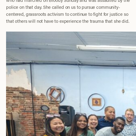
police on that day. She called on us to pursue community-
centered, grassroots activism to continue to fight for justice so
that others will not have to experience the trauma that she did.