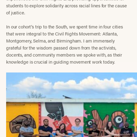
students to explore solidarity across racial lines for the cause
of justice.
In our cohort’s trip to the South, we spent time in four cities
that were integral to the Civil Rights Movement: Atlanta,
Montgomery, Selma, and Birmingham. I am immensely
grateful for the wisdom passed down from the activists,
docents, and community members we spoke with, as their
knowledge is crucial in guiding movement work today.