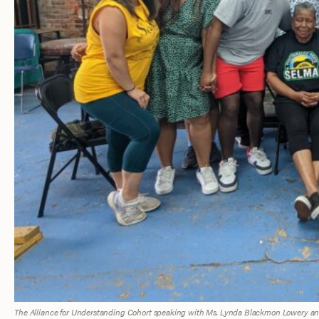
The Alliance for Understanding Cohort speaking with Ms. Lynda Blackmon Lowery and 