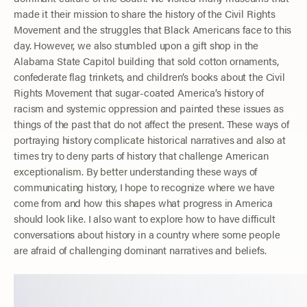
made it their mission to share the history of the Civil Rights
Movement and the struggles that Black Americans face to this
day. However, we also stumbled upon a gift shop in the
Alabama State Capitol building that sold cotton ornaments,
confederate flag trinkets, and children’s books about the Civil
Rights Movement that sugar-coated America’s history of
racism and systemic oppression and painted these issues as
things of the past that do not affect the present. These ways of
portraying history complicate historical narratives and also at
times try to deny parts of history that challenge American
exceptionalism. By better understanding these ways of
communicating history, I hope to recognize where we have
come from and how this shapes what progress in America
should look like. I also want to explore how to have difficult
conversations about history in a country where some people
are afraid of challenging dominant narratives and beliefs.