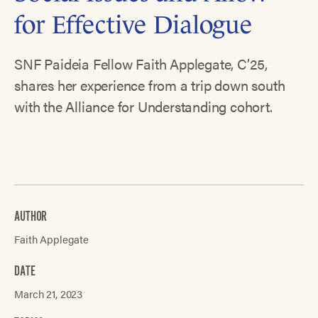
for Effective Dialogue
SNF Paideia Fellow Faith Applegate, C’25,
shares her experience from a trip down south
with the Alliance for Understanding cohort.
AUTHOR
Faith Applegate
DATE
March 21, 2023