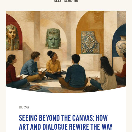
KEEP READING
BLOG
SEEING BEYOND THE CANVAS: HOW
ART AND DIALOGUE REWIRE THE WAY