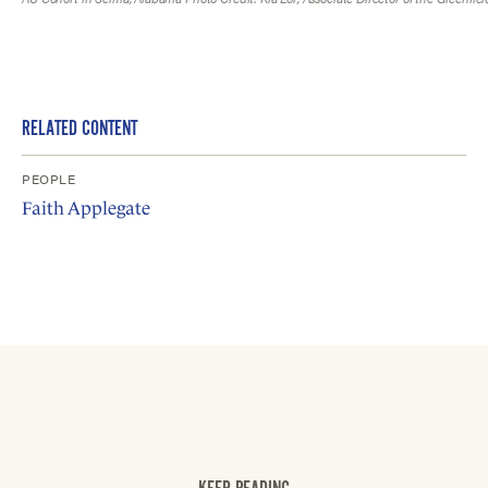
RELATED CONTENT
PEOPLE
Faith Applegate