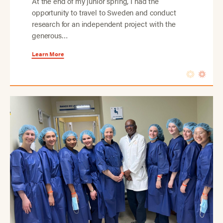
At the end of my junior spring, I had the
opportunity to travel to Sweden and conduct
research for an independent project with the
generous…
Learn More