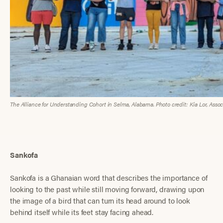
The Alliance for Understanding Cohort in Selma, Alabama. Photo credit: Kia Lor, Associ
Sankofa
Sankofa is a Ghanaian word that describes the importance of
looking to the past while still moving forward, drawing upon
the image of a bird that can turn its head around to look
behind itself while its feet stay facing ahead.