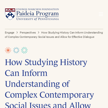
Engage
Perspectives
How Studying History Can Inform Understanding
of Complex Contemporary Social Issues and Allow for Effective Dialogue
How Studying History
Can Inform
Understanding of
Complex Contemporary
Social Issues and Allow