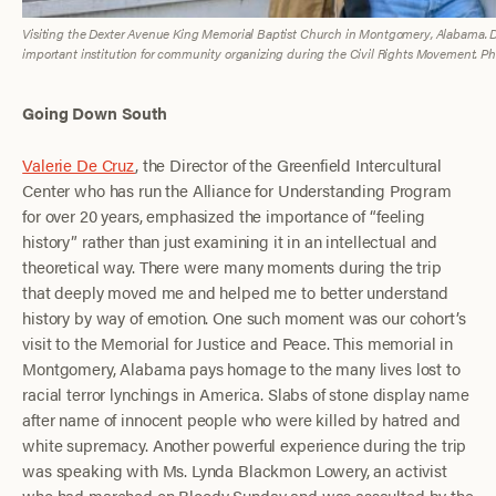
Visiting the Dexter Avenue King Memorial Baptist Church in Montgomery, Alabama. Dr.
important institution for community organizing during the Civil Rights Movement. Photo
Going Down South
Valerie De Cruz
, the Director of the Greenfield Intercultural
Center who has run the Alliance for Understanding Program
for over 20 years, emphasized the importance of “feeling
history” rather than just examining it in an intellectual and
theoretical way. There were many moments during the trip
that deeply moved me and helped me to better understand
history by way of emotion. One such moment was our cohort’s
visit to the Memorial for Justice and Peace. This memorial in
Montgomery, Alabama pays homage to the many lives lost to
racial terror lynchings in America. Slabs of stone display name
after name of innocent people who were killed by hatred and
white supremacy. Another powerful experience during the trip
was speaking with Ms. Lynda Blackmon Lowery, an activist
who had marched on Bloody Sunday and was assaulted by the