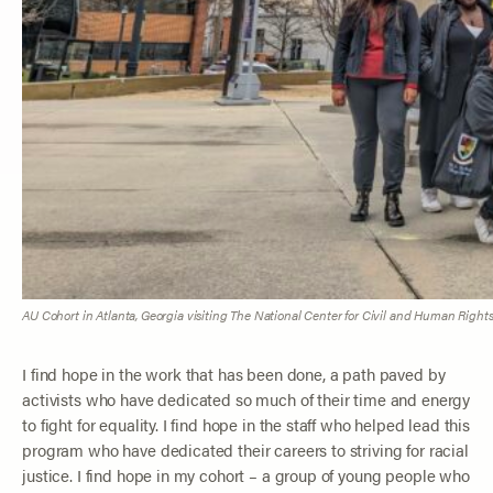
AU Cohort in Atlanta, Georgia visiting The National Center for Civil and Human Rights. 
I find hope in the work that has been done, a path paved by
activists who have dedicated so much of their time and energy
to fight for equality. I find hope in the staff who helped lead this
program who have dedicated their careers to striving for racial
justice. I find hope in my cohort – a group of young people who