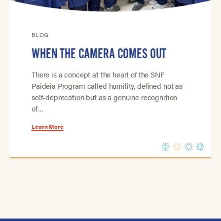
BLOG
WHEN THE CAMERA COMES OUT
There is a concept at the heart of the SNF
Paideia Program called humility, defined not as
self-deprecation but as a genuine recognition
of…
Learn More