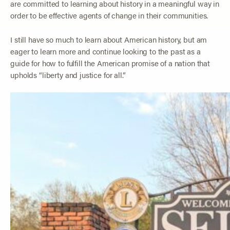
are committed to learning about history in a meaningful way in
order to be effective agents of change in their communities.
I still have so much to learn about American history, but am
eager to learn more and continue looking to the past as a
guide for how to fulfill the American promise of a nation that
upholds “liberty and justice for all.”