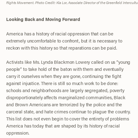
Rights Movement. Photo Credit: Kia Lor, Associate Director of the Greenfield Intercult
Looking Back and Moving Forward
America has a history of racial oppression that can be
extremely uncomfortable to confront, but it is necessary to
reckon with this history so that reparations can be paid.
Activists like Ms. Lynda Blackmon Lowery called on us “young
people” to take hold of the baton with them and eventually
carry it ourselves when they are gone, continuing the fight
against injustice. There is still so much work to be done:
schools and neighborhoods are largely segregated, poverty
disproportionately affects marginalized communities, Black
and Brown Americans are terrorized by the police and the
carceral state, and hate crimes continue to plague the country.
This list does not even begin to cover the entirety of problems
America has today that are shaped by its history of racial
oppression.