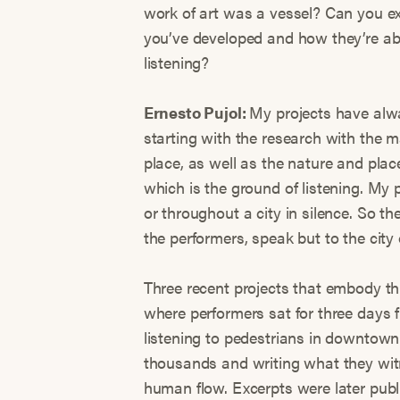
work of art was a vessel? Can you ex
you’ve developed and how they’re abl
listening?
Ernesto Pujol:
My projects have alw
starting with the research with the 
place, as well as the nature and pla
which is the ground of listening. My p
or throughout a city in silence. So the
the performers, speak but to the cit
Three recent projects that embody thi
where performers sat for three days f
listening to pedestrians in downtow
thousands and writing what they witn
human flow. Excerpts were later pub