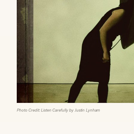
Photo Credit: Listen Carefully by Justin Lynham