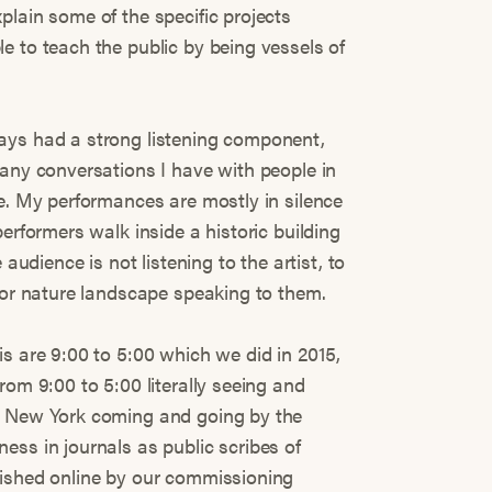
plain some of the specific projects
e to teach the public by being vessels of
ays had a strong listening component,
many conversations I have with people in
ce. My performances are mostly in silence
erformers walk inside a historic building
 audience is not listening to the artist, to
y or nature landscape speaking to them.
s are 9:00 to 5:00 which we did in 2015,
rom 9:00 to 5:00 literally seeing and
n New York coming and going by the
ess in journals as public scribes of
lished online by our commissioning