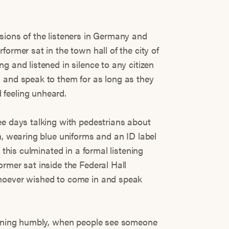
sions of the listeners in Germany and
former sat in the town hall of the city of
g and listened in silence to any citizen
 and speak to them for as long as they
feeling unheard.
ee days talking with pedestrians about
h, wearing blue uniforms and an ID label
d this culminated in a formal listening
rmer sat inside the Federal Hall
hoever wished to come in and speak
stening humbly, when people see someone