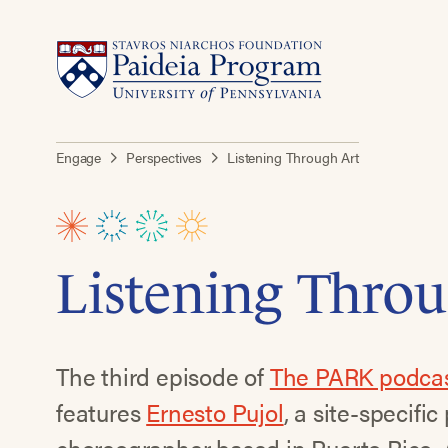
Engage
Perspectives
Listening Through Art
Listening Throu
The third episode of
The PARK podca
features
Ernesto Pujol
, a site-specifi