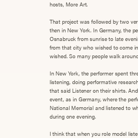
hosts, More Art.
That project was followed by two ver
then in New York. In Germany, the per
Osnabruck from sunrise to late evenin
from that city who wished to come in
wished. So many people walk around 
In New York, the performer spent thr
listening, doing performative researc
that said Listener on their shirts. An
event, as in Germany, where the perfo
National Memorial and listened to w
during one evening.
I think that when you role model li