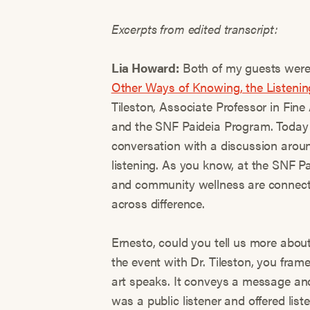
Excerpts from edited transcript:
Lia Howard:
Both of my guests were 
Other Ways of Knowing, the Listenin
Tileston, Associate Professor in Fin
and the SNF Paideia Program. Today 
conversation with a discussion arou
listening. As you know, at the SNF Pa
and community wellness are connecte
across difference.
Ernesto, could you tell us more abou
the event with Dr. Tileston, you frame
art speaks. It conveys a message and t
was a public listener and offered list