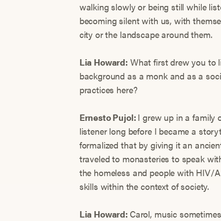
walking slowly or being still while l
becoming silent with us, with themsel
city or the landscape around them.
Lia Howard:
What first drew you to l
background as a monk and as a socia
practices here?
Ernesto Pujol:
I grew up in a family 
listener long before I became a story
formalized that by giving it an ancien
traveled to monasteries to speak wi
the homeless and people with HIV/A
skills within the context of society.
Lia Howard:
Carol, music sometimes 