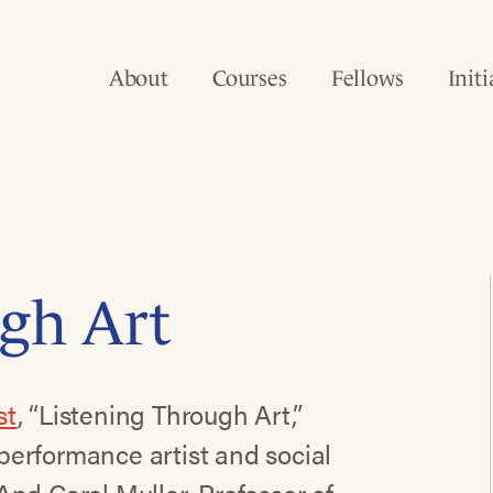
About
Courses
Fellows
Initi
gh Art
st
, “Listening Through Art,”
c performance artist and social