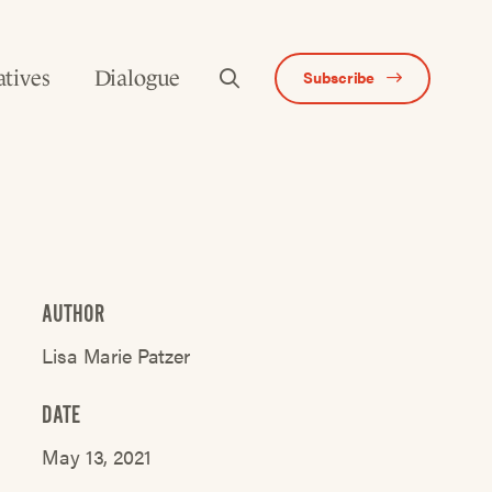
atives
Dialogue
Subscribe
AUTHOR
Lisa Marie Patzer
DATE
May 13, 2021