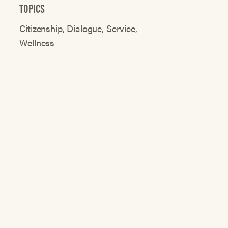
TOPICS
Citizenship
Dialogue
Service
Wellness