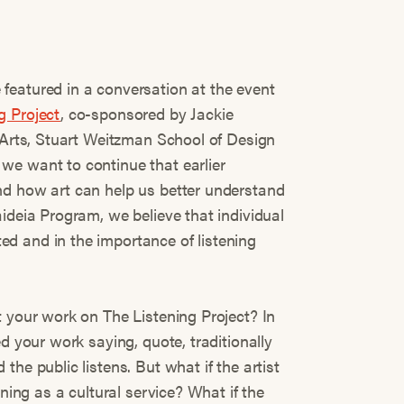
featured in a conversation at the event
g Project
, co-sponsored by Jackie
e Arts, Stuart Weitzman School of Design
we want to continue that earlier
nd how art can help us better understand
ideia Program, we believe that individual
d and in the importance of listening
t your work on The Listening Project? In
d your work saying, quote, traditionally
he public listens. But what if the artist
ening as a cultural service? What if the