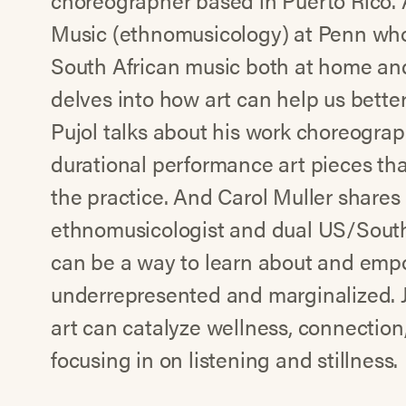
choreographer based in Puerto Rico. A
Music (ethnomusicology) at Penn who
South African music both at home and
delves into how art can help us bette
Pujol talks about his work choreograp
durational performance art pieces that
the practice. And Carol Muller shares
ethnomusicologist and dual US/South
can be a way to learn about and empo
underrepresented and marginalized. 
art can catalyze wellness, connection
focusing in on listening and stillness.