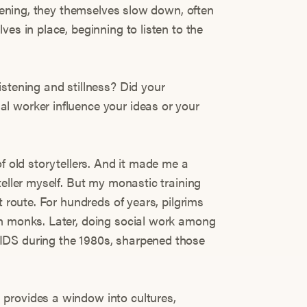
istening, they themselves slow down, often
ves in place, beginning to listen to the
istening and stillness? Did your
l worker influence your ideas or your
of old storytellers. And it made me a
teller myself. But my monastic training
t route. For hundreds of years, pilgrims
th monks. Later, doing social work among
IDS during the 1980s, sharpened those
provides a window into cultures,