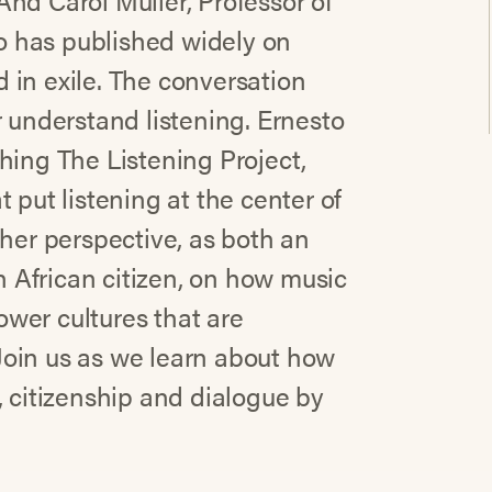
nd Carol Muller, Professor of
 has published widely on
 in exile. The conversation
r understand listening. Ernesto
hing The Listening Project,
 put listening at the center of
 her perspective, as both an
 African citizen, on how music
wer cultures that are
Join us as we learn about how
, citizenship and dialogue by