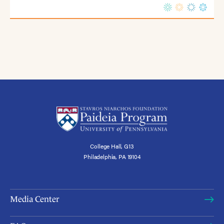
College Hall, G13
Philadelphia, PA 19104
Media Center