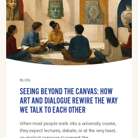
BLOG
SEEING BEYOND THE CANVAS: HOW
ART AND DIALOGUE REWIRE THE WAY
WE TALK TO EACH OTHER
When most people walk into a university course,
they expect lectures, debate, or at the very least,
an implicit pressure to present the…