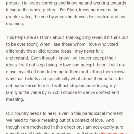
picture. He keeps learning and knowing and working towards
filling in the whole picture. For Plato, knowing more is the
greater value, the one by which he derives his context and his
meaning.
This helps me as I think about Thanksgiving (even if it turns out
to be over zoom) when I see those whom I love who voted
differently than I did, whose ideas I may never fully
understand. Even though I know I will never accept their
ideas, I will not stop trying to love and accept them. I will not
close myself off from listening to them and letting them know
why their beliefs and specifically what about their beliefs do
not make sense to me. I will not stop because loving my
family is the value by which I choose to derive context and
meaning.
Our country needs to heal. Even in this paradoxical moment.
We need to make meaning out of a context of love. And
though I am motivated in this direction, I am not exactly sure
what this will look like in practice. I will start by
listening well