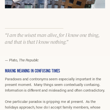
I am the wisest man alive, for I know one thing,
and that is that I know nothing.
— Plato,
The Republic
MAKING MEANING IN CONFUSING TIMES
Paradoxes and contronyms seem especially important in the
present moment. Many things seem contextually confusing.
Information is different and misleading and often contradictory.
One particular paradox is gripping me at present. As the
holidays approach, how do I accept family members, whose