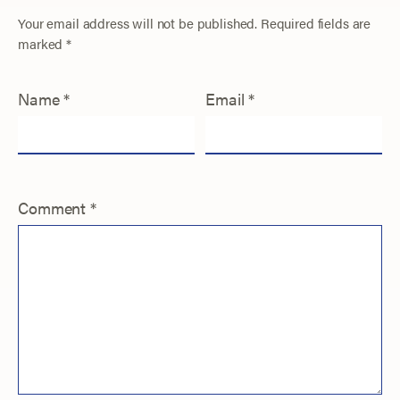
Your email address will not be published.
Required fields are
marked
*
Name
*
Email
*
Comment
*