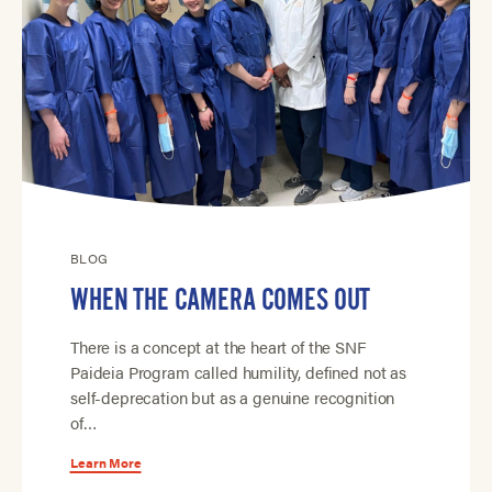
BLOG
WHEN THE CAMERA COMES OUT
There is a concept at the heart of the SNF
Paideia Program called humility, defined not as
self-deprecation but as a genuine recognition
of…
Learn More