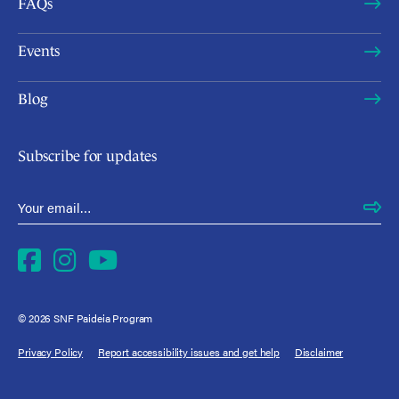
FAQs
Events
Blog
Subscribe for updates
Email Address
*
Facebook
Instagram
YouTube
© 2026 SNF Paideia Program
Privacy Policy
Report accessibility issues and get help
Disclaimer