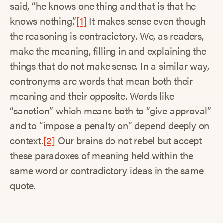
said, “he knows one thing and that is that he
knows nothing.”
[1]
It makes sense even though
the reasoning is contradictory. We, as readers,
make the meaning, filling in and explaining the
things that do not make sense. In a similar way,
contronyms are words that mean both their
meaning and their opposite. Words like
“sanction” which means both to “give approval”
and to “impose a penalty on” depend deeply on
context.
[2]
Our brains do not rebel but accept
these paradoxes of meaning held within the
same word or contradictory ideas in the same
quote.