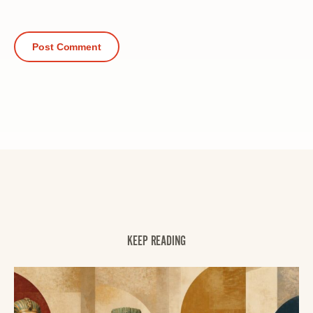
KEEP READING