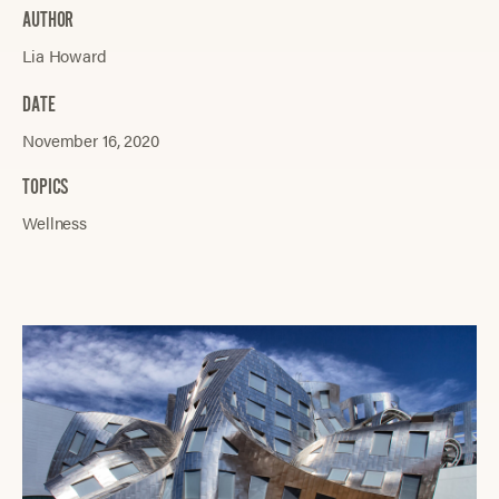
AUTHOR
Lia Howard
DATE
November 16, 2020
TOPICS
Wellness