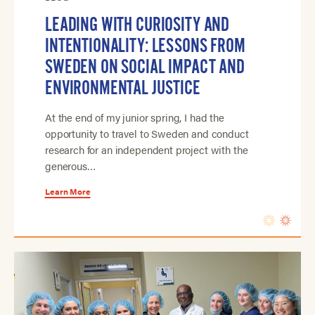
LEADING WITH CURIOSITY AND
INTENTIONALITY: LESSONS FROM
SWEDEN ON SOCIAL IMPACT AND
ENVIRONMENTAL JUSTICE
At the end of my junior spring, I had the
opportunity to travel to Sweden and conduct
research for an independent project with the
generous…
Learn More