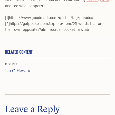
and see what happens.
[1]https://www.goodreads.com/quotes/tag/paradox
[2]https://getpocket.com/explore/item/25-words-that-are-
their-own-opposites?utm_source=pocket-newtab
RELATED CONTENT
PEOPLE
Lia C. Howard
Leave a Reply