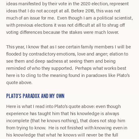
ideas manifested by their vote in the 2020 election, represent
ideas that I do not accept at all. Before 2016, this was not
much of an issue for me. Even though I am a political scientist,
with previous elections it was not difficult at all to shrug off
voting differences because the stakes were much lower.
This year, I know that as I see certain family members I will be
flooded by contradictory emotions, love and anger; elation to
see them and deep sadness at seeing them and being
reminded of who they supported. Perhaps what works best
here is to cling to the meaning found in paradoxes like Plato’s
quote above.
PLATO’S PARADOX AND MY OWN
Here is what I read into Plato’s quote above: even though
experience has taught him that his knowledge is always
incomplete (that he knows nothing), that does not stop him
from trying to know. He is not finished with knowing even in
his knowledge that what he knows will never be the full