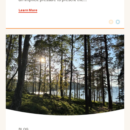
Learn More
BLOG