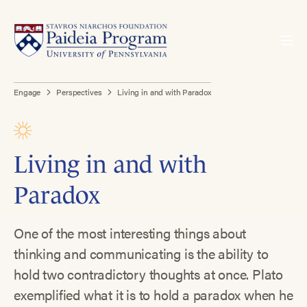
Engage
Perspectives
Living in and with Paradox
Living in and with
Paradox
One of the most interesting things about
thinking and communicating is the ability to
hold two contradictory thoughts at once. Plato
exemplified what it is to hold a paradox when he