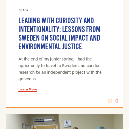
BLOG
LEADING WITH CURIOSITY AND
INTENTIONALITY: LESSONS FROM
SWEDEN ON SOCIAL IMPACT AND
ENVIRONMENTAL JUSTICE
At the end of my junior spring, I had the
opportunity to travel to Sweden and conduct
research for an independent project with the
generous…
Learn More