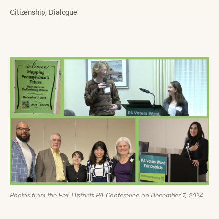
Citizenship
Dialogue
Photos from the Fair Districts PA Conference on December 7, 2024.