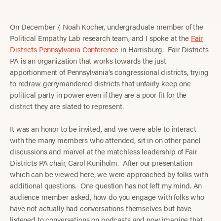
On December 7, Noah Kocher, undergraduate member of the
Political Empathy Lab research team, and I spoke at the
Fair
Districts Pennsylvania Conference
in Harrisburg. Fair Districts
PA is an organization that works towards the just
apportionment of Pennsylvania’s congressional districts, trying
to redraw gerrymandered districts that unfairly keep one
political party in power even if they are a poor fit for the
district they are slated to represent.
It was an honor to be invited, and we were able to interact
with the many members who attended, sit in on other panel
discussions and marvel at the matchless leadership of Fair
Districts PA chair, Carol Kuniholm. After our presentation
which can be viewed here, we were approached by folks with
additional questions. One question has not left my mind. An
audience member asked, how do you engage with folks who
have not actually had conversations themselves but have
listened to conversations on podcasts and now imagine that