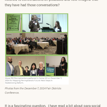
they have had those conversations?
Photos from the December 7, 2024 Fair Districts
Conference.
It is a fascinating question. I have read a bit about para social