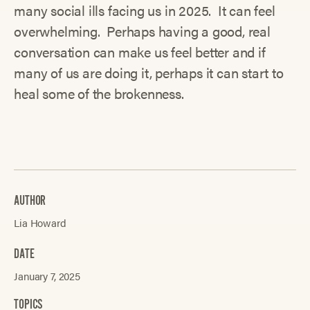
many social ills facing us in 2025. It can feel
overwhelming. Perhaps having a good, real
conversation can make us feel better and if
many of us are doing it, perhaps it can start to
heal some of the brokenness.
AUTHOR
Lia Howard
DATE
January 7, 2025
TOPICS