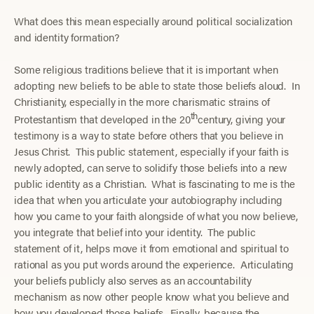
What does this mean especially around political socialization
and identity formation?
Some religious traditions believe that it is important when
adopting new beliefs to be able to state those beliefs aloud. In
Christianity, especially in the more charismatic strains of
th
Protestantism that developed in the 20
century, giving your
testimony is a way to state before others that you believe in
Jesus Christ. This public statement, especially if your faith is
newly adopted, can serve to solidify those beliefs into a new
public identity as a Christian. What is fascinating to me is the
idea that when you articulate your autobiography including
how you came to your faith alongside of what you now believe,
you integrate that belief into your identity. The public
statement of it, helps move it from emotional and spiritual to
rational as you put words around the experience. Articulating
your beliefs publicly also serves as an accountability
mechanism as now other people know what you believe and
how you developed those beliefs. Finally, because the