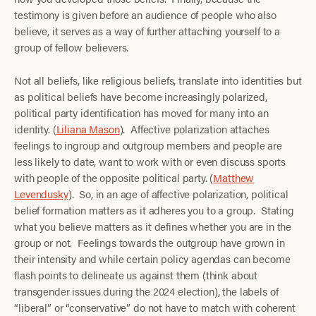
testimony is given before an audience of people who also
believe, it serves as a way of further attaching yourself to a
group of fellow believers.
Not all beliefs, like religious beliefs, translate into identities but
as political beliefs have become increasingly polarized,
political party identification has moved for many into an
identity. (
Liliana Mason
). Affective polarization attaches
feelings to ingroup and outgroup members and people are
less likely to date, want to work with or even discuss sports
with people of the opposite political party. (
Matthew
Levendusky
). So, in an age of affective polarization, political
belief formation matters as it adheres you to a group. Stating
what you believe matters as it defines whether you are in the
group or not. Feelings towards the outgroup have grown in
their intensity and while certain policy agendas can become
flash points to delineate us against them (think about
transgender issues during the 2024 election), the labels of
“liberal” or “conservative” do not have to match with coherent