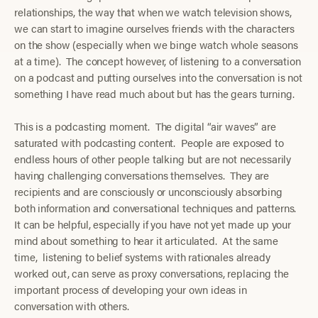
relationships, the way that when we watch television shows,
we can start to imagine ourselves friends with the characters
on the show (especially when we binge watch whole seasons
at a time). The concept however, of listening to a conversation
on a podcast and putting ourselves into the conversation is not
something I have read much about but has the gears turning.
This is a podcasting moment. The digital “air waves” are
saturated with podcasting content. People are exposed to
endless hours of other people talking but are not necessarily
having challenging conversations themselves. They are
recipients and are consciously or unconsciously absorbing
both information and conversational techniques and patterns.
It can be helpful, especially if you have not yet made up your
mind about something to hear it articulated. At the same
time, listening to belief systems with rationales already
worked out, can serve as proxy conversations, replacing the
important process of developing your own ideas in
conversation with others.