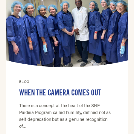
BLOG
WHEN THE CAMERA COMES OUT
There is a concept at the heart of the SNF
Paideia Program called humility, defined not as
self-deprecation but as a genuine recognition
of…