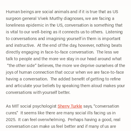
Human beings are social animals and if it is true that as US
surgeon general Vivek Murthy diagnoses, we are facing a
loneliness epidemic in the US, conversation is something that
is vital to our well-being as it connects us to others. Listening
to conversations and imagining yourself in them is important
and instructive. At the end of the day, however, nothing beats
directly engaging in face-to-face conversation. The less we
talk to people and the more we stay in our head around what
“the other side” believes, the more we deprive ourselves of the
joys of human connection that occur when we are face-to-face
having a conversation. The added benefit of getting to refine
and articulate your beliefs by speaking them aloud makes your
conversations with yourself better.
As MIT social psychologist
Sherry Turkle
says, “conversation
cures.” It seems like there are many social ills facing us in
2025. It can feel overwhelming. Perhaps having a good, real
conversation can make us feel better and if many of us are