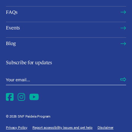
FAQs
Events
Blog
Subscribe for updates
Email Address
*
Facebook
Instagram
YouTube
© 2026 SNF Paideia Program
Privacy Policy
Report accessibility issues and get help
Disclaimer