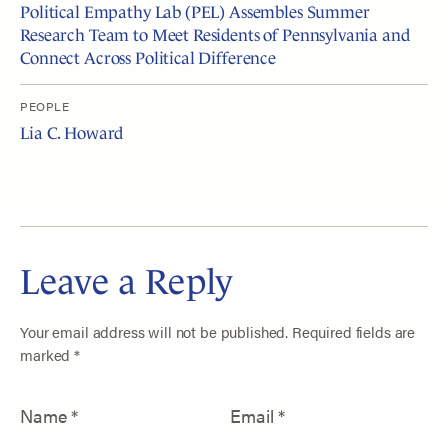
Political Empathy Lab (PEL) Assembles Summer
Research Team to Meet Residents of Pennsylvania and
Connect Across Political Difference
PEOPLE
Lia C. Howard
Leave a Reply
Your email address will not be published.
Required fields are
marked
*
Name
*
Email
*