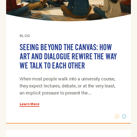
BLOG
SEEING BEYOND THE CANVAS: HOW
ART AND DIALOGUE REWIRE THE WAY
WE TALK TO EACH OTHER
When most people walk into a university course,
they expect lectures, debate, or at the very least,
an implicit pressure to present the…
Learn More