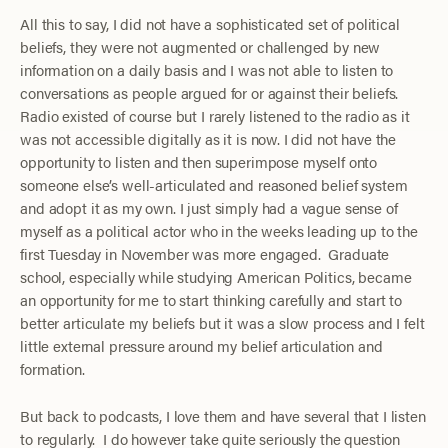
All this to say, I did not have a sophisticated set of political
beliefs, they were not augmented or challenged by new
information on a daily basis and I was not able to listen to
conversations as people argued for or against their beliefs.
Radio existed of course but I rarely listened to the radio as it
was not accessible digitally as it is now. I did not have the
opportunity to listen and then superimpose myself onto
someone else’s well-articulated and reasoned belief system
and adopt it as my own. I just simply had a vague sense of
myself as a political actor who in the weeks leading up to the
first Tuesday in November was more engaged. Graduate
school, especially while studying American Politics, became
an opportunity for me to start thinking carefully and start to
better articulate my beliefs but it was a slow process and I felt
little external pressure around my belief articulation and
formation.
But back to podcasts, I love them and have several that I listen
to regularly. I do however take quite seriously the question