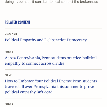
doing it, perhaps it can start to heal some of the brokenness.
RELATED CONTENT
COURSE
Political Empathy and Deliberative Democracy
NEWS
Across Pennsylvania, Penn students practice ‘political
empathy’ to connect across divides
NEWS
How to Embrace Your Political Enemy: Penn students
traveled all over Pennsylvania this summer to prove
political empathy isn’t dead.
NEWS