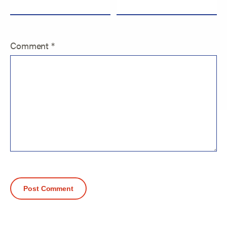
Comment
*