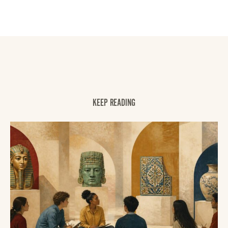
KEEP READING