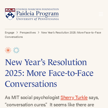
Engage
Perspectives
New Year’s Resolution 2025: More Face-to-Face
Conversations
New Year’s Resolution
2025: More Face-to-Face
Conversations
As MIT social psychologist
Sherry Turkle
says,
“conversation cures.” It seems like there are