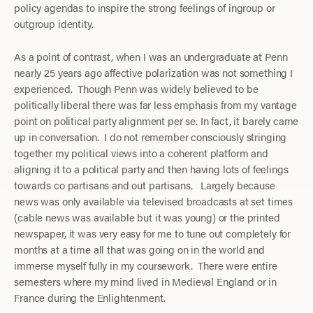
policy agendas to inspire the strong feelings of ingroup or
outgroup identity.
As a point of contrast, when I was an undergraduate at Penn
nearly 25 years ago affective polarization was not something I
experienced. Though Penn was widely believed to be
politically liberal there was far less emphasis from my vantage
point on political party alignment per se. In fact, it barely came
up in conversation. I do not remember consciously stringing
together my political views into a coherent platform and
aligning it to a political party and then having lots of feelings
towards co partisans and out partisans. Largely because
news was only available via televised broadcasts at set times
(cable news was available but it was young) or the printed
newspaper, it was very easy for me to tune out completely for
months at a time all that was going on in the world and
immerse myself fully in my coursework. There were entire
semesters where my mind lived in Medieval England or in
France during the Enlightenment.