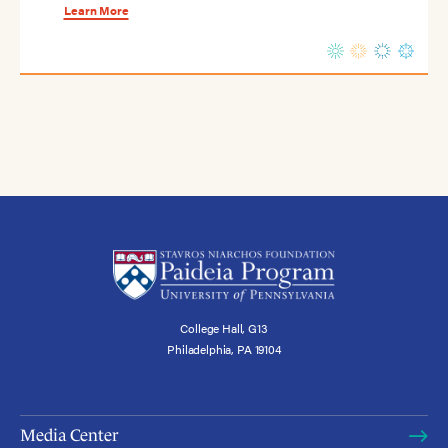
Learn More
College Hall, G13
Philadelphia, PA 19104
Media Center