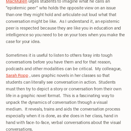
MacMullen
urges students to imagine what he calls an
“epistemic peer” who holds the opposite view on an issue
than one they might hold and articulate out loud what that
conversation might be like. As I understand it, an epistemic
peer is respected because they are like you in education and
intelligence so you need to be on your toes when you make the
case for your idea.
Sometimes it is useful to listen to others foray into tough
conversations before you have them and for that reason,
podcasts and other modalities can be critical. My colleague,
Sarah Ropp
, uses graphic novels in her classes so that
students can literally see conversation in action. Students
must then try to depict a story or conversation from their own
life in a graphic novel format. This is a fascinating way to
unpack the dynamics of conversation through a visual
medium. It reveals, trains and aids the conversation process
especially when it is done, as she does in her class, hand in
hand with face-to-face, verbal conversations about the visual
conversations.