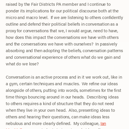
raised by the Fair Districts PA member and I continue to
ponder its implications for our political discourse both at the
micro and macro level. If we are listening to others confidently
outline and defend their political beliefs in conversation as a
proxy for conversations that we, I would argue, need to have,
how does this impact the conversations we have with others
and the conversations we have with ourselves? In passively
absorbing and then adopting the beliefs, conversation patterns
and conversational experience of others what do we gain and
what do we lose?
Conversation is an active process and in it we work out, like in
a gym, certain techniques and muscles. We refine our ideas
alongside of others, putting into words, sometimes for the first
time things bouncing around in our heads. Describing ideas
to others requires a kind of structure that they do not need
when they live in your own head. Also, presenting ideas to
others and hearing their questions, can make ideas less
nebulous and more clearly defined. My colleague,
Ian