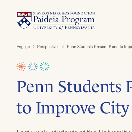
Engage
Perspectives
Penn Students Present Plans to Imp
Penn Students P
to Improve City