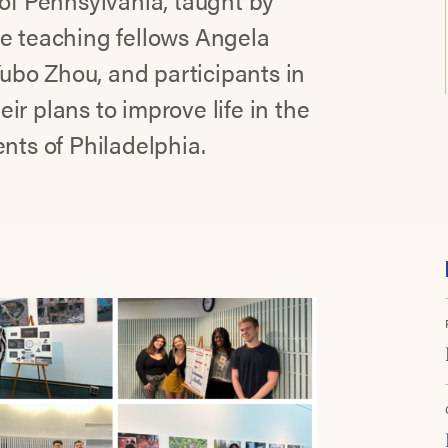
 of Pennsylvania, taught by
de teaching fellows Angela
ubo Zhou, and participants in
r plans to improve life in the
nts of Philadelphia.