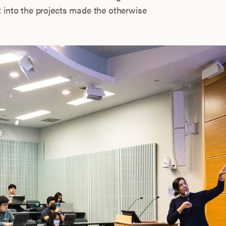
t into the projects made the otherwise