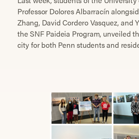
Last week, students of the University
Professor Dolores Albarracín alongsi
Zhang, David Cordero Vasquez, and Y
the SNF Paideia Program, unveiled thei
city for both Penn students and reside