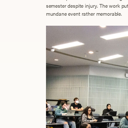
semester despite injury. The work pu
mundane event rather memorable.