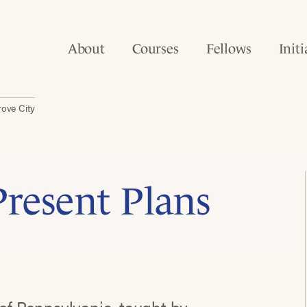
About
Courses
Fellows
Initi
rove City
resent Plans