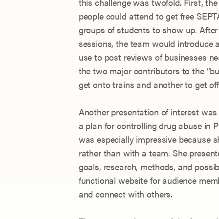
this challenge was twofold. First, th
people could attend to get free SEPTA
groups of students to show up. After 
sessions, the team would introduce a
use to post reviews of businesses n
the two major contributors to the “b
get onto trains and another to get off
Another presentation of interest was 
a plan for controlling drug abuse in 
was especially impressive because 
rather than with a team. She present
goals, research, methods, and possi
functional website for audience memb
and connect with others.