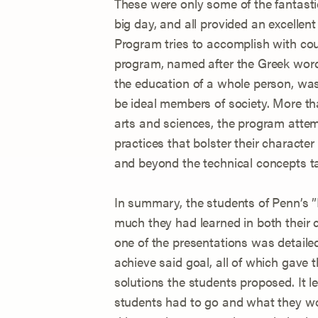
These were only some of the fantastic
big day, and all provided an excellen
Program tries to accomplish with co
program, named after the Greek word 
the education of a whole person, wa
be ideal members of society. More th
arts and sciences, the program atte
practices that bolster their characte
and beyond the technical concepts t
In summary, the students of Penn’
much they had learned in both their c
one of the presentations was detailed
achieve said goal, all of which gave
solutions the students proposed. It 
students had to go and what they wou