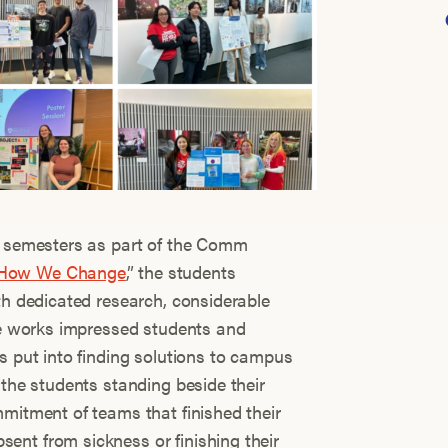
ir semesters as part of the Comm
How We Change
,” the students
th dedicated research, considerable
the works impressed students and
s put into finding solutions to campus
 the students standing beside their
mmitment of teams that finished their
nt from sickness or finishing their