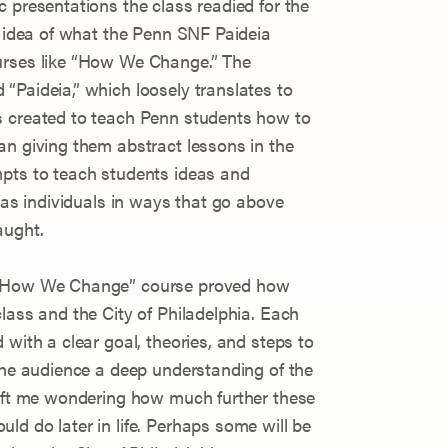
 presentations the class readied for the
t idea of what the Penn SNF Paideia
urses like “How We Change.” The
“Paideia,” which loosely translates to
s created to teach Penn students how to
an giving them abstract lessons in the
mpts to teach students ideas and
r as individuals in ways that go above
aught.
s ”How We Change” course proved how
lass and the City of Philadelphia. Each
 with a clear goal, theories, and steps to
 the audience a deep understanding of the
left me wondering how much further these
ld do later in life. Perhaps some will be