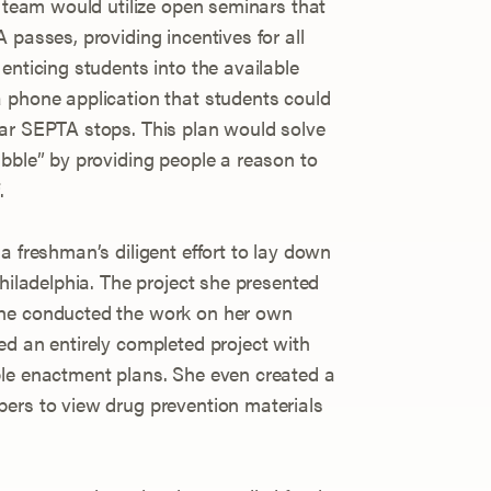
e team would utilize open seminars that
 passes, providing incentives for all
enticing students into the available
 phone application that students could
ear SEPTA stops. This plan would solve
ubble” by providing people a reason to
.
a freshman’s diligent effort to lay down
Philadelphia. The project she presented
she conducted the work on her own
ed an entirely completed project with
ble enactment plans. She even created a
ers to view drug prevention materials