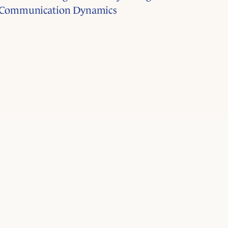
Communication Dynamics