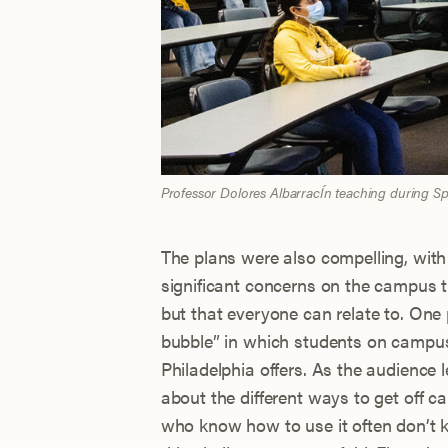
Professor Dolores AlbarracÍn teaching during 
The plans were also compelling, with
significant concerns on the campus 
but that everyone can relate to. One 
bubble” in which students on campus s
Philadelphia offers. As the audience
about the different ways to get off
who know how to use it often don’t k