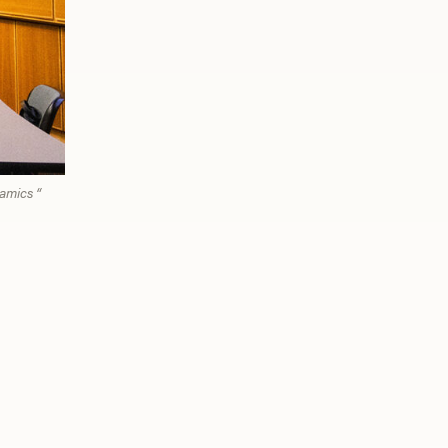
amics “