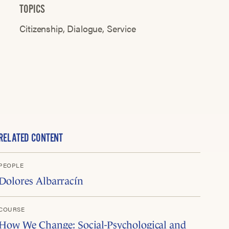
TOPICS
Citizenship
Dialogue
Service
RELATED CONTENT
PEOPLE
Dolores Albarracín
COURSE
How We Change: Social-Psychological and