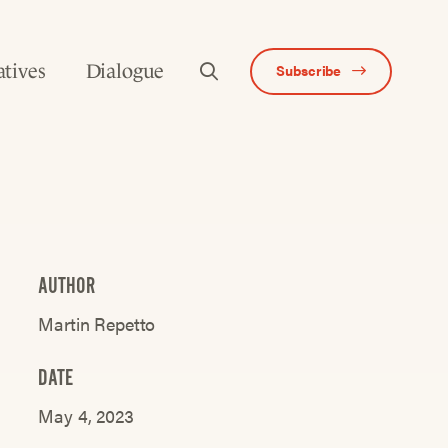
atives
Dialogue
Subscribe
AUTHOR
Martin Repetto
DATE
May 4, 2023