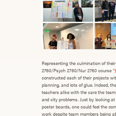
Representing the culmination of the
2760/Psych 2760/Nur 2760 course “
constructed each of their projects wi
planning, and lots of glue. Indeed, 
teachers alike with the care the team
and city problems. Just by looking at
poster boards, one could feel the co
work despite team members being abse