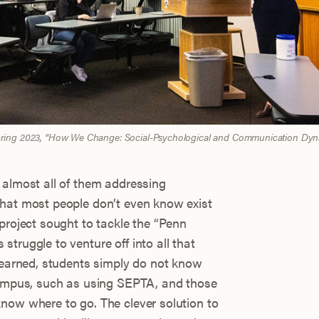
Spring 2023, “How We Change: Social-Psychological and Communication Dyn
 almost all of them addressing
that most people don’t even know exist
project sought to tackle the “Penn
truggle to venture off into all that
 learned, students simply do not know
 campus, such as using SEPTA, and those
now where to go. The clever solution to