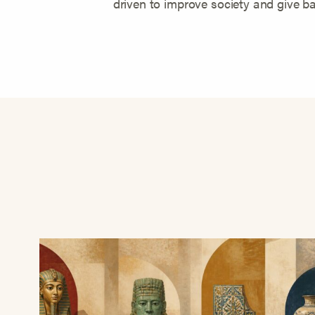
driven to improve society and give ba