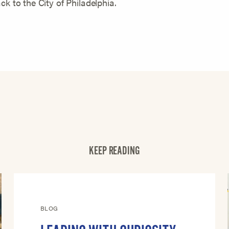
ck to the City of Philadelphia.
KEEP READING
BLOG